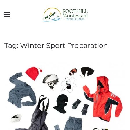
Skip to main content
Tag:
Winter Sport Preparation