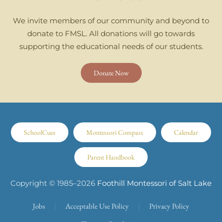
We invite members of our community and beyond to
donate to FMSL. All donations will go towards
supporting the educational needs of our students.
Donate Now
SchoolCues
Montessori Compass
Calendar
Parent Handbook
Copyright © 1985–
2026
Foothill Montessori of Salt Lake
Jobs
Acceptable Use Policy
Privacy Policy