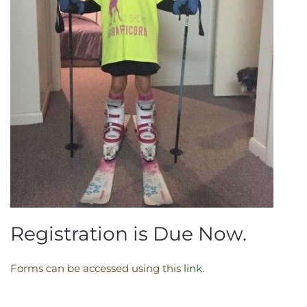
Registration is Due Now.
Forms can be accessed using this
link
. ​