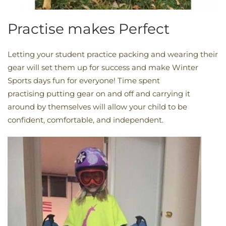
Practise makes Perfect
Letting your student practice packing and wearing their
gear will set them up for success and make Winter
Sports days fun for everyone! Time spent
practising putting gear on and off and carrying it
around by themselves will allow your child to be
confident, comfortable, and independent.