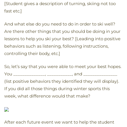
[Student gives a description of turning, skiing not too
fast etc.]
And what else do you need to do in order to ski well?
Are there other things that you should be doing in your
lessons to help you ski your best? [Leading into positive
behaviors such as listening, following instructions,
controlling their body, etc.]
So, let’s say that you were able to meet your best hopes.
You ______________, ___________, and _______________
(list positive behaviors they identified they will display).
If you did all those things during winter sports this
week, what difference would that make?
After each future event we want to help the student