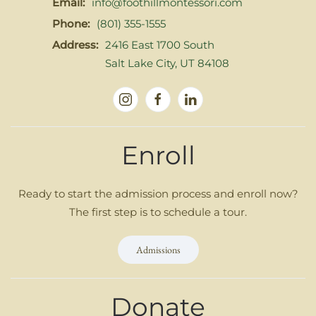
Email:
info@foothillmontessori.com
Phone:
(801) 355-1555
Address:
2416 East 1700 South
Salt Lake City, UT 84108
Enroll
Ready to start the admission process and enroll now?
The first step is to schedule a tour.
Admissions
Donate