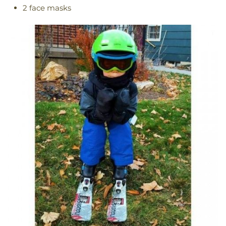
2 face masks