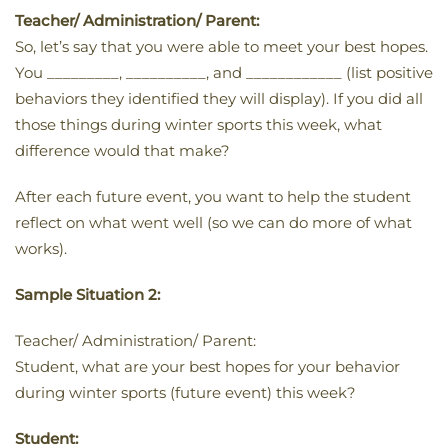
Teacher/ Administration/ Parent:
So, let’s say that you were able to meet your best hopes.
You _________, __________, and ____________ (list positive
behaviors they identified they will display). If you did all
those things during winter sports this week, what
difference would that make?
After each future event, you want to help the student
reflect on what went well (so we can do more of what
works).
Sample Situation 2:
Teacher/ Administration/ Parent:
Student, what are your best hopes for your behavior
during winter sports (future event) this week?
Student: