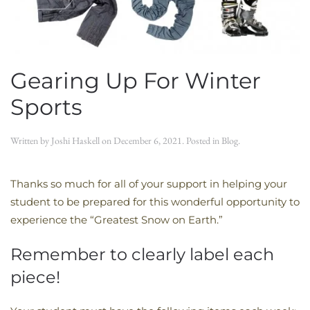
Gearing Up For Winter
Sports
Written by
Joshi Haskell
on
December 6, 2021
. Posted in
Blog
.
Thanks so much for all of your support in helping your
student to be prepared for this wonderful opportunity to
experience the “Greatest Snow on Earth.”
Remember to clearly label each
piece!