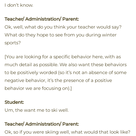
I don’t know.
Teacher/ Administration/ Parent:
Ok, well, what do you think your teacher would say?
What do they hope to see from you during winter
sports?
[You are looking for a specific behavior here, with as
much detail as possible. We also want these behaviors
to be positively worded (so it’s not an absence of some
negative behavior, it’s the presence of a positive
behavior we are focusing on).]
Student:
Um, the want me to ski well.
Teacher/ Administration/ Parent:
Ok, so if you were skiing well, what would that look like?