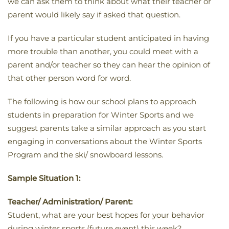
we can ask them to think about what their teacher or
parent would likely say if asked that question.
If you have a particular student anticipated in having
more trouble than another, you could meet with a
parent and/or teacher so they can hear the opinion of
that other person word for word.
The following is how our school plans to approach
students in preparation for Winter Sports and we
suggest parents take a similar approach as you start
engaging in conversations about the Winter Sports
Program and the ski/ snowboard lessons.
Sample Situation 1:
Teacher/ Administration/ Parent:
Student, what are your best hopes for your behavior
during winter sports (future event) this week?