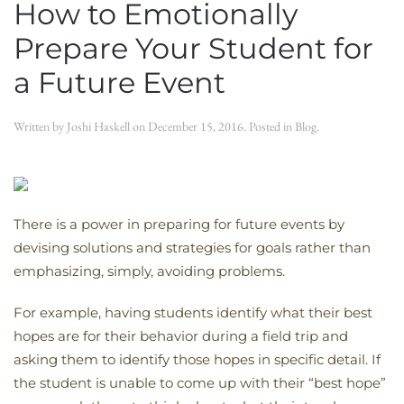
How to Emotionally
Prepare Your Student for
a Future Event
Written by
Joshi Haskell
on
December 15, 2016
. Posted in
Blog
.
There is a power in preparing for future events by
devising solutions and strategies for goals rather than
emphasizing, simply, avoiding problems.
For example, having students identify what their best
hopes are for their behavior during a field trip and
asking them to identify those hopes in specific detail. If
the student is unable to come up with their “best hope”