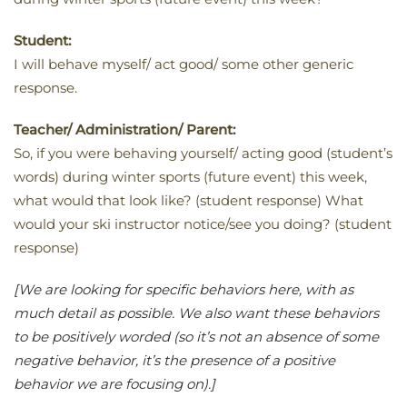
Student:
I will behave myself/ act good/ some other generic
response.
Teacher/ Administration/ Parent:
So, if you were behaving yourself/ acting good (student’s
words) during winter sports (future event) this week,
what would that look like? (student response) What
would your ski instructor notice/see you doing? (student
response)
[We are looking for specific behaviors here, with as
much detail as possible. We also want these behaviors
to be positively worded (so it’s not an absence of some
negative behavior, it’s the presence of a positive
behavior we are focusing on).]