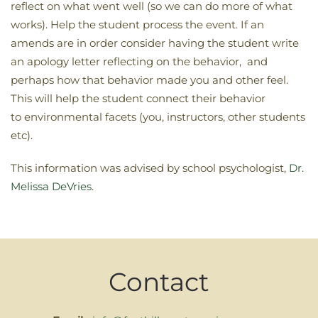
reflect on what went well (so we can do more of what
works). Help the student process the event. If an
amends are in order consider having the student write
an apology letter reflecting on the behavior, and
perhaps how that behavior made you and other feel.
This will help the student connect their behavior
to environmental facets (you, instructors, other students
etc).
This information was advised by school psychologist,
Dr.
Melissa DeVries
.
Contact