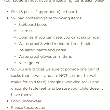
Your student must have the following items each week:
Skis (& poles if appropriate) or board
Ski bag containing the following items:
Ski/board boots
Helmet
Goggles; if you can’t see, you can’t ski or ride!
Waterproof & wind resistant, breathable
insulated pants and parka
Waterproof gloves or mittens
Neck gaiter
SOCKS are critical. Be sure to provide one pair of
socks that fit well, and are NOT cotton (this will
make for cold feet!). Imagine wrinkled socks and
uncomfortable feet; and be sure your child doesn’t
have them.
Long underwear
Fleece top/sweater