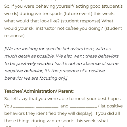
So, if you were behaving yourself/ acting good (student’s
words) during winter sports (future event) this week,
what would that look like? (student response) What
would your ski instructor notice/see you doing? (student
response)
[We are looking for specific behaviors here, with as
much detail as possible. We also want these behaviors
to be positively worded (so it’s not an absence of some
negative behavior, it’s the presence of a positive
behavior we are focusing on).]
Teacher/ Administration/ Parent:
So, let’s say that you were able to meet your best hopes.
You _________, __________, and ____________ (list positive
behaviors they identified they will display). If you did all
those things during winter sports this week, what