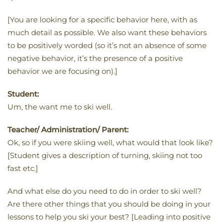
[You are looking for a specific behavior here, with as
much detail as possible. We also want these behaviors
to be positively worded (so it’s not an absence of some
negative behavior, it’s the presence of a positive
behavior we are focusing on).]
Student:
Um, the want me to ski well.
Teacher/ Administration/ Parent:
Ok, so if you were skiing well, what would that look like?
[Student gives a description of turning, skiing not too
fast etc.]
And what else do you need to do in order to ski well?
Are there other things that you should be doing in your
lessons to help you ski your best? [Leading into positive