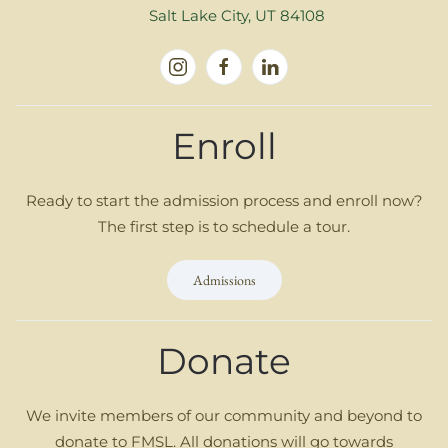
Salt Lake City, UT 84108
Enroll
Ready to start the admission process and enroll now?
The first step is to schedule a tour.
Admissions
Donate
We invite members of our community and beyond to
donate to FMSL. All donations will go towards