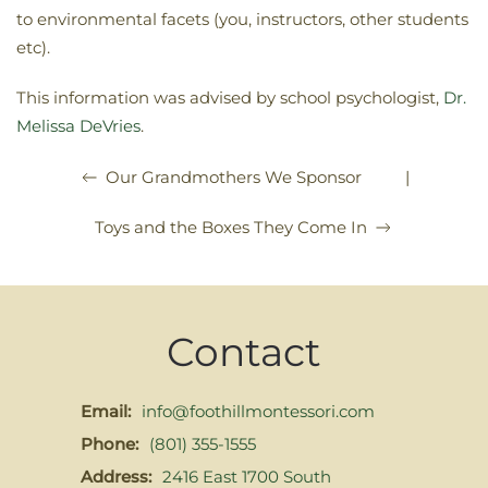
to environmental facets (you, instructors, other students
etc).
This information was advised by school psychologist,
Dr.
Melissa DeVries
.
|
Our Grandmothers We Sponsor
Toys and the Boxes They Come In
Contact
Email:
info@foothillmontessori.com
Phone:
(801) 355-1555
Address:
2416 East 1700 South