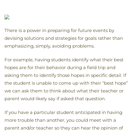
There is a power in preparing for future events by
devising solutions and strategies for goals rather than
emphasizing, simply, avoiding problems.
For example, having students identify what their best
hopes are for their behavior during a field trip and
asking them to identify those hopes in specific detail. If
the student is unable to come up with their “best hope”
we can ask them to think about what their teacher or
parent would likely say if asked that question.
If you have a particular student anticipated in having
more trouble than another, you could meet with a
parent and/or teacher so they can hear the opinion of