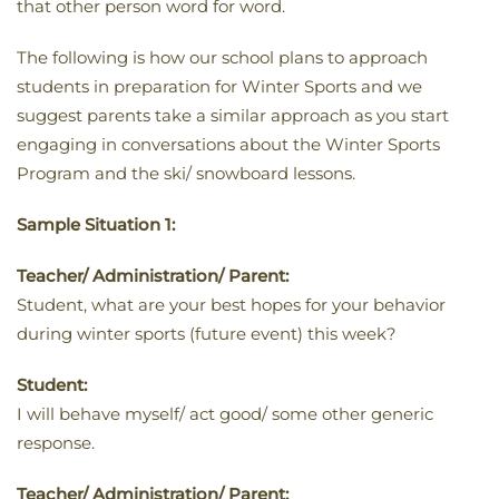
that other person word for word.
The following is how our school plans to approach
students in preparation for Winter Sports and we
suggest parents take a similar approach as you start
engaging in conversations about the Winter Sports
Program and the ski/ snowboard lessons.
Sample Situation 1:
Teacher/ Administration/ Parent:
Student, what are your best hopes for your behavior
during winter sports (future event) this week?
Student:
I will behave myself/ act good/ some other generic
response.
Teacher/ Administration/ Parent: