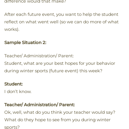
difference would that make?
After each future event, you want to help the student
reflect on what went well (so we can do more of what
works).
Sample Situation 2:
Teacher/ Administration/ Parent:
Student, what are your best hopes for your behavior
during winter sports (future event) this week?
Student:
I don’t know.
Teacher/ Administration/ Parent:
Ok, well, what do you think your teacher would say?
What do they hope to see from you during winter
sports?