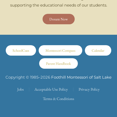
supporting the educational needs of our students.
Donate Now
SchoolCues
Montessori Compass
Calendar
Parent Handbook
Copyright © 1985–
2026
Foothill Montessori of Salt Lake
Jobs
Acceptable Use Policy
Privacy Policy
Terms & Conditions