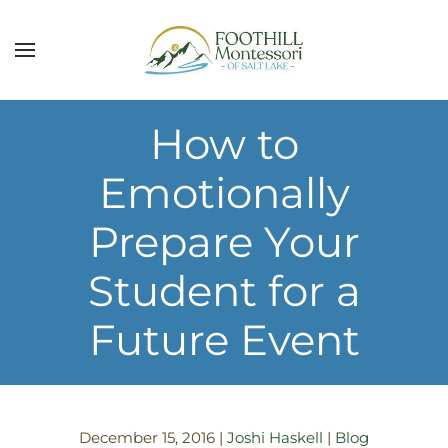
Skip to main content
How to
Emotionally
Prepare Your
Student for a
Future Event
December 15, 2016
|
Joshi Haskell
|
Blog