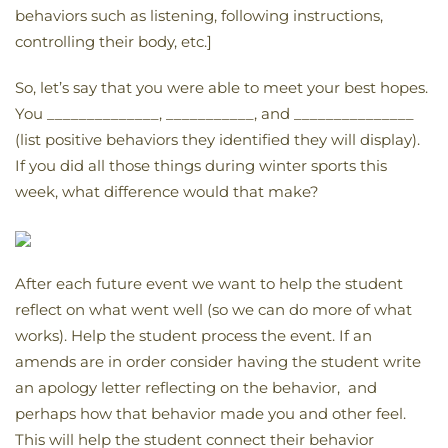
behaviors such as listening, following instructions,
controlling their body, etc.]
So, let’s say that you were able to meet your best hopes.
You ______________, ___________, and _______________
(list positive behaviors they identified they will display).
If you did all those things during winter sports this
week, what difference would that make?
After each future event we want to help the student
reflect on what went well (so we can do more of what
works). Help the student process the event. If an
amends are in order consider having the student write
an apology letter reflecting on the behavior, and
perhaps how that behavior made you and other feel.
This will help the student connect their behavior