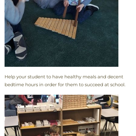
Help your student to have healthy meals and decent
bedtime hours in order for them to succeed at school.