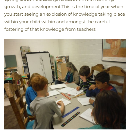
growth, and development.This is the time of year when
you start seeing an explosion of knowledge taking place
within your child within and amongst the careful
fostering of that knowledge from teachers.