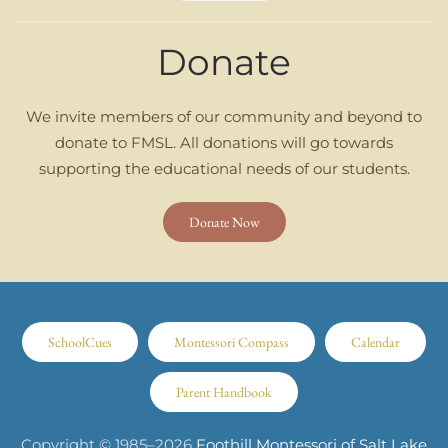
Donate
We invite members of our community and beyond to
donate to FMSL. All donations will go towards
supporting the educational needs of our students.
Donate Now
SchoolCues
Montessori Compass
Calendar
Parent Handbook
Copyright © 1985–
2026
Foothill Montessori of Salt Lake