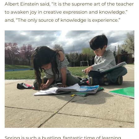
Albert Einstein said, “It is the supreme art of the teacher
to awaken joy in creative expression and knowledge.”
and, “The only source of knowledge is experience.”
Spring is such a bustling, fantastic time of learning,