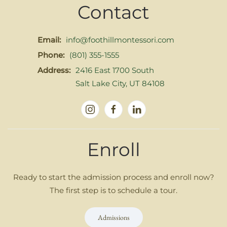
Contact
Email:
info@foothillmontessori.com
Phone:
(801) 355-1555
Address:
2416 East 1700 South
Salt Lake City, UT 84108
Enroll
Ready to start the admission process and enroll now?
The first step is to schedule a tour.
Admissions