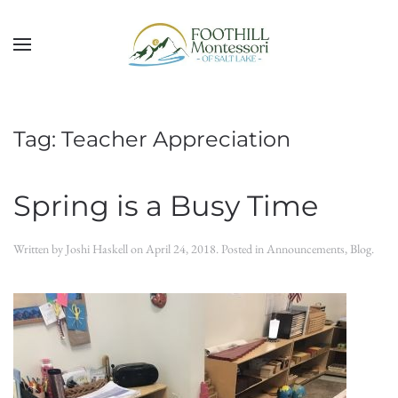
Skip to main content
Tag:
Teacher Appreciation
Spring is a Busy Time
Written by
Joshi Haskell
on
April 24, 2018
. Posted in
Announcements
,
Blog
.