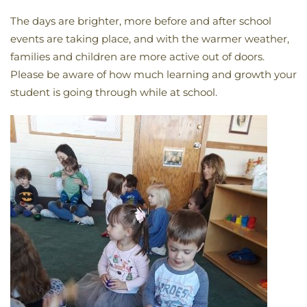
The days are brighter, more before and after school
events are taking place, and with the warmer weather,
families and children are more active out of doors.
Please be aware of how much learning and growth your
student is going through while at school.