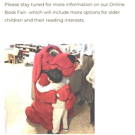
Please stay tuned for more information on our Online
Book Fair- which will include more options for older
children and their reading interests.