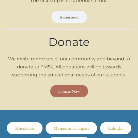
The first step is to schedule a tour.
Admissions
Donate
We invite members of our community and beyond to
donate to FMSL. All donations will go towards
supporting the educational needs of our students.
Donate Now
SchoolCues
Montessori Compass
Calendar