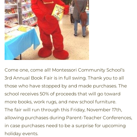
Come one, come all! Montessori Community School’s
3rd Annual Book Fair is in full swing. Thank you to all
those who have stopped by and made purchases. The
school receives 50% of proceeds that will go toward
more books, work rugs, and new school furniture.
The fair will run through this Friday, November 17th,
allowing purchases during Parent-Teacher Conferences,
in case purchases need to be a surprise for upcoming
holiday events.