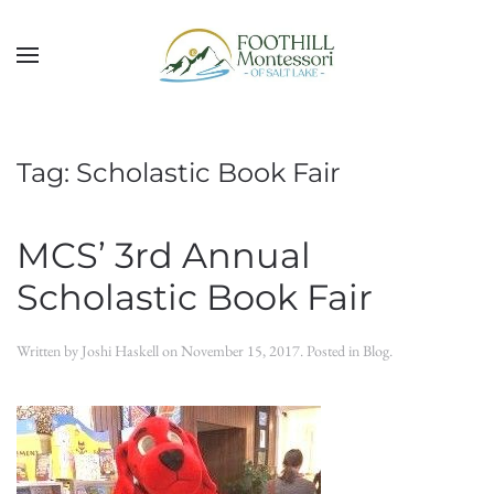
Skip to main content
Tag:
Scholastic Book Fair
MCS’ 3rd Annual
Scholastic Book Fair
Written by
Joshi Haskell
on
November 15, 2017
. Posted in
Blog
.