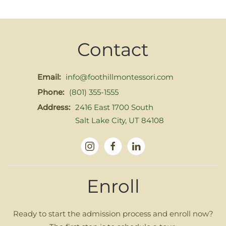
Contact
Email:
info@foothillmontessori.com
Phone:
(801) 355-1555
Address:
2416 East 1700 South
Salt Lake City, UT 84108
Enroll
Ready to start the admission process and enroll now?