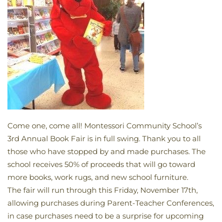
Come one, come all! Montessori Community School’s
3rd Annual Book Fair is in full swing. Thank you to all
those who have stopped by and made purchases. The
school receives 50% of proceeds that will go toward
more books, work rugs, and new school furniture.
The fair will run through this Friday, November 17th,
allowing purchases during Parent-Teacher Conferences,
in case purchases need to be a surprise for upcoming