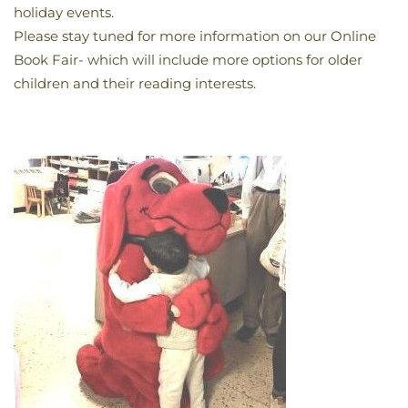
holiday events.
Please stay tuned for more information on our Online
Book Fair- which will include more options for older
children and their reading interests.