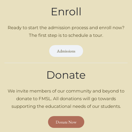
Enroll
Ready to start the admission process and enroll now?
The first step is to schedule a tour.
Admissions
Donate
We invite members of our community and beyond to
donate to FMSL. All donations will go towards
supporting the educational needs of our students.
Donate Now