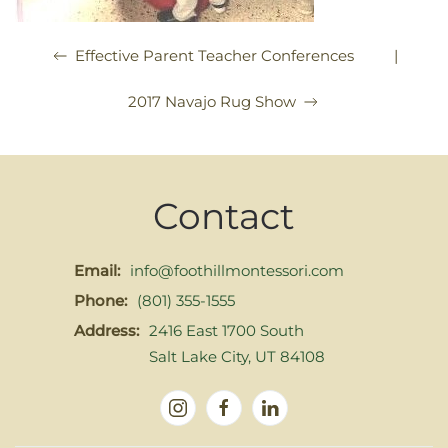
|
Effective Parent Teacher Conferences
2017 Navajo Rug Show
Contact
Email:
info@foothillmontessori.com
Phone:
(801) 355-1555
Address:
2416 East 1700 South
Salt Lake City, UT 84108