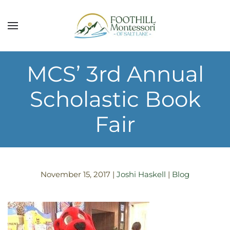
Skip to main content
MCS’ 3rd Annual
Scholastic Book
Fair
November 15, 2017
|
Joshi Haskell
|
Blog