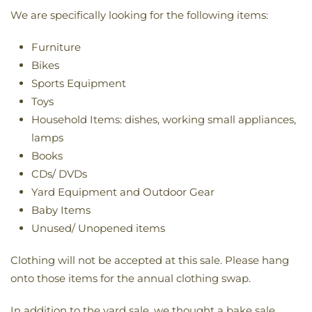
We are specifically looking for the following items:
Furniture
Bikes
Sports Equipment
Toys
Household Items: dishes, working small appliances,
lamps
Books
CDs/ DVDs
Yard Equipment and Outdoor Gear
Baby Items
Unused/ Unopened items
Clothing will not be accepted at this sale. Please hang
onto those items for the annual clothing swap.
In addition to the yard sale, we thought a bake sale