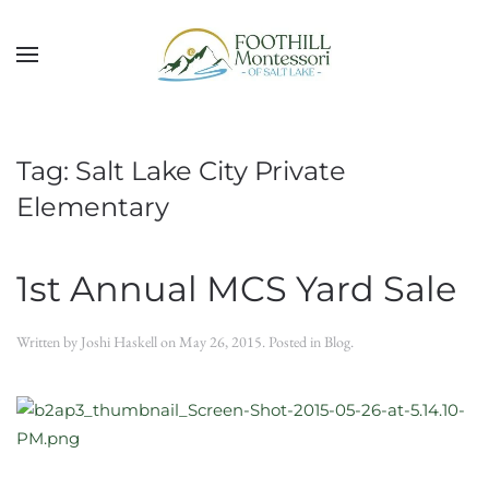
Skip to main content
Tag:
Salt Lake City Private
Elementary
1st Annual MCS Yard Sale
Written by
Joshi Haskell
on
May 26, 2015
. Posted in
Blog
.