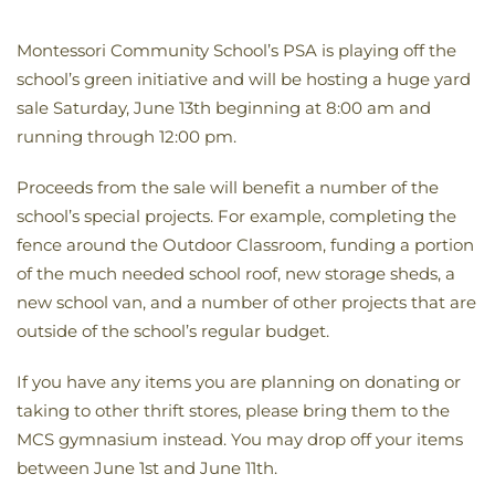
Montessori Community School’s PSA is playing off the
school’s green initiative and will be hosting a huge yard
sale Saturday, June 13th beginning at 8:00 am and
running through 12:00 pm.
Proceeds from the sale will benefit a number of the
school’s special projects. For example, completing the
fence around the Outdoor Classroom, funding a portion
of the much needed school roof, new storage sheds, a
new school van, and a number of other projects that are
outside of the school’s regular budget.
If you have any items you are planning on donating or
taking to other thrift stores, please bring them to the
MCS gymnasium instead. You may drop off your items
between June 1st and June 11th.