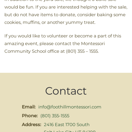
would be fun. If you are interested helping with the sale,
but do not have items to donate, consider baking some
cookies, muffins, or another yummy treat.
If you would like to volunteer or become a part of this
amazing event, please contact the Montessori
Community School office at (801) 355 – 1555.
Contact
Email:
info@foothillmontessori.com
Phone:
(801) 355-1555
Address:
2416 East 1700 South