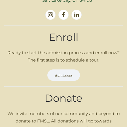
Salt Lake City, UT 84108
Enroll
Ready to start the admission process and enroll now?
The first step is to schedule a tour.
Admissions
Donate
We invite members of our community and beyond to
donate to FMSL. All donations will go towards