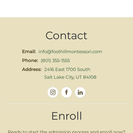
Contact
Email:
info@foothillmontessori.com
Phone:
(801) 355-1555
Address:
2416 East 1700 South
Salt Lake City, UT 84108
Enroll
Ready to start the admission process and enroll now?