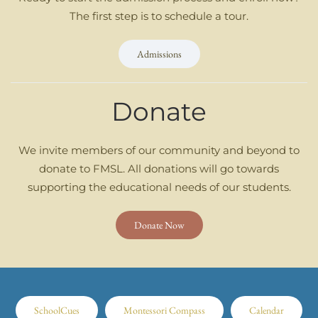
The first step is to schedule a tour.
Admissions
Donate
We invite members of our community and beyond to
donate to FMSL. All donations will go towards
supporting the educational needs of our students.
Donate Now
SchoolCues
Montessori Compass
Calendar