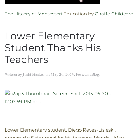
The History of Montessori
Education by
Giraffe Childcare
Lower Elementary
Student Thanks His
Teachers
Written by
Joshi Haskell
on
May 20, 2015
. Posted in
Blog
.
Lower Elementary student, Diego Reyes-Lisieski,
prepared a 5 star meal for his teachers Monday, May