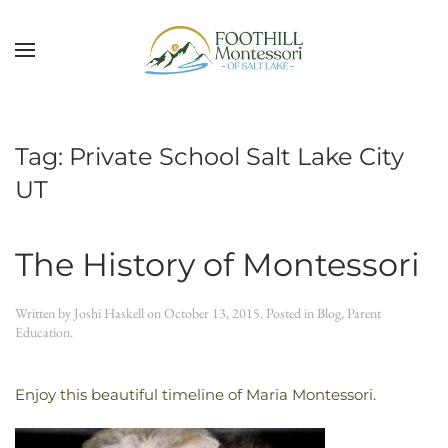
Skip to main content
Tag:
Private School Salt Lake City
UT
The History of Montessori
Written by
Joshi Haskell
on
October 13, 2015
. Posted in
Blog
,
Parent
Education
.
Enjoy this beautiful timeline of Maria Montessori.