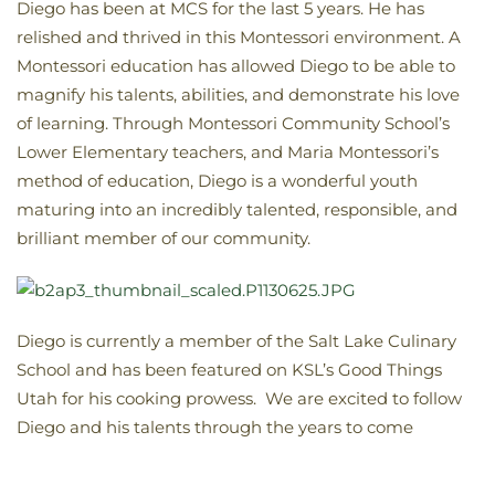
Diego has been at MCS for the last 5 years. He has
relished and thrived in this Montessori environment. A
Montessori education has allowed Diego to be able to
magnify his talents, abilities, and demonstrate his love
of learning. Through Montessori Community School’s
Lower Elementary teachers, and Maria Montessori’s
method of education, Diego is a wonderful youth
maturing into an incredibly talented, responsible, and
brilliant member of our community.
Diego is currently a member of the Salt Lake Culinary
School and has been featured on KSL’s Good Things
Utah for his cooking prowess. We are excited to follow
Diego and his talents through the years to come