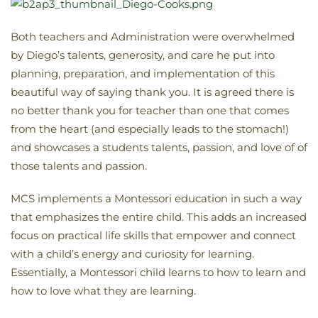
Both teachers and Administration were overwhelmed
by Diego’s talents, generosity, and care he put into
planning, preparation, and implementation of this
beautiful way of saying thank you. It is agreed there is
no better thank you for teacher than one that comes
from the heart (and especially leads to the stomach!)
and showcases a students talents, passion, and love of of
those talents and passion.
MCS implements a Montessori education in such a way
that emphasizes the entire child. This adds an increased
focus on practical life skills that empower and connect
with a child’s energy and curiosity for learning.
Essentially, a Montessori child learns to how to learn and
how to love what they are learning.