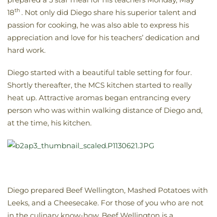
th
18
. Not only did Diego share his superior talent and
passion for cooking, he was also able to express his
appreciation and love for his teachers’ dedication and
hard work.
Diego started with a beautiful table setting for four.
Shortly thereafter, the MCS kitchen started to really
heat up. Attractive aromas began entrancing every
person who was within walking distance of Diego and,
at the time, his kitchen.
Diego prepared Beef Wellington, Mashed Potatoes with
Leeks, and a Cheesecake. For those of you who are not
in the culinary know-how, Beef Wellington is a