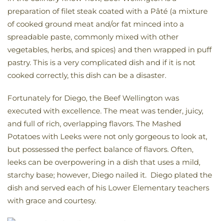
preparation of filet steak coated with a Pâté (a mixture
of cooked ground meat and/or fat minced into a
spreadable paste, commonly mixed with other
vegetables, herbs, and spices) and then wrapped in puff
pastry. This is a very complicated dish and if it is not
cooked correctly, this dish can be a disaster.
Fortunately for Diego, the Beef Wellington was
executed with excellence. The meat was tender, juicy,
and full of rich, overlapping flavors. The Mashed
Potatoes with Leeks were not only gorgeous to look at,
but possessed the perfect balance of flavors. Often,
leeks can be overpowering in a dish that uses a mild,
starchy base; however, Diego nailed it. Diego plated the
dish and served each of his Lower Elementary teachers
with grace and courtesy.