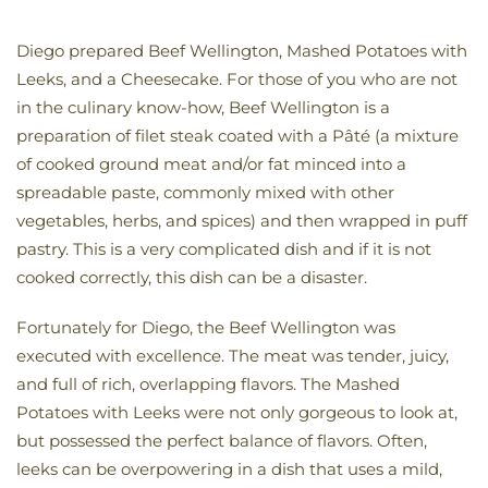
Diego prepared Beef Wellington, Mashed Potatoes with
Leeks, and a Cheesecake. For those of you who are not
in the culinary know-how, Beef Wellington is a
preparation of filet steak coated with a Pâté (a mixture
of cooked ground meat and/or fat minced into a
spreadable paste, commonly mixed with other
vegetables, herbs, and spices) and then wrapped in puff
pastry. This is a very complicated dish and if it is not
cooked correctly, this dish can be a disaster.
Fortunately for Diego, the Beef Wellington was
executed with excellence. The meat was tender, juicy,
and full of rich, overlapping flavors. The Mashed
Potatoes with Leeks were not only gorgeous to look at,
but possessed the perfect balance of flavors. Often,
leeks can be overpowering in a dish that uses a mild,