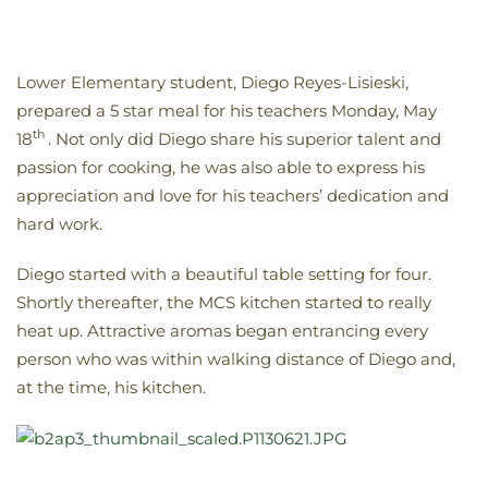
Lower Elementary student, Diego Reyes-Lisieski,
prepared a 5 star meal for his teachers Monday, May
th
18
. Not only did Diego share his superior talent and
passion for cooking, he was also able to express his
appreciation and love for his teachers’ dedication and
hard work.
Diego started with a beautiful table setting for four.
Shortly thereafter, the MCS kitchen started to really
heat up. Attractive aromas began entrancing every
person who was within walking distance of Diego and,
at the time, his kitchen.