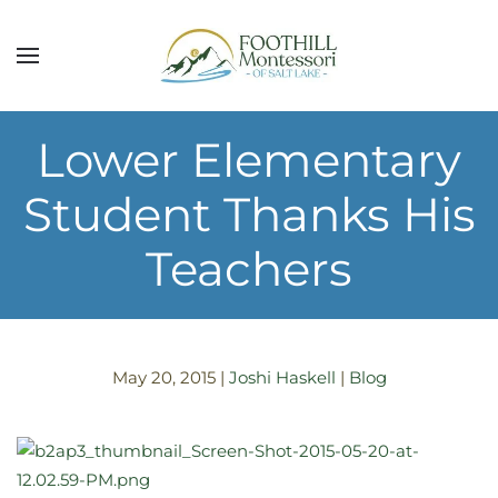
Skip to main content
Lower Elementary
Student Thanks His
Teachers
May 20, 2015
|
Joshi Haskell
|
Blog