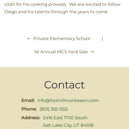
Utah for his cooking prowess. We are excited to follow
Diego and his talents through the years to come
|
Private Elementary School
1st Annual MCS Yard Sale
Contact
Email:
info@foothillmontessori.com
Phone:
(801) 355-1555
Address:
2416 East 1700 South
Salt Lake City, UT 84108