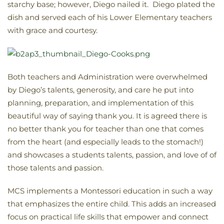
starchy base; however, Diego nailed it. Diego plated the
dish and served each of his Lower Elementary teachers
with grace and courtesy.
Both teachers and Administration were overwhelmed
by Diego’s talents, generosity, and care he put into
planning, preparation, and implementation of this
beautiful way of saying thank you. It is agreed there is
no better thank you for teacher than one that comes
from the heart (and especially leads to the stomach!)
and showcases a students talents, passion, and love of of
those talents and passion.
MCS implements a Montessori education in such a way
that emphasizes the entire child. This adds an increased
focus on practical life skills that empower and connect