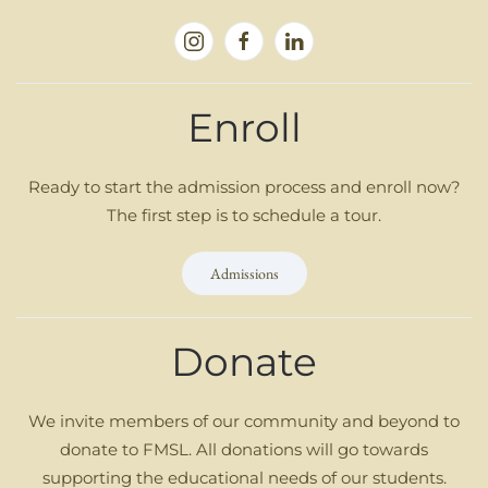
Enroll
Ready to start the admission process and enroll now?
The first step is to schedule a tour.
Admissions
Donate
We invite members of our community and beyond to
donate to FMSL. All donations will go towards
supporting the educational needs of our students.