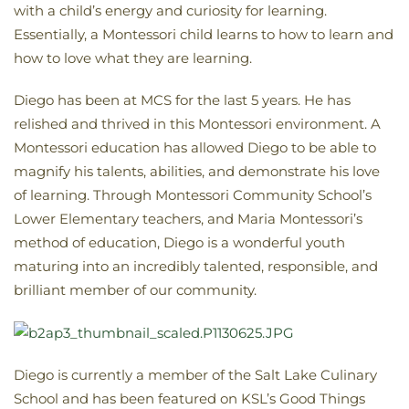
with a child’s energy and curiosity for learning.
Essentially, a Montessori child learns to how to learn and
how to love what they are learning.
Diego has been at MCS for the last 5 years. He has
relished and thrived in this Montessori environment. A
Montessori education has allowed Diego to be able to
magnify his talents, abilities, and demonstrate his love
of learning. Through Montessori Community School’s
Lower Elementary teachers, and Maria Montessori’s
method of education, Diego is a wonderful youth
maturing into an incredibly talented, responsible, and
brilliant member of our community.
Diego is currently a member of the Salt Lake Culinary
School and has been featured on KSL’s Good Things