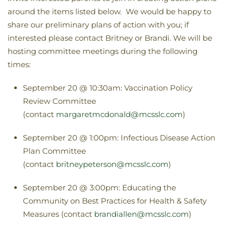
around the items listed below. We would be happy to
share our preliminary plans of action with you; if
interested please contact Britney or Brandi. We will be
hosting committee meetings during the following
times:
September 20 @ 10:30am: Vaccination Policy
Review Committee
(contact
margaretmcdonald@mcsslc.com
)
September 20 @ 1:00pm: Infectious Disease Action
Plan Committee
(contact
britneypeterson@mcsslc.com
)
September 20 @ 3:00pm: Educating the
Community on Best Practices for Health & Safety
Measures (contact
brandiallen@mcsslc.com
)