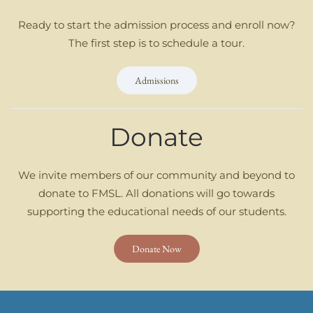
Ready to start the admission process and enroll now?
The first step is to schedule a tour.
Admissions
Donate
We invite members of our community and beyond to
donate to FMSL. All donations will go towards
supporting the educational needs of our students.
Donate Now