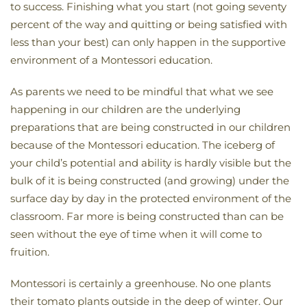
to success. Finishing what you start (not going seventy
percent of the way and quitting or being satisfied with
less than your best) can only happen in the supportive
environment of a Montessori education.
As parents we need to be mindful that what we see
happening in our children are the underlying
preparations that are being constructed in our children
because of the Montessori education. The iceberg of
your child’s potential and ability is hardly visible but the
bulk of it is being constructed (and growing) under the
surface day by day in the protected environment of the
classroom. Far more is being constructed than can be
seen without the eye of time when it will come to
fruition.
Montessori is certainly a greenhouse. No one plants
their tomato plants outside in the deep of winter. Our