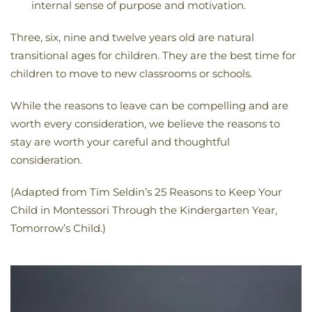
internal sense of purpose and motivation.
Three, six, nine and twelve years old are natural
transitional ages for children. They are the best time for
children to move to new classrooms or schools.
While the reasons to leave can be compelling and are
worth every consideration, we believe the reasons to
stay are worth your careful and thoughtful
consideration.
(Adapted from Tim Seldin’s 25 Reasons to Keep Your
Child in Montessori Through the Kindergarten Year,
Tomorrow’s Child.)