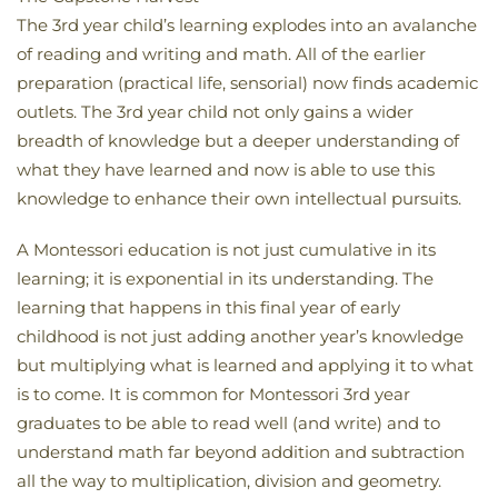
The 3rd year child’s learning explodes into an avalanche
of reading and writing and math. All of the earlier
preparation (practical life, sensorial) now finds academic
outlets. The 3rd year child not only gains a wider
breadth of knowledge but a deeper understanding of
what they have learned and now is able to use this
knowledge to enhance their own intellectual pursuits.
A Montessori education is not just cumulative in its
learning; it is exponential in its understanding. The
learning that happens in this final year of early
childhood is not just adding another year’s knowledge
but multiplying what is learned and applying it to what
is to come. It is common for Montessori 3rd year
graduates to be able to read well (and write) and to
understand math far beyond addition and subtraction
all the way to multiplication, division and geometry.