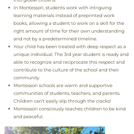
In Montessori, students work with intriguing
learning materials instead of preprinted work
books, allowing a student to work on a skill for the
right amount of time for their own understanding
and not by a predetermined timeline.
Your child has been treated with deep respect as a
unique individual. The 3rd year student is ready and
able to recognize and reciprocate this respect and
contribute to the culture of the school and their
community.
Montessori schools are warm and supportive
communities of students, teachers, and parents.
Children can’t easily slip through the cracks!
Montessori consciously teaches children to be kind
and peaceful.