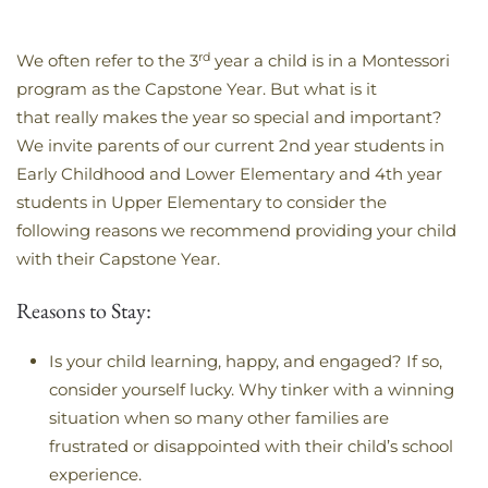
rd
We often refer to the 3
year a child is in a Montessori
program as the Capstone Year. But what is it
that really makes the year so special and important?
We invite parents of our current 2nd year students in
Early Childhood and Lower Elementary and 4th year
students in Upper Elementary to consider the
following reasons we recommend providing your child
with their Capstone Year.
Reasons to Stay:
Is your child learning, happy, and engaged? If so,
consider yourself lucky. Why tinker with a winning
situation when so many other families are
frustrated or disappointed with their child’s school
experience.