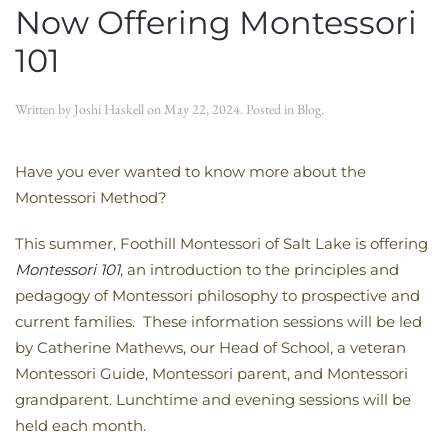
Now Offering Montessori
101
Written by
Joshi Haskell
on
May 22, 2024
. Posted in
Blog
.
Have you ever wanted to know more about the
Montessori Method?
This summer, Foothill Montessori of Salt Lake is offering
Montessori 101
, an introduction to the principles and
pedagogy of Montessori philosophy to prospective and
current families. These information sessions will be led
by Catherine Mathews, our Head of School, a veteran
Montessori Guide, Montessori parent, and Montessori
grandparent. Lunchtime and evening sessions will be
held each month.