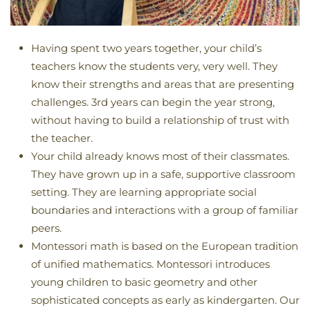
Having spent two years together, your child’s
teachers know the students very, very well. They
know their strengths and areas that are presenting
challenges. 3rd years can begin the year strong,
without having to build a relationship of trust with
the teacher.
Your child already knows most of their classmates.
They have grown up in a safe, supportive classroom
setting. They are learning appropriate social
boundaries and interactions with a group of familiar
peers.
Montessori math is based on the European tradition
of unified mathematics. Montessori introduces
young children to basic geometry and other
sophisticated concepts as early as kindergarten. Our