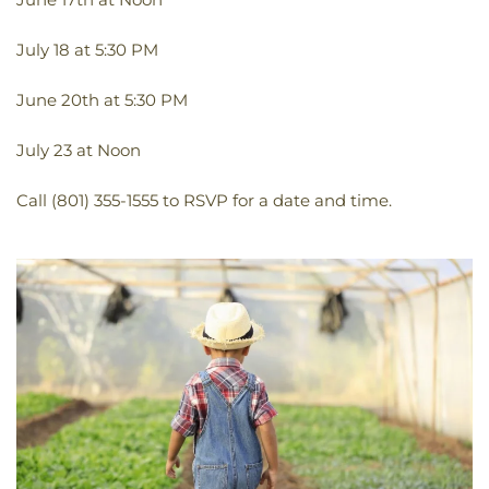
July 18 at 5:30 PM
June 20th at 5:30 PM
July 23 at Noon
Call (801) 355-1555 to RSVP for a date and time.