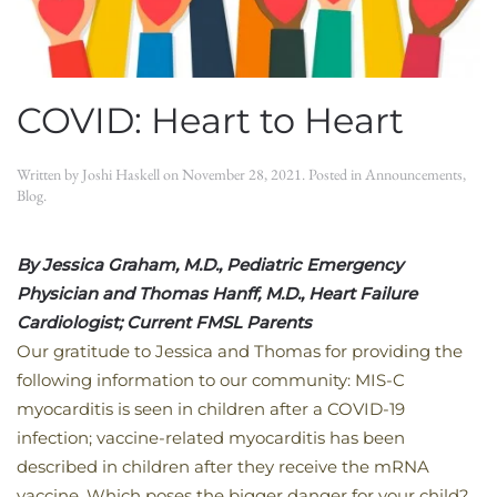
COVID: Heart to Heart
Written by
Joshi Haskell
on
November 28, 2021
. Posted in
Announcements
,
Blog
.
By Jessica Graham, M.D., Pediatric Emergency
Physician and
Thomas Hanff, M.D., Heart Failure
Cardiologist; Current FMSL Parents
​Our gratitude to Jessica and Thomas for providing the
following information to our community: MIS-C
myocarditis is seen in children after a COVID-19
infection; vaccine-related myocarditis has been
described in children after they receive the mRNA
vaccine. Which poses the bigger danger for your child?