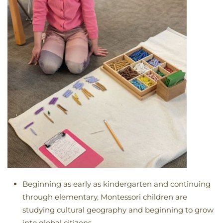
Beginning as early as kindergarten and continuing
through elementary, Montessori children are
studying cultural geography and beginning to grow
into global citizens.