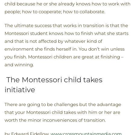
child because he or she already knows how to work with
people; how to cooperate; how to collaborate.
The ultimate success that works in transition is that the
Montessori student knows how to finish what she starts
and that is not affected by whatever kind of
environment she finds herself in. You don’t win unless
you finish. Montessori children are great at finishing –
and winning.
The Montessori child takes
initiative
There are going to be challenges but the advantage
that your Montessori child takes with him or her are
worth the minor inconveniences of transition.
by Edward Fidellow,
www.crossmountainmedia.com