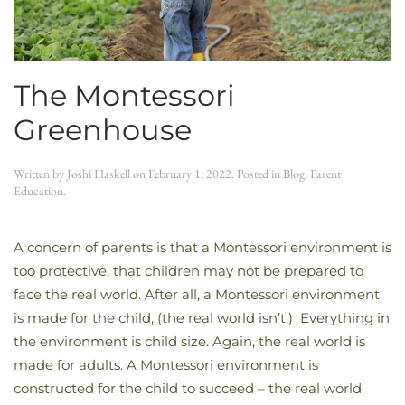
The Montessori
Greenhouse
Written by
Joshi Haskell
on
February 1, 2022
. Posted in
Blog
,
Parent
Education
.
A concern of parents is that a Montessori environment is
too protective, that children may not be prepared to
face the real world. After all, a Montessori environment
is made for the child, (the real world isn’t.) Everything in
the environment is child size. Again, the real world is
made for adults. A Montessori environment is
constructed for the child to succeed – the real world