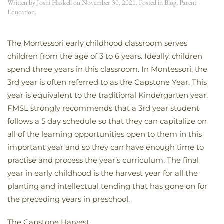
Written by
Joshi Haskell
on
November 30, 2021
. Posted in
Blog
,
Parent
Education
.
The Montessori early childhood classroom serves
children from the age of 3 to 6 years. Ideally, children
spend three years in this classroom. In Montessori, the
3rd year is often referred to as the Capstone Year. This
year is equivalent to the traditional Kindergarten year.
FMSL strongly recommends that a 3rd year student
follows a 5 day schedule so that they can capitalize on
all of the learning opportunities open to them in this
important year and so they can have enough time to
practise and process the year’s curriculum. The final
year in early childhood is the harvest year for all the
planting and intellectual tending that has gone on for
the preceding years in preschool.
The Capstone Harvest