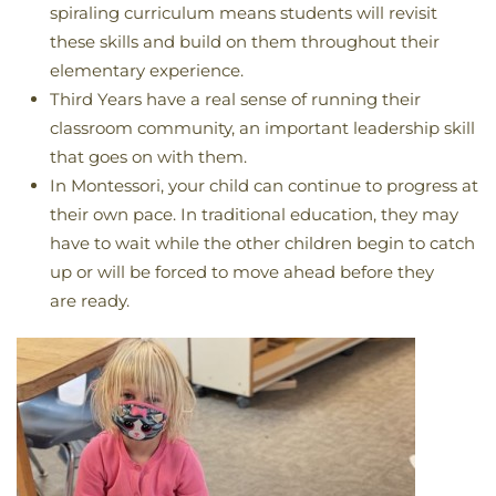
spiraling curriculum means students will revisit
these skills and build on them throughout their
elementary experience.
Third Years have a real sense of running their
classroom community, an important leadership skill
that goes on with them.
In Montessori, your child can continue to progress at
their own pace. In traditional education, they may
have to wait while the other children begin to catch
up or will be forced to move ahead before they
are ready.