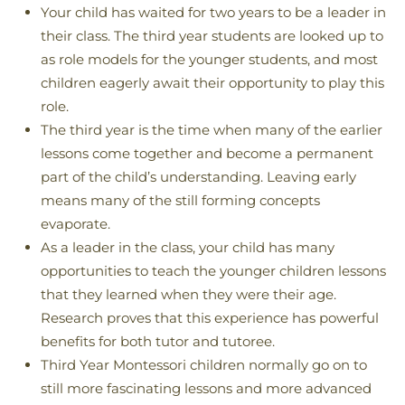
Your child has waited for two years to be a leader in
their class. The third year students are looked up to
as role models for the younger students, and most
children eagerly await their opportunity to play this
role.
The third year is the time when many of the earlier
lessons come together and become a permanent
part of the child’s understanding. Leaving early
means many of the still forming concepts
evaporate.
As a leader in the class, your child has many
opportunities to teach the younger children lessons
that they learned when they were their age.
Research proves that this experience has powerful
benefits for both tutor and tutoree.
Third Year Montessori children normally go on to
still more fascinating lessons and more advanced