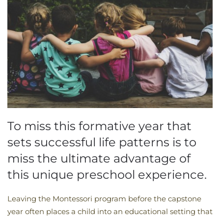
To miss this formative year that
sets successful life patterns is to
miss the ultimate advantage of
this unique preschool experience.
Leaving the Montessori program before the capstone
year often places a child into an educational setting that