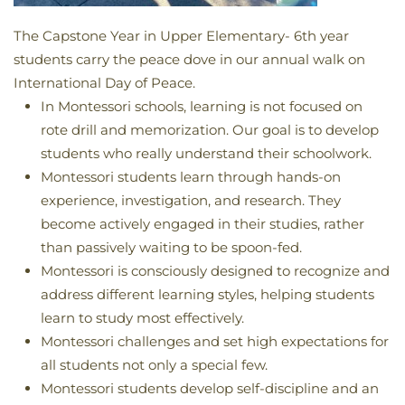
The Capstone Year in Upper Elementary- 6th year
students carry the peace dove in our annual walk on
International Day of Peace.
In Montessori schools, learning is not focused on
rote drill and memorization. Our goal is to develop
students who really understand their schoolwork.
Montessori students learn through hands-on
experience, investigation, and research. They
become actively engaged in their studies, rather
than passively waiting to be spoon-fed.
Montessori is consciously designed to recognize and
address different learning styles, helping students
learn to study most effectively.
Montessori challenges and set high expectations for
all students not only a special few.
Montessori students develop self-discipline and an