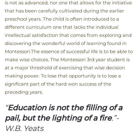
is not as advanced; nor one that allows for the initiative
that has been carefully cultivated during the earlier
preschool years. The child is often introduced to a
different curriculum one that lacks the individual
intellectual satisfaction that comes from exploring and
discovering the wonderful world of learning found in
Montessori.The essence of successful life is to be able to
make wise choices. The Montessori 3rd year student is
at a major threshold of exercising that wise decision
making power. To lose that opportunity is to lose a
significant part of the hard won success of the
preceding years.
“
Education is not the filling of a
pail, but the lighting of a fire
.”-
W.B. Yeats