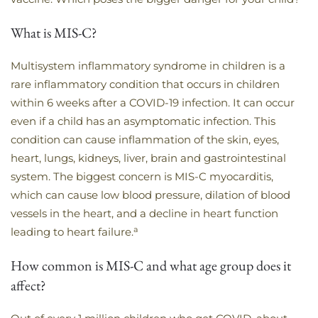
What is MIS-C?
Multisystem inflammatory syndrome in children is a
rare inflammatory condition that occurs in children
within 6 weeks after a COVID-19 infection. It can occur
even if a child has an asymptomatic infection. This
condition can cause inflammation of the skin, eyes,
heart, lungs, kidneys, liver, brain and gastrointestinal
system. The biggest concern is MIS-C myocarditis,
which can cause low blood pressure, dilation of blood
vessels in the heart, and a decline in heart function
a
leading to heart failure.
How common is MIS-C and what age group does it
affect?​