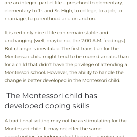
are an integral part of life – preschool to elementary,
elementary to Jr. and Sr. High, to college, to a job, to
marriage, to parenthood and on and on.
It is certainly nice if life can remain stable and
unchanging (well, maybe not the 2:00 A.M. feedings.)
But change is inevitable. The first transition for the
Montessori child might tend to be more dramatic than
for a child that didn’t have the privilege of attending a
Montessori school. However, the ability to handle the
change is better developed in the Montessori child.
The Montessori child has
developed coping skills
A traditional setting may not be as stimulating for the
Montessori child. It may not offer the same
opportunities for independent thought, learning and