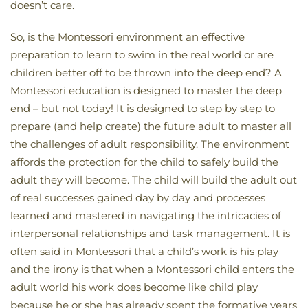
doesn’t care.
So, is the Montessori environment an effective
preparation to learn to swim in the real world or are
children better off to be thrown into the deep end? A
Montessori education is designed to master the deep
end – but not today! It is designed to step by step to
prepare (and help create) the future adult to master all
the challenges of adult responsibility. The environment
affords the protection for the child to safely build the
adult they will become. The child will build the adult out
of real successes gained day by day and processes
learned and mastered in navigating the intricacies of
interpersonal relationships and task management. It is
often said in Montessori that a child’s work is his play
and the irony is that when a Montessori child enters the
adult world his work does become like child play
because he or she has already spent the formative years