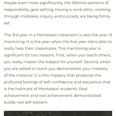
Maybe even more significantly, the lifetime patterns of
responsibility, goal setting, having a work ethic, working
through mistakes, inquiry and curiosity are being firmly
set.
The 3rd year in a Montessori classroom is also the year of
mentoring. It is the year when the five year old is able to
really help their classmates. This mentoring year is
significant for two reasons. First, when you teach others,
you really master the subject for yourself. Second, when
you are asked to teach you demonstrate your mastery
of the material. It is this mastery that produces the
profound feelings of self-confidence and assurance that
is the hallmark of Montessori students. Real
achievement and real achievement demonstrated
builds real self-esteem.