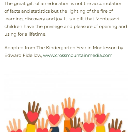
The great gift of an education is not the accumulation
of facts and statistics but the lighting of the fire of
learning, discovery and joy. It is a gift that Montessori
children have the privilege and pleasure of opening and
using for a lifetime.
Adapted from The Kindergarten Year in Montessori by
Edward Fidellow,
www.crossmountainmedia.com