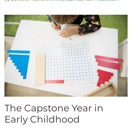
The Capstone Year in
Early Childhood