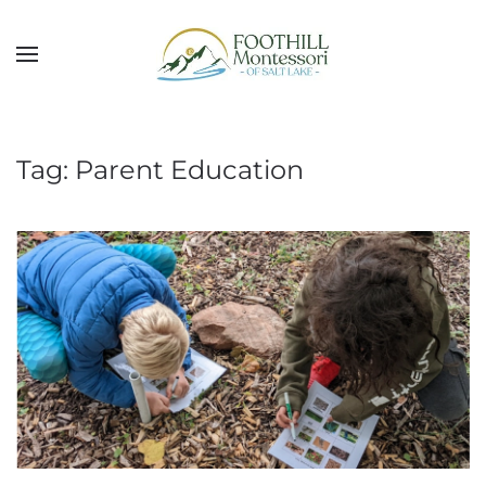
Skip to main content
Tag:
Parent Education