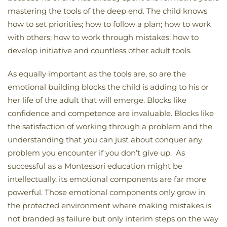
mastering the tools of the deep end. The child knows
how to set priorities; how to follow a plan; how to work
with others; how to work through mistakes; how to
develop initiative and countless other adult tools.
As equally important as the tools are, so are the
emotional building blocks the child is adding to his or
her life of the adult that will emerge. Blocks like
confidence and competence are invaluable. Blocks like
the satisfaction of working through a problem and the
understanding that you can just about conquer any
problem you encounter if you don’t give up. As
successful as a Montessori education might be
intellectually, its emotional components are far more
powerful. Those emotional components only grow in
the protected environment where making mistakes is
not branded as failure but only interim steps on the way