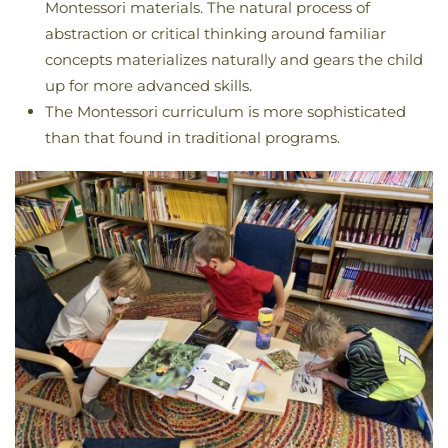
Montessori materials. The natural process of
abstraction or critical thinking around familiar
concepts materializes naturally and gears the child
up for more advanced skills.
The Montessori curriculum is more sophisticated
than that found in traditional programs.