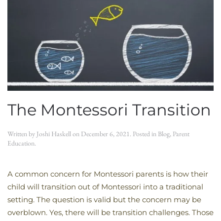
The Montessori Transition
Written by
Joshi Haskell
on
December 6, 2021
. Posted in
Blog
,
Parent
Education
.
A common concern for Montessori parents is how their
child will transition out of Montessori into a traditional
setting. The question is valid but the concern may be
overblown. Yes, there will be transition challenges. Those