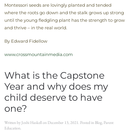
Montessori seeds are lovingly planted and tended
where the roots go down and the stalk grows up strong
until the young fledgling plant has the strength to grow
and thrive – in the real world.
By Edward Fidellow
www.crossmountainmedia.com
What is the Capstone
Year and why does my
child deserve to have
one?
Written by
Joshi Haskell
on
December 13, 2021
. Posted in
Blog
,
Parent
Education
.