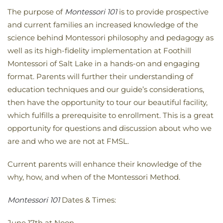
The purpose of
Montessori 101
is to provide prospective
and current families an increased knowledge of the
science behind Montessori philosophy and pedagogy as
well as its high-fidelity implementation at Foothill
Montessori of Salt Lake in a hands-on and engaging
format. Parents will further their understanding of
education techniques and our guide’s considerations,
then have the opportunity to tour our beautiful facility,
which fulfills a prerequisite to enrollment. This is a great
opportunity for questions and discussion about who we
are and who we are not at FMSL.
Current parents will enhance their knowledge of the
why, how, and when of the Montessori Method.
Montessori 101
Dates & Times:
June 17th at Noon