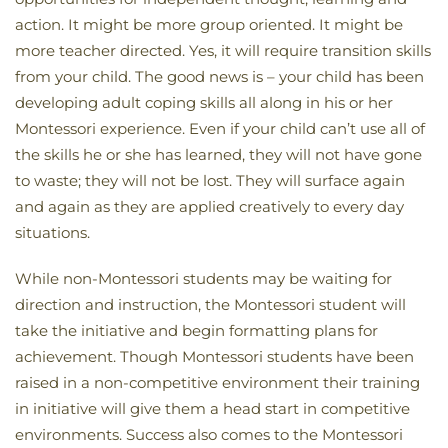
action. It might be more group oriented. It might be
more teacher directed. Yes, it will require transition skills
from your child. The good news is – your child has been
developing adult coping skills all along in his or her
Montessori experience. Even if your child can’t use all of
the skills he or she has learned, they will not have gone
to waste; they will not be lost. They will surface again
and again as they are applied creatively to every day
situations.
While non-Montessori students may be waiting for
direction and instruction, the Montessori student will
take the initiative and begin formatting plans for
achievement. Though Montessori students have been
raised in a non-competitive environment their training
in initiative will give them a head start in competitive
environments. Success also comes to the Montessori