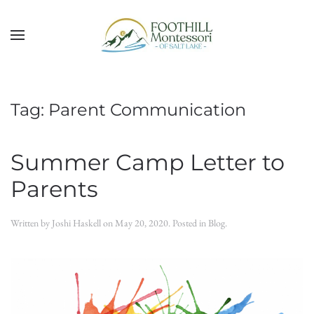
Skip to main content
Tag:
Parent Communication
Summer Camp Letter to
Parents
Written by
Joshi Haskell
on
May 20, 2020
. Posted in
Blog
.