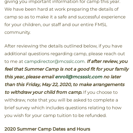
giving you important information for camp this year.
We have been hard at work preparing the details of
camp so as to make it a safe and successful experience
for your children, our staff and our entire FMSL
community.
After reviewing the details outlined below, if you have
additional questions regarding camp, please reach out
to me at
campdirector@mcsslc.com
.
If after review, you
feel that Summer Camp is not a good fit for your family
this year, please email
enroll@mcssslc.com
no later
than this
Friday, May 22, 2020,
to make arrangements
to withdraw your child from camp.
If you choose to
withdraw, note that you will be asked to complete a
brief survey which includes questions relating to how
you wish for your camp tuition to be refunded.
2020 Summer Camp Dates and Hours