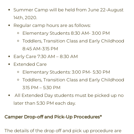
Summer Camp will be held from June 22-August
14th, 2020.
Regular camp hours are as follows:
Elementary Students 8:30 AM- 3:00 PM
Toddlers, Transition Class and Early Childhood
8:45 AM-3:15 PM
Early Care 7:30 AM – 8:30 AM
Extended Care
Elementary Students: 3:00 PM- 5:30 PM
Toddlers, Transition Class and Early Childhood
3:15 PM – 5:30 PM
All Extended Day students must be picked up no
later than 5:30 PM each day.
Camper Drop-off and Pick-Up Procedures*
The details of the drop off and pick up procedure are