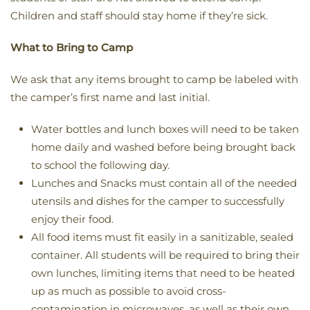
Children and staff should stay home if they’re sick.
What to Bring to Camp
We ask that any items brought to camp be labeled with
the camper’s first name and last initial.
Water bottles and lunch boxes will need to be taken
home daily and washed before being brought back
to school the following day.
Lunches and Snacks must contain all of the needed
utensils and dishes for the camper to successfully
enjoy their food.
All food items must fit easily in a sanitizable, sealed
container. All students will be required to bring their
own lunches, limiting items that need to be heated
up as much as possible to avoid cross-
contamination in microwaves, as well as their own