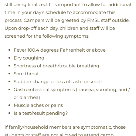
still being finalized. It is important to allow for additional
time in your day’s schedule to accommodate this
process. Campers will be greeted by FMSL staff outside.
Upon drop-off each day, children and staff will be
screened for the following symptoms:
Fever 100.4 degrees Fahrenheit or above
Dry coughing
Shortness of breath/trouble breathing
Sore throat
Sudden change or loss of taste or smell
Gastrointestinal symptoms (nausea, vomiting, and /
or diarrhea)
Muscle aches or pains
Is a test/result pending?
If family/household members are symptomatic, those
students or staff are not allowed to attend camp.