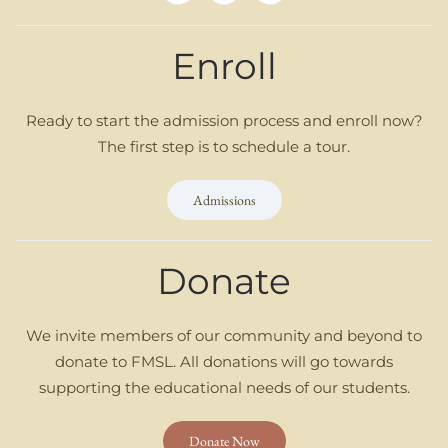
Enroll
Ready to start the admission process and enroll now?
The first step is to schedule a tour.
Admissions
Donate
We invite members of our community and beyond to
donate to FMSL. All donations will go towards
supporting the educational needs of our students.
Donate Now