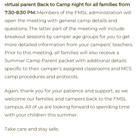
virtual parent Back to Camp night for all families from
7:30-8:30 PM
.
Members of the FMSL administration will
open the meeting with general camp details and
questions. The latter part of the meeting will include
breakout sessions by camper age groups for you to get
more detailed information from your campers’ teachers.
Prior to this meeting, all families will also receive a
Summer Camp Parent packet with additional details
specific to their camper’s assigned classrooms and MCS
camp procedures and protocols.
Again, thank you for your patience and support, as we
welcome our families and campers back to the FMSL
campus. All of us are looking forward to spending time
with your children this summer.
Take care and stay safe,