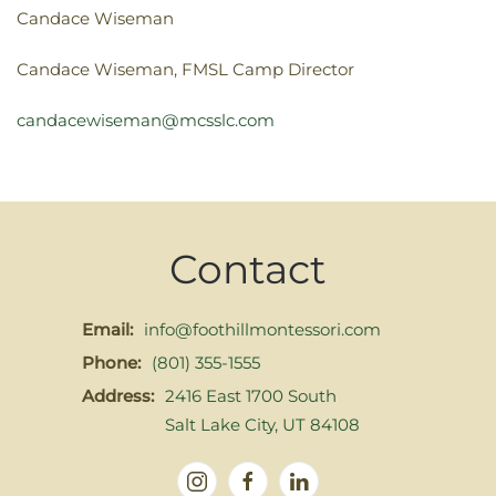
Candace Wiseman
Candace Wiseman, FMSL Camp Director
candacewiseman@mcsslc.com
Contact
Email:
info@foothillmontessori.com
Phone:
(801) 355-1555
Address:
2416 East 1700 South
Salt Lake City, UT 84108