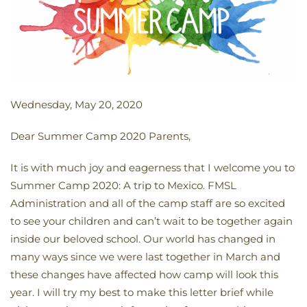
Wednesday, May 20, 2020
Dear Summer Camp 2020 Parents,
It is with much joy and eagerness that I welcome you to
Summer Camp 2020: A trip to Mexico. FMSL
Administration and all of the camp staff are so excited
to see your children and can’t wait to be together again
inside our beloved school. Our world has changed in
many ways since we were last together in March and
these changes have affected how camp will look this
year. I will try my best to make this letter brief while