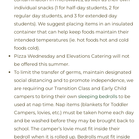
individual snacks (1 for half-day students, 2 for
regular day students, and 3 for extended day
students). We suggest placing items in an insulated
container that can help keep foods maintain their
intended temperatures (ie. hot foods hot and cold
foods cold).
Pizza Wednesday and Elevations Catering will not
be offered this summer.
To limit the transfer of germs, maintain designated
social distancing and to promote independence, we
are requiring our Transition Class and Early Child
campers to bring their own
sleeping bedrolls
to be
used at nap time. Nap items (blankets for Toddler
Campers, lovies, etc.) must be taken home each day
and be washed before they may be brought back to
school. The camper’s lovie must fit inside their
bedroll when it is rolled up. Bedrolls must fit inside