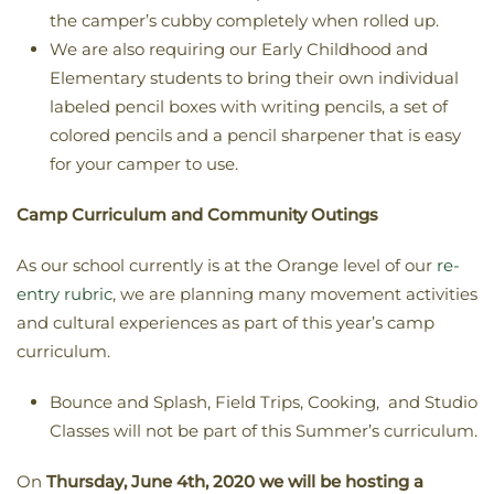
the camper’s cubby completely when rolled up.
We are also requiring our Early Childhood and
Elementary students to bring their own individual
labeled pencil boxes with writing pencils, a set of
colored pencils and a pencil sharpener that is easy
for your camper to use.
Camp Curriculum and Community Outings
As our school currently is at the Orange level of our
re-
entry rubric
, we are planning many movement activities
and cultural experiences as part of this year’s camp
curriculum.
Bounce and Splash, Field Trips, Cooking, and Studio
Classes will not be part of this Summer’s curriculum.
On
Thursday, June 4th, 2020 we will be hosting a