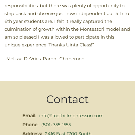
responsibilities, but there was plenty of opportunity to
step back and observe just how independent our 4th to
6th year students are. I felt it really captured the
culmination of growth within the Montessori model and
am so pleased I was allowed to participate in this
unique experience. Thanks Uinta Class!”
-Melissa DeVries, Parent Chaperone
Contact
Email:
info@foothillmontessori.com
Phone:
(801) 355-1555
Address:
2416 East 1700 South