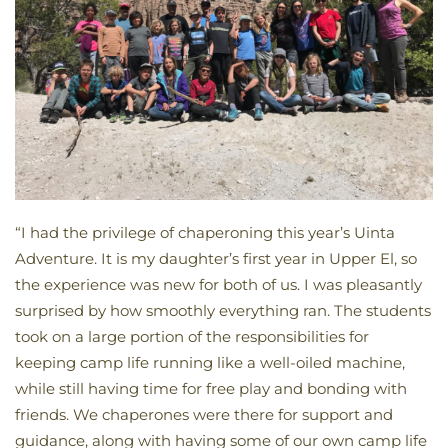
“I had the privilege of chaperoning this year’s Uinta
Adventure. It is my daughter’s first year in Upper El, so
the experience was new for both of us. I was pleasantly
surprised by how smoothly everything ran. The students
took on a large portion of the responsibilities for
keeping camp life running like a well-oiled machine,
while still having time for free play and bonding with
friends. We chaperones were there for support and
guidance, along with having some of our own camp life