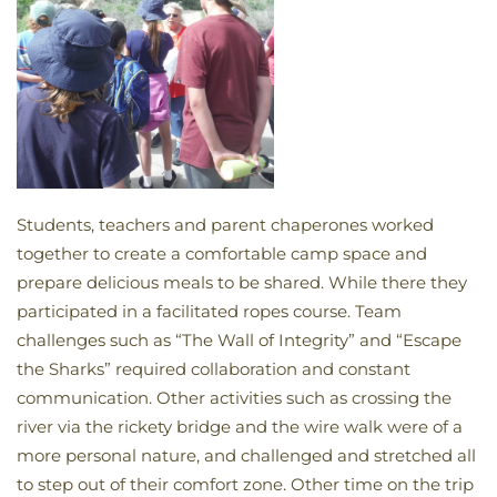
Students, teachers and parent chaperones worked
together to create a comfortable camp space and
prepare delicious meals to be shared. While there they
participated in a facilitated ropes course. Team
challenges such as “The Wall of Integrity” and “Escape
the Sharks” required collaboration and constant
communication. Other activities such as crossing the
river via the rickety bridge and the wire walk were of a
more personal nature, and challenged and stretched all
to step out of their comfort zone. Other time on the trip