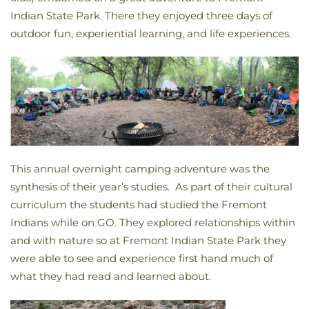
Indian State Park. There they enjoyed three days of
outdoor fun, experiential learning, and life experiences.
This annual overnight camping adventure was the
synthesis of their year’s studies. As part of their cultural
curriculum the students had studied the Fremont
Indians while on GO. They explored relationships within
and with nature so at Fremont Indian State Park they
were able to see and experience first hand much of
what they had read and learned about.