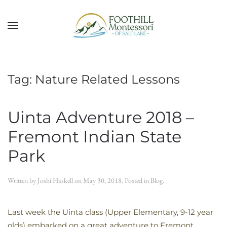
Skip to main content
Tag:
Nature Related Lessons
Uinta Adventure 2018 –
Fremont Indian State
Park
Written by
Joshi Haskell
on
May 30, 2018
. Posted in
Blog
.
Last week the Uinta class (Upper Elementary, 9-12 year
olds) embarked on a great adventure to Fremont