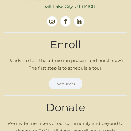
Salt Lake City, UT 84108
Enroll
Ready to start the admission process and enroll now?
The first step is to schedule a tour.
Admissions
Donate
We invite members of our community and beyond to
donate to FMSL. All donations will go towards