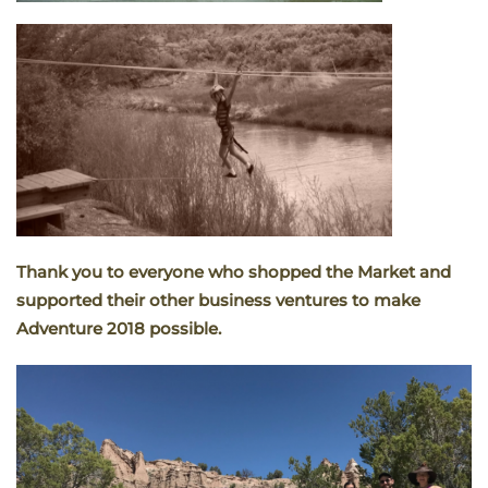
Thank you to everyone who shopped the Market and
supported their other business ventures to make
Adventure 2018 possible.