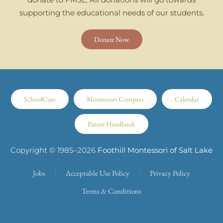
supporting the educational needs of our students.
Donate Now
SchoolCues
Montessori Compass
Calendar
Parent Handbook
Copyright © 1985–
2026
Foothill Montessori of Salt Lake
Jobs
Acceptable Use Policy
Privacy Policy
Terms & Conditions