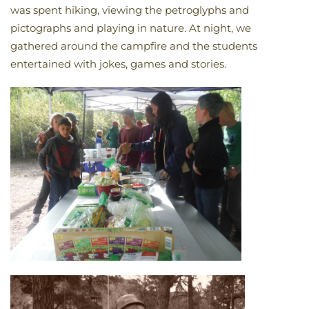
was spent hiking, viewing the petroglyphs and
pictographs and playing in nature. At night, we
gathered around the campfire and the students
entertained with jokes, games and stories.