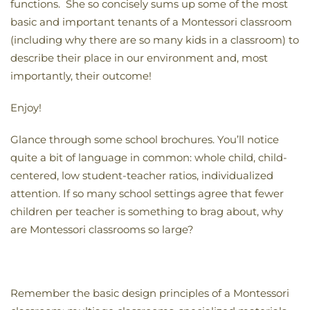
functions. She so concisely sums up some of the most
basic and important tenants of a Montessori classroom
(including why there are so many kids in a classroom) to
describe their place in our environment and, most
importantly, their outcome!
Enjoy!
Glance through some school brochures. You’ll notice
quite a bit of language in common: whole child, child-
centered, low student-teacher ratios, individualized
attention. If so many school settings agree that fewer
children per teacher is something to brag about, why
are Montessori classrooms so large?
Remember the basic design principles of a Montessori