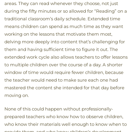
areas. They can read whenever they choose, not just
during the fifty minutes or so allowed for “Reading” on a
traditional classroom’s daily schedule. Extended time
means children can spend as much time as they want
working on the lessons that motivate them most,
delving more deeply into content that’s challenging for
them and having sufficient time to figure it out. The
extended work cycle also allows teachers to offer lessons
to multiple children over the course of a day. A shorter
window of time would require fewer children, because
the teacher would need to make sure each one had
mastered the content she intended for that day before
moving on.
None of this could happen without professionally-
prepared teachers who know how to observe children,
who know their materials well enough to know when to
provide them, and who know children’s development