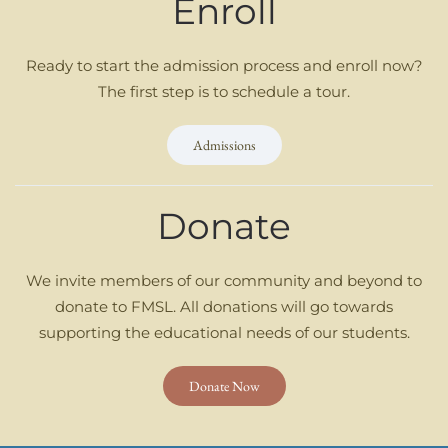
Enroll
Ready to start the admission process and enroll now?
The first step is to schedule a tour.
Admissions
Donate
We invite members of our community and beyond to
donate to FMSL. All donations will go towards
supporting the educational needs of our students.
Donate Now