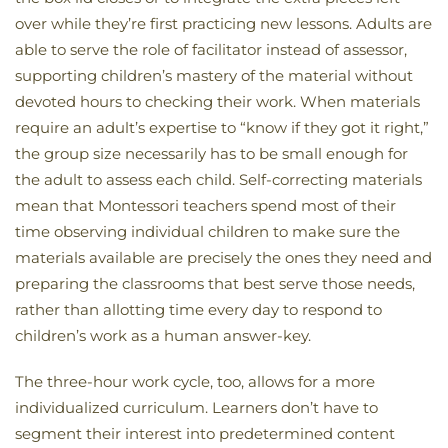
over while they’re first practicing new lessons. Adults are
able to serve the role of facilitator instead of assessor,
supporting children’s mastery of the material without
devoted hours to checking their work. When materials
require an adult’s expertise to “know if they got it right,”
the group size necessarily has to be small enough for
the adult to assess each child. Self-correcting materials
mean that Montessori teachers spend most of their
time observing individual children to make sure the
materials available are precisely the ones they need and
preparing the classrooms that best serve those needs,
rather than allotting time every day to respond to
children’s work as a human answer-key.
The three-hour work cycle, too, allows for a more
individualized curriculum. Learners don’t have to
segment their interest into predetermined content