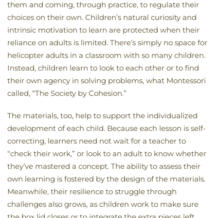
them and coming, through practice, to regulate their
choices on their own. Children’s natural curiosity and
intrinsic motivation to learn are protected when their
reliance on adults is limited. There’s simply no space for
helicopter adults in a classroom with so many children.
Instead, children learn to look to each other or to find
their own agency in solving problems, what Montessori
called, “The Society by Cohesion.”
The materials, too, help to support the individualized
development of each child. Because each lesson is self-
correcting, learners need not wait for a teacher to
“check their work,” or look to an adult to know whether
they’ve mastered a concept. The ability to assess their
own learning is fostered by the design of the materials.
Meanwhile, their resilience to struggle through
challenges also grows, as children work to make sure
the box lid closes or to integrate the extra pieces left