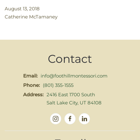
August 13, 2018
Catherine McTamaney
Contact
Email:
info@foothillmontessori.com
Phone:
(801) 355-1555
Address:
2416 East 1700 South
Salt Lake City, UT 84108