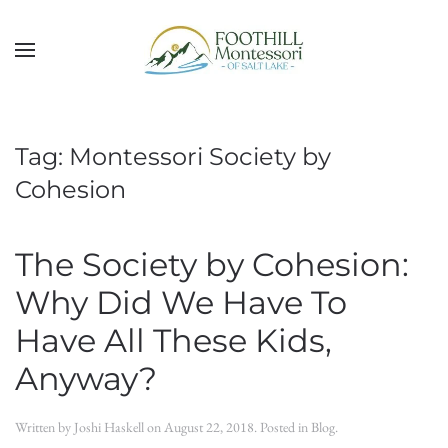
Skip to main content
Tag:
Montessori Society by
Cohesion
The Society by Cohesion:
Why Did We Have To
Have All These Kids,
Anyway?
Written by
Joshi Haskell
on
August 22, 2018
. Posted in
Blog
.