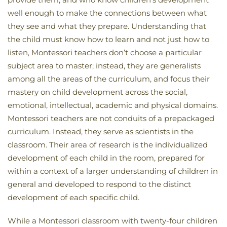
well enough to make the connections between what
they see and what they prepare. Understanding that
the child must know how to learn and not just how to
listen, Montessori teachers don’t choose a particular
subject area to master; instead, they are generalists
among all the areas of the curriculum, and focus their
mastery on child development across the social,
emotional, intellectual, academic and physical domains.
Montessori teachers are not conduits of a prepackaged
curriculum. Instead, they serve as scientists in the
classroom. Their area of research is the individualized
development of each child in the room, prepared for
within a context of a larger understanding of children in
general and developed to respond to the distinct
development of each specific child.
While a Montessori classroom with twenty-four children