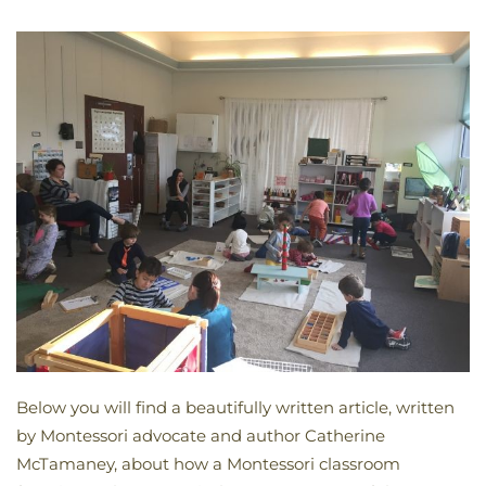
Below you will find a beautifully written article, written
by Montessori advocate and author Catherine
McTamaney, about how a Montessori classroom