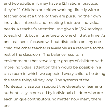
and two adults in it may have a 12:1 ratio, in practice,
they’re 1:1. Children are either working directly with a
teacher, one at a time, or they are pursuing their own
individual interests and meeting their own individual
needs. A teacher’s attention isn’t given in 1/24 servings
to each child, but in its entirety to one child at a time. As
one teacher is focused without distraction on any one
child, the other teacher is available as a resource to the
rest of the classroom. The balance results in
environments that serve larger groups of children with
more individual attention than would be possible in a
classroom in which we expected every child to be doing
the same thing all day long. The systems of the
Montessori classroom support the diversity of learning
authentically expressed by individual children who are
each unique contributors, no matter how many there
are.