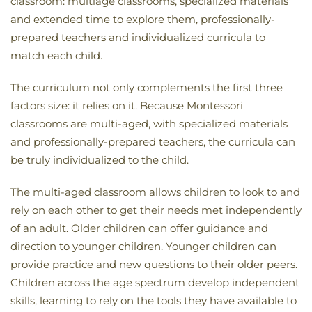
classroom: multiage classrooms, specialized materials
and extended time to explore them, professionally-
prepared teachers and individualized curricula to
match each child.
The curriculum not only complements the first three
factors size: it relies on it. Because Montessori
classrooms are multi-aged, with specialized materials
and professionally-prepared teachers, the curricula can
be truly individualized to the child.
The multi-aged classroom allows children to look to and
rely on each other to get their needs met independently
of an adult. Older children can offer guidance and
direction to younger children. Younger children can
provide practice and new questions to their older peers.
Children across the age spectrum develop independent
skills, learning to rely on the tools they have available to