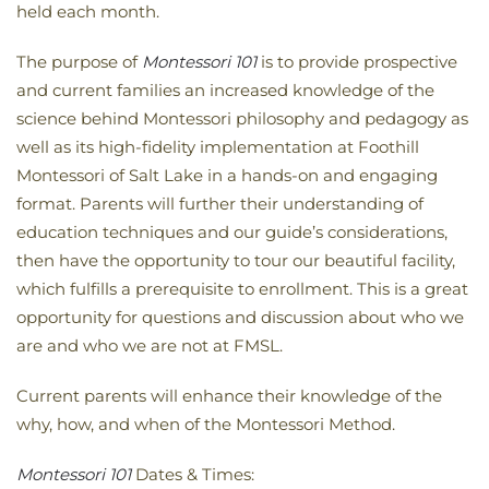
held each month.
The purpose of
Montessori 101
is to provide prospective
and current families an increased knowledge of the
science behind Montessori philosophy and pedagogy as
well as its high-fidelity implementation at Foothill
Montessori of Salt Lake in a hands-on and engaging
format. Parents will further their understanding of
education techniques and our guide’s considerations,
then have the opportunity to tour our beautiful facility,
which fulfills a prerequisite to enrollment. This is a great
opportunity for questions and discussion about who we
are and who we are not at FMSL.
Current parents will enhance their knowledge of the
why, how, and when of the Montessori Method.
Montessori 101
Dates & Times: