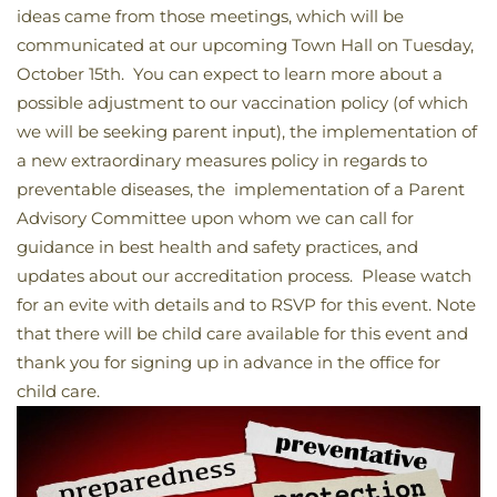
ideas came from those meetings, which will be
communicated at our upcoming Town Hall on Tuesday,
October 15th. You can expect to learn more about a
possible adjustment to our vaccination policy (of which
we will be seeking parent input), the implementation of
a new extraordinary measures policy in regards to
preventable diseases, the implementation of a Parent
Advisory Committee upon whom we can call for
guidance in best health and safety practices, and
updates about our accreditation process. Please watch
for an evite with details and to RSVP for this event. Note
that there will be child care available for this event and
thank you for signing up in advance in the office for
child care.