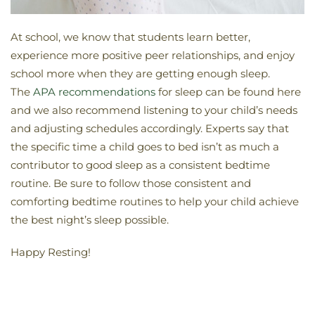
At school, we know that students learn better,
experience more positive peer relationships, and enjoy
school more when they are getting enough sleep.
The
APA recommendations
for sleep can be found here
and we also recommend listening to your child’s needs
and adjusting schedules accordingly. Experts say that
the specific time a child goes to bed isn’t as much a
contributor to good sleep as a consistent bedtime
routine. Be sure to follow those consistent and
comforting bedtime routines to help your child achieve
the best night’s sleep possible.
Happy Resting!