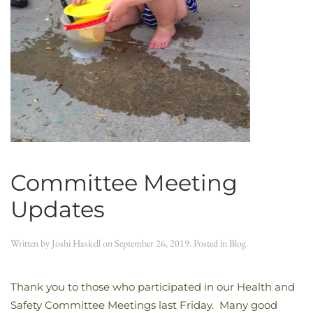
Committee Meeting
Updates
Written by
Joshi Haskell
on
September 26, 2019
. Posted in
Blog
.
Thank you to those who participated in our Health and
Safety Committee Meetings last Friday. Many good