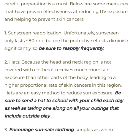
careful preparation is a must. Below are some measures
that have proven effectiveness at reducing UV exposure
and helping to prevent skin cancers:
1. Sunscreen reapplication: Unfortunately, sunscreen
only lasts ~80 min before the protective effects diminish
significantly, so
be sure to reapply frequently
.
2. Hats: Because the head and neck region is not
covered with clothes it receives much more sun
exposure than other parts of the body, leading to a
higher proportional rate of skin cancers in this region.
Hats are an easy method to reduce sun exposure.
Be
sure to send a hat to school with your child each day
as well as taking one along on all your outings that
include outside play
.
3.
Encourage sun-safe clothing
, sunglasses when