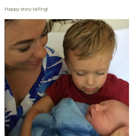
Happy story telling!