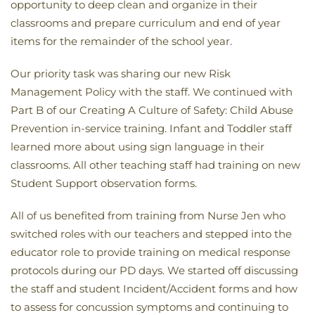
opportunity to deep clean and organize in their
classrooms and prepare curriculum and end of year
items for the remainder of the school year.
Our priority task was sharing our new Risk
Management Policy with the staff. We continued with
Part B of our Creating A Culture of Safety: Child Abuse
Prevention in-service training. Infant and Toddler staff
learned more about using sign language in their
classrooms. All other teaching staff had training on new
Student Support observation forms.
All of us benefited from training from Nurse Jen who
switched roles with our teachers and stepped into the
educator role to provide training on medical response
protocols during our PD days. We started off discussing
the staff and student Incident/Accident forms and how
to assess for concussion symptoms and continuing to