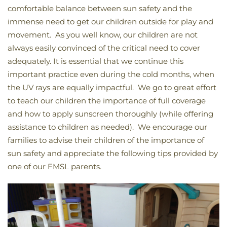
comfortable balance between sun safety and the
immense need to get our children outside for play and
movement. As you well know, our children are not
always easily convinced of the critical need to cover
adequately. It is essential that we continue this
important practice even during the cold months, when
the UV rays are equally impactful. We go to great effort
to teach our children the importance of full coverage
and how to apply sunscreen thoroughly (while offering
assistance to children as needed). We encourage our
families to advise their children of the importance of
sun safety and appreciate the following tips provided by
one of our FMSL parents.