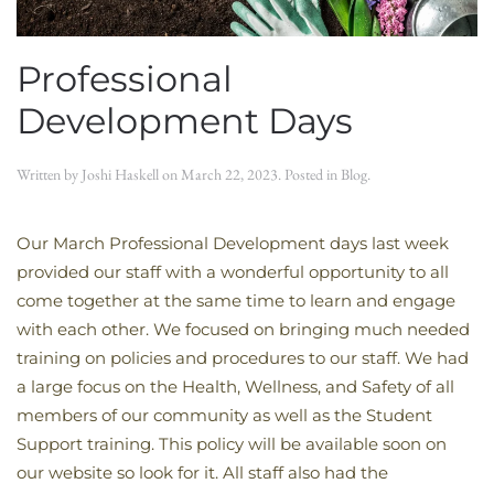
Professional
Development Days
Written by
Joshi Haskell
on
March 22, 2023
. Posted in
Blog
.
Our March Professional Development days last week
provided our staff with a wonderful opportunity to all
come together at the same time to learn and engage
with each other. We focused on bringing much needed
training on policies and procedures to our staff. We had
a large focus on the Health, Wellness, and Safety of all
members of our community as well as the Student
Support training. This policy will be available soon on
our website so look for it. All staff also had the