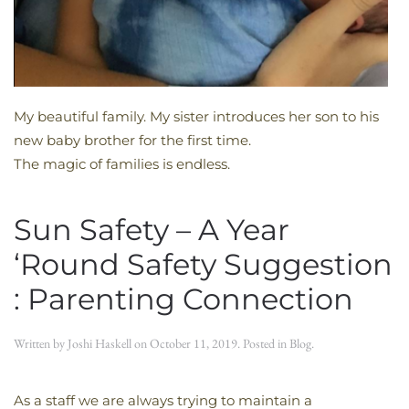
My beautiful family. My sister introduces her son to his
new baby brother for the first time.
The magic of families is endless.
Sun Safety – A Year
‘Round Safety Suggestion
: Parenting Connection
Written by
Joshi Haskell
on
October 11, 2019
. Posted in
Blog
.
As a staff we are always trying to maintain a