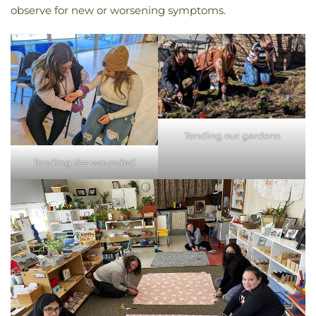
observe for new or worsening symptoms.
Tending our gardens
Tending the wounded