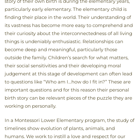
story of their own birth is during the elementary years,
particularly early elementary. The elementary child is
finding their place in the world. Their understanding of
its vastness has become more easy to comprehend and
their curiosity about the interconnectedness of all living
things is undeniably enthusiastic. Relationships can
become deep and meaningful, particularly those
outside the family. Children’s search for what matters,
their social sensitivities and their developing moral
judgement at this stage of development can often lead
to questions like “Who am I…how do I fit in?” These are
important questions and for this reason their personal
birth story can be relevant pieces of the puzzle they are
working on personally.
In a Montessori Lower Elementary program, the study of
timelines show evolution of plants, animals, and
humans. We work to instill a love and respect for our