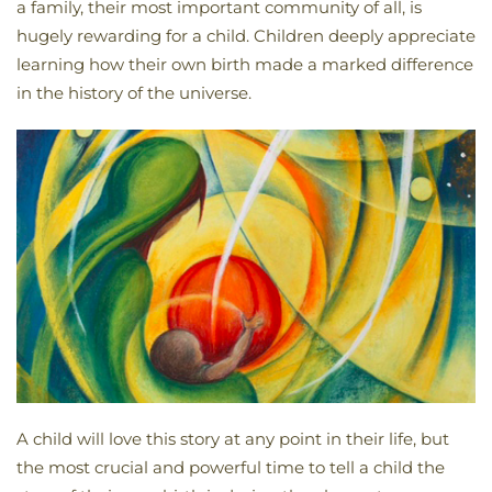
a family, their most important community of all, is
hugely rewarding for a child. Children deeply appreciate
learning how their own birth made a marked difference
in the history of the universe.
A child will love this story at any point in their life, but
the most crucial and powerful time to tell a child the