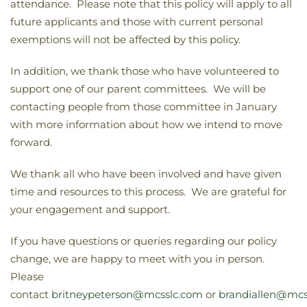
attendance. Please note that this policy will apply to all
future applicants and those with current personal
exemptions will not be affected by this policy.
In addition, we thank those who have volunteered to
support one of our parent committees. We will be
contacting people from those committee in January
with more information about how we intend to move
forward.
We thank all who have been involved and have given
time and resources to this process. We are grateful for
your engagement and support.
If you have questions or queries regarding our policy
change, we are happy to meet with you in person.
Please
contact
britneypeterson@mcsslc.com
or
brandiallen@mcs