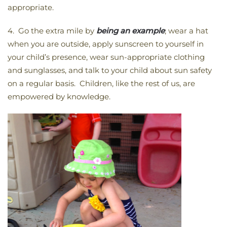
appropriate.
4. Go the extra mile by
being an example
; wear a hat
when you are outside, apply sunscreen to yourself in
your child’s presence, wear sun-appropriate clothing
and sunglasses, and talk to your child about sun safety
on a regular basis. Children, like the rest of us, are
empowered by knowledge.