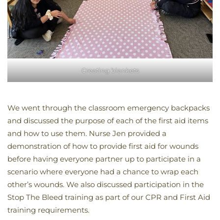
Creating blankets
We went through the classroom emergency backpacks
and discussed the purpose of each of the first aid items
and how to use them. Nurse Jen provided a
demonstration of how to provide first aid for wounds
before having everyone partner up to participate in a
scenario where everyone had a chance to wrap each
other’s wounds. We also discussed participation in the
Stop The Bleed training as part of our CPR and First Aid
training requirements.