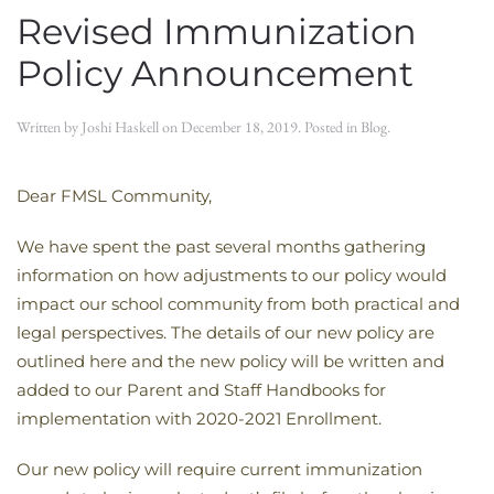
Revised Immunization
Policy Announcement
Written by
Joshi Haskell
on
December 18, 2019
. Posted in
Blog
.
Dear FMSL Community,
We have spent the past several months gathering
information on how adjustments to our policy would
impact our school community from both practical and
legal perspectives. The details of our new policy are
outlined here and the new policy will be written and
added to our Parent and Staff Handbooks for
implementation with 2020-2021 Enrollment.
Our new policy will require current immunization