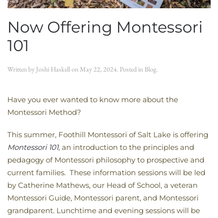
Now Offering Montessori
101
Written by
Joshi Haskell
on
May 22, 2024
. Posted in
Blog
.
Have you ever wanted to know more about the
Montessori Method?
This summer, Foothill Montessori of Salt Lake is offering
Montessori 101
, an introduction to the principles and
pedagogy of Montessori philosophy to prospective and
current families. These information sessions will be led
by Catherine Mathews, our Head of School, a veteran
Montessori Guide, Montessori parent, and Montessori
grandparent. Lunchtime and evening sessions will be