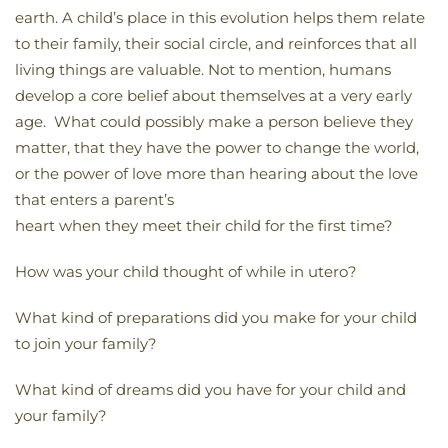
earth. A child’s place in this evolution helps them relate
to their family, their social circle, and reinforces that all
living things are valuable. Not to mention, humans
develop a core belief about themselves at a very early
age. What could possibly make a person believe they
matter, that they have the power to change the world,
or the power of love more than hearing about the love
that enters a parent’s
heart when they meet their child for the first time?
How was your child thought of while in utero?
What kind of preparations did you make for your child
to join your family?
What kind of dreams did you have for your child and
your family?