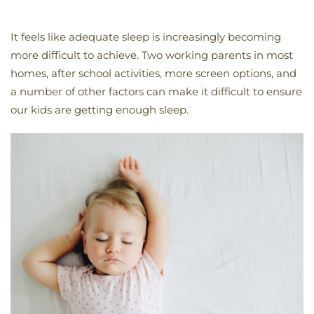
It feels like adequate sleep is increasingly becoming
more difficult to achieve. Two working parents in most
homes, after school activities, more screen options, and
a number of other factors can make it difficult to ensure
our kids are getting enough sleep.