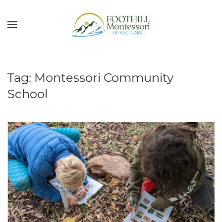
Skip to main content
Tag:
Montessori Community
School