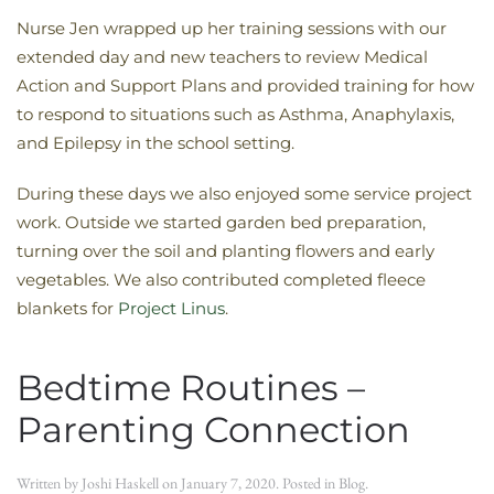
Nurse Jen wrapped up her training sessions with our
extended day and new teachers to review Medical
Action and Support Plans and provided training for how
to respond to situations such as Asthma, Anaphylaxis,
and Epilepsy in the school setting.
During these days we also enjoyed some service project
work. Outside we started garden bed preparation,
turning over the soil and planting flowers and early
vegetables. We also contributed completed fleece
blankets for
Project Linus
.
Bedtime Routines –
Parenting Connection
Written by
Joshi Haskell
on
January 7, 2020
. Posted in
Blog
.