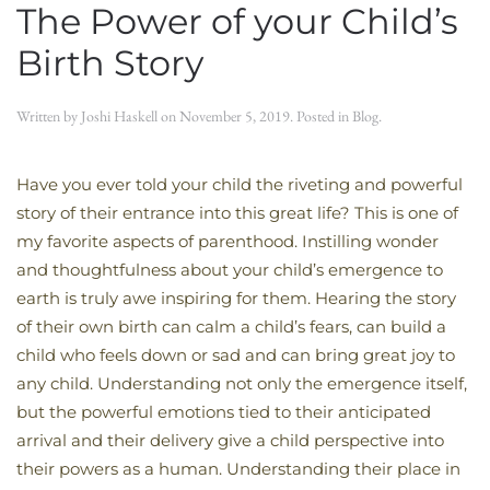
The Power of your Child’s
Birth Story
Written by
Joshi Haskell
on
November 5, 2019
. Posted in
Blog
.
Have you ever told your child the riveting and powerful
story of their entrance into this great life? This is one of
my favorite aspects of parenthood. Instilling wonder
and thoughtfulness about your child’s emergence to
earth is truly awe inspiring for them. Hearing the story
of their own birth can calm a child’s fears, can build a
child who feels down or sad and can bring great joy to
any child. Understanding not only the emergence itself,
but the powerful emotions tied to their anticipated
arrival and their delivery give a child perspective into
their powers as a human. Understanding their place in