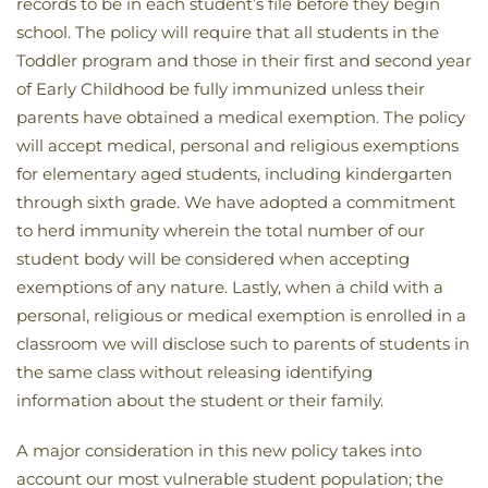
records to be in each student’s file before they begin
school. The policy will require that all students in the
Toddler program and those in their first and second year
of Early Childhood be fully immunized unless their
parents have obtained a medical exemption. The policy
will accept medical, personal and religious exemptions
for elementary aged students, including kindergarten
through sixth grade. We have adopted a commitment
to herd immunity wherein the total number of our
student body will be considered when accepting
exemptions of any nature. Lastly, when a child with a
personal, religious or medical exemption is enrolled in a
classroom we will disclose such to parents of students in
the same class without releasing identifying
information about the student or their family.
A major consideration in this new policy takes into
account our most vulnerable student population; the