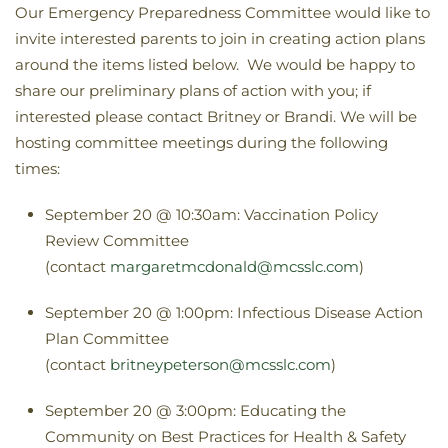
Our Emergency Preparedness Committee would like to
invite interested parents to join in creating action plans
around the items listed below. We would be happy to
share our preliminary plans of action with you; if
interested please contact Britney or Brandi. We will be
hosting committee meetings during the following
times:
September 20 @ 10:30am: Vaccination Policy
Review Committee
(contact
margaretmcdonald@mcsslc.com
)
September 20 @ 1:00pm: Infectious Disease Action
Plan Committee
(contact
britneypeterson@mcsslc.com
)
September 20 @ 3:00pm: Educating the
Community on Best Practices for Health & Safety