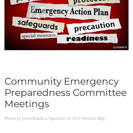
Community Emergency
Preparedness Committee
Meetings
Written by
Joshi Haskell
on
September 10, 2019
. Posted in
Blog
.