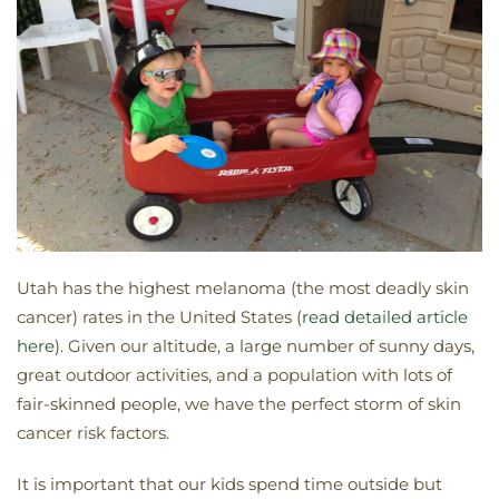
Utah has the highest melanoma (the most deadly skin
cancer) rates in the United States (
read detailed article
here
). Given our altitude, a large number of sunny days,
great outdoor activities, and a population with lots of
fair-skinned people, we have the perfect storm of skin
cancer risk factors.
It is important that our kids spend time outside but