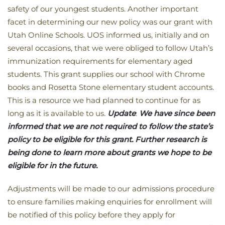
safety of our youngest students. Another important
facet in determining our new policy was our grant with
Utah Online Schools. UOS informed us, initially and on
several occasions, that we were obliged to follow Utah’s
immunization requirements for elementary aged
students. This grant supplies our school with Chrome
books and Rosetta Stone elementary student accounts.
This is a resource we had planned to continue for as
long as it is available to us.
Update
:
We have since been
informed that we are not required to follow the state’s
policy to be eligible for this grant. Further research is
being done to learn more about grants we hope to be
eligible for in the future.
Adjustments will be made to our admissions procedure
to ensure families making enquiries for enrollment will
be notified of this policy before they apply for