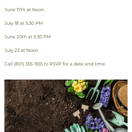
June 17th at Noon
July 18 at 5:30 PM
June 20th at 5:30 PM
July 23 at Noon
Call (801) 355-1555 to RSVP for a date and time.