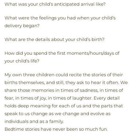
What was your child’s anticipated arrival like?
What were the feelings you had when your child’s
delivery began?
What are the details about your child’s birth?
How did you spend the first moments/hours/days of
your child’s life?
My own three children could recite the stories of their
births themselves, and still, they ask to hear it often. We
share those memories in times of sadness, in times of
fear, in times of joy, in times of laughter. Every detail
holds deep meaning for each of us and the parts that
speak to us change as we change and evolve as
individuals and as a family.
Bedtime stories have never been so much fun.