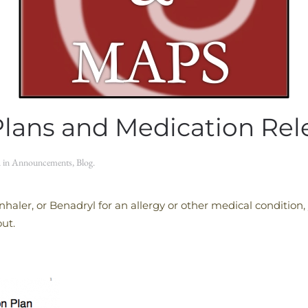
Plans and Medication Re
d in
Announcements
,
Blog
.
Inhaler, or Benadryl for an allergy or other medical conditio
out.