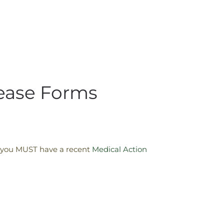
lease Forms
n, you MUST have a recent
Medical Action