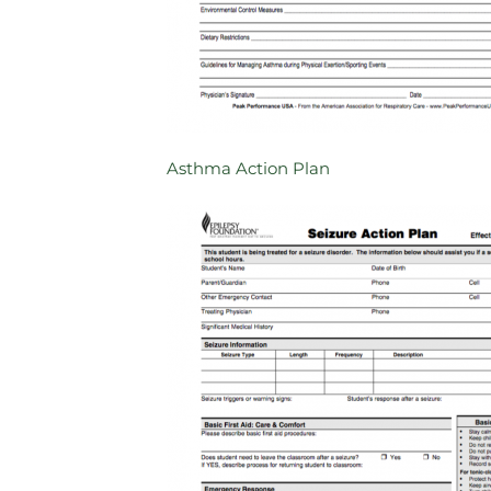
Asthma Action Plan