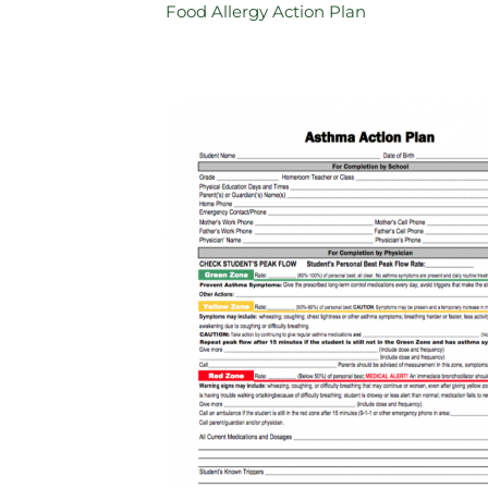
Food Allergy Action Plan