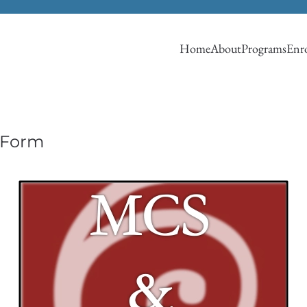
Home
About
Programs
Enro
 Form