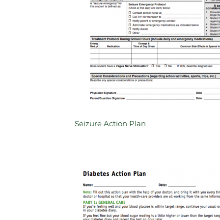
Seizure Action Plan