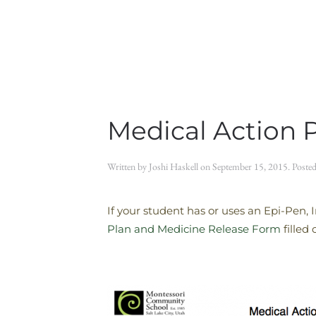
Medical Action 
Written by
Joshi Haskell
on
September 15, 2015
. Poste
If your student has or uses an Epi-Pen, 
Plan and Medicine Release Form
filled 