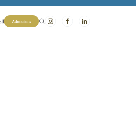
ll
Admissions