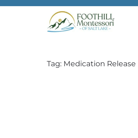
Skip to main content
Tag:
Medication Release