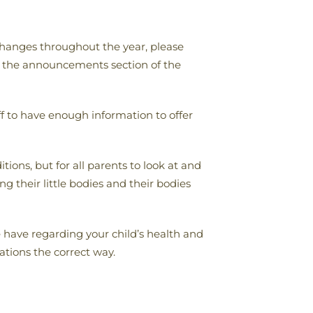
 changes throughout the year, please
om the announcements section of the
f to have enough information to offer
ions, but for all parents to look at and
g their little bodies and their bodies
have regarding your child’s health and
tions the correct way.