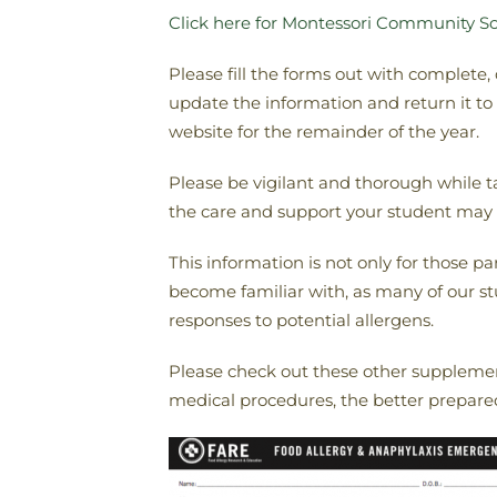
Click here for Montessori Community Sc
Please fill the forms out with complete,
update the information and return it t
website for the remainder of the year.
Please be vigilant and thorough while t
the care and support your student may 
This information is not only for those pa
become familiar with, as many of our stud
responses to potential allergens.
Please check out these other supplemen
medical procedures, the better prepared