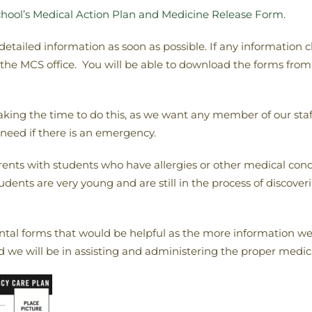
hool’s Medical Action Plan and Medicine Release Form.
 detailed information as soon as possible. If any information
o the MCS office. You will be able to download the forms fr
aking the time to do this, as we want any member of our staf
need if there is an emergency.
rents with students who have allergies or other medical condit
ents are very young and are still in the process of discoverin
tal forms that would be helpful as the more information we 
 we will be in assisting and administering the proper medica