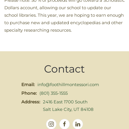
Please note: 50 % of proceeds will go toward a Scholastic
Dollars account, allowing our school to update our
school libraries. This year, we are hoping to earn enough
to purchase new and updated encyclopedias and other
specialty researching resources.
Contact
Email:
info@foothillmontessori.com
Phone:
(801) 355-1555
Address:
2416 East 1700 South
Salt Lake City, UT 84108