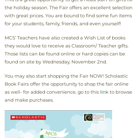
the holiday season. The Fair offers an excellent selection
with great prices. You are bound to find some fun items
for your students, family, friends, and even yourself!
MCS’ Teachers have also created a Wish List of books
they would love to receive as Classroom/ Teacher gifts.
Those lists can be found online or hard copies can be
found on site by Wednesday, November 2nd.
You may also start shopping the Fair NOW! Scholastic
Book Fairs offer the opportunity to shop the fair online
as well- for added convenience, go to this
link
to browse
and make purchases.