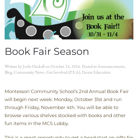
Book Fair Season
Written by
Joshi Haskell
on
October 24, 2016
. Posted in
Announcements
,
Blog
,
Community News
,
Get Involved (P.S.A)
,
Parent Education
.
Montessori Community School’s 2nd Annual Book Fair
will begin next week: Monday, October 31st and run
through Friday, November 4th. You will be able to
browse various shelves stocked with books and other
fun items in the MCS Lobby.
This is a great opportunity to get a head start on gifts for