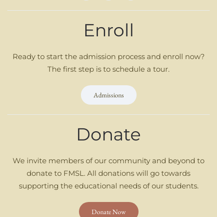
Enroll
Ready to start the admission process and enroll now?
The first step is to schedule a tour.
Admissions
Donate
We invite members of our community and beyond to
donate to FMSL. All donations will go towards
supporting the educational needs of our students.
Donate Now