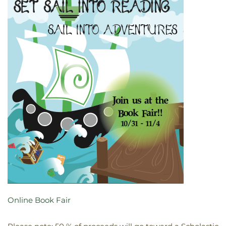
Online Book Fair