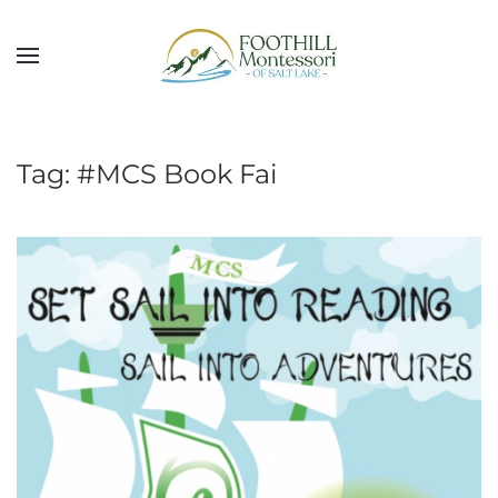
Skip to main content
Tag:
#MCS Book Fai