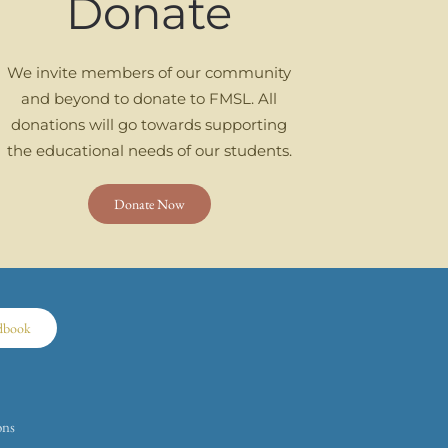
Donate
We invite members of our community
and beyond to donate to FMSL. All
donations will go towards supporting
the educational needs of our students.
Donate Now
dbook
ons