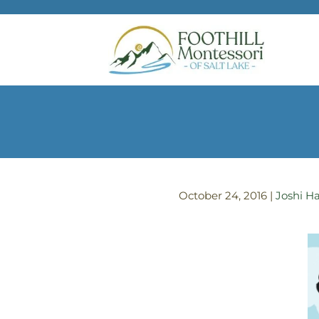
Skip to main content
October 24, 2016
|
Joshi Ha