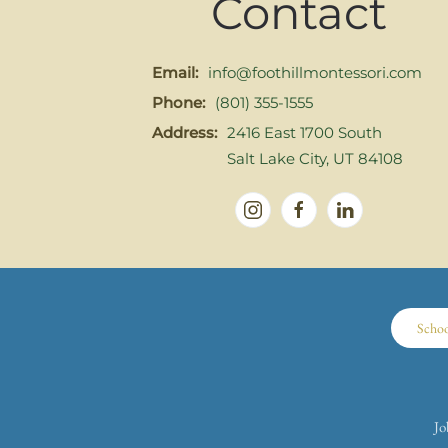
Contact
Email:
info@foothillmontessori.com
Phone:
(801) 355-1555
Address:
2416 East 1700 South
Salt Lake City, UT 84108
Scho
Jo