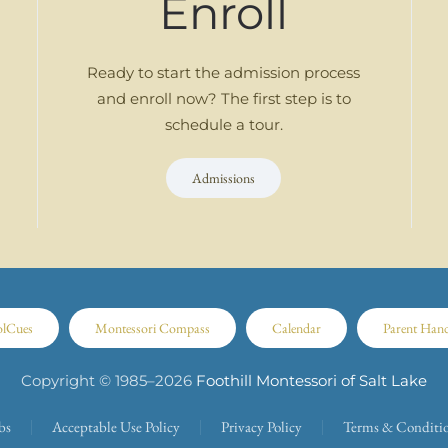
Enroll
Ready to start the admission process
and enroll now? The first step is to
schedule a tour.
Admissions
olCues
Montessori Compass
Calendar
Parent Han
Copyright © 1985–
2026
Foothill Montessori of Salt Lake
bs
Acceptable Use Policy
Privacy Policy
Terms & Conditi