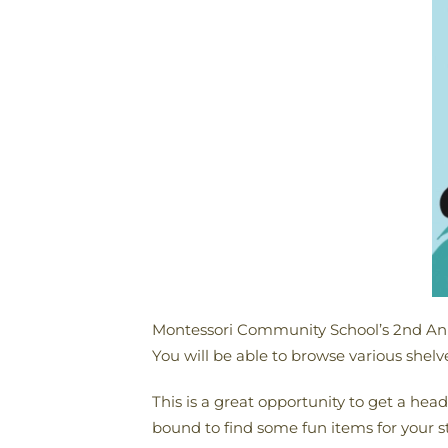
Montessori Community School’s 2nd Ann
You will be able to browse various shel
This is a great opportunity to get a head 
bound to find some fun items for your st