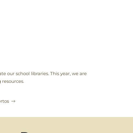
e our school libraries. This year, we are
 resources.
rtos