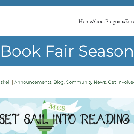
Home
About
Programs
Enro
Book Fair Season
skell
|
Announcements
,
Blog
,
Community News
,
Get Involve