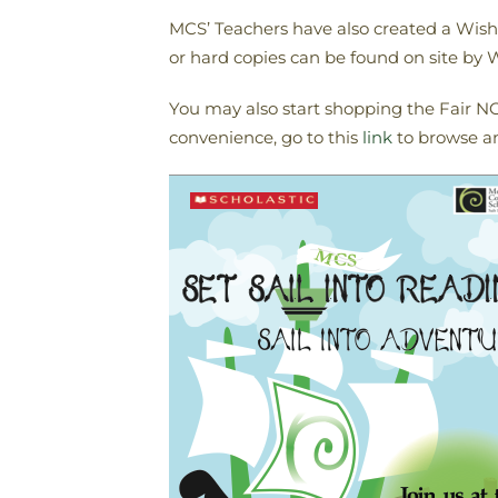
MCS’ Teachers have also created a Wish L
or hard copies can be found on site b
You may also start shopping the Fair NOW
convenience, go to this
link
to browse a