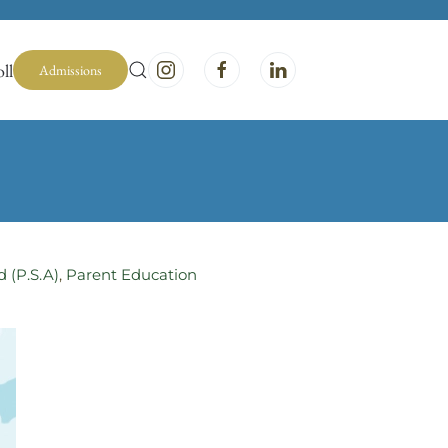
ll
Admissions
d (P.S.A)
,
Parent Education