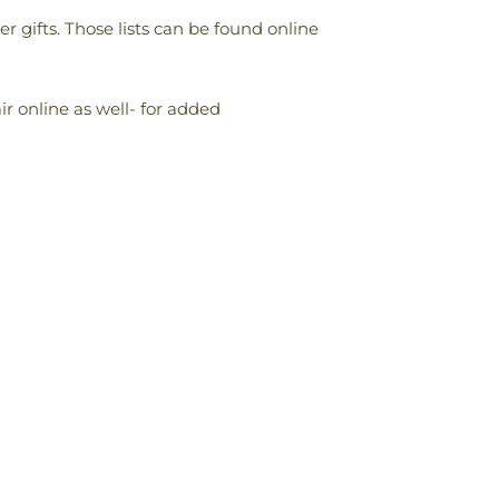
 gifts. Those lists can be found online
r online as well- for added