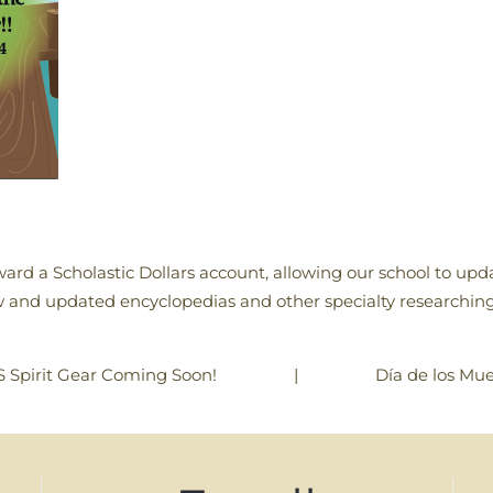
ard a Scholastic Dollars account, allowing our school to updat
and updated encyclopedias and other specialty researching
|
Día de los Mue
 Spirit Gear Coming Soon!