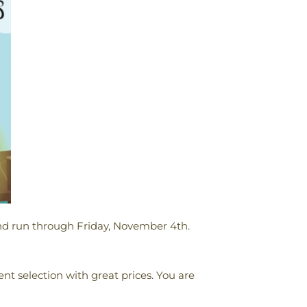
nd run through Friday, November 4th.
lent selection with great prices. You are