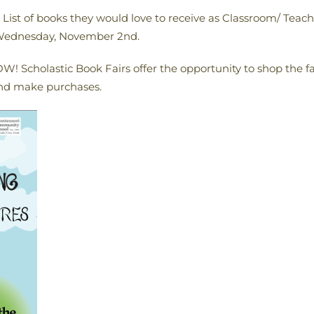
ist of books they would love to receive as Classroom/ Teacher
y Wednesday, November 2nd.
! Scholastic Book Fairs offer the opportunity to shop the fai
nd make purchases.