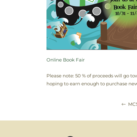
Online Book Fair
Please note: 50 % of proceeds will go tow
hoping to earn enough to purchase new 
MCS