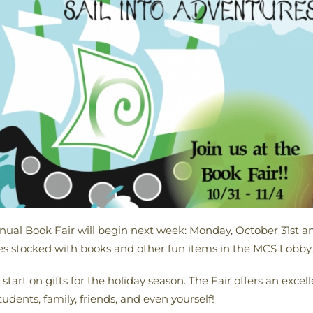
ual Book Fair will begin next week: Monday, October 31st a
ves stocked with books and other fun items in the MCS Lobby.
start on gifts for the holiday season. The Fair offers an excel
udents, family, friends, and even yourself!