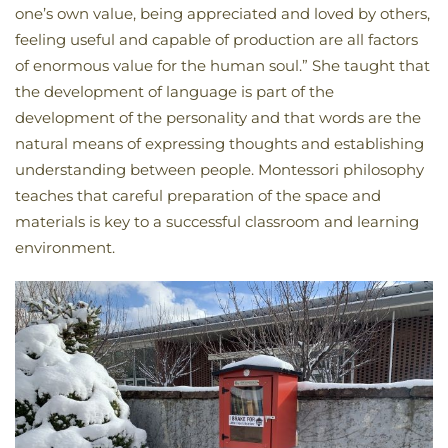
one’s own value, being appreciated and loved by others,
feeling useful and capable of production are all factors
of enormous value for the human soul.” She taught that
the development of language is part of the
development of the personality and that words are the
natural means of expressing thoughts and establishing
understanding between people. Montessori philosophy
teaches that careful preparation of the space and
materials is key to a successful classroom and learning
environment.