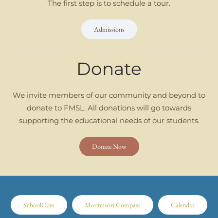
The first step is to schedule a tour.
Admissions
Donate
We invite members of our community and beyond to
donate to FMSL. All donations will go towards
supporting the educational needs of our students.
Donate Now
SchoolCues
Montessori Compass
Calendar