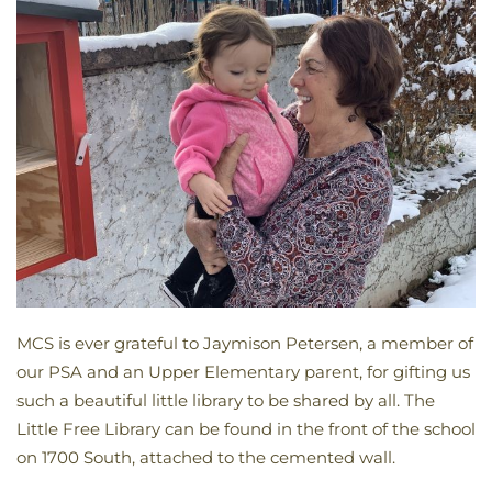
MCS is ever grateful to Jaymison Petersen, a member of
our PSA and an Upper Elementary parent, for gifting us
such a beautiful little library to be shared by all. The
Little Free Library can be found in the front of the school
on 1700 South, attached to the cemented wall.