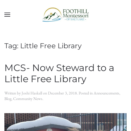
Skip to main content
Tag:
Little Free Library
MCS- Now Steward to a
Little Free Library
Written by
Joshi Haskell
on
December 3, 2018
. Posted in
Announcements
,
Blog
,
Community News
.