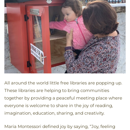
All around the world little free libraries are popping up.
These libraries are helping to bring communities
together by providing a peaceful meeting place where
everyone is welcome to share in the joy of reading,
imagination, education, sharing, and creativity.
Maria Montessori defined joy by saying, “Joy, feeling