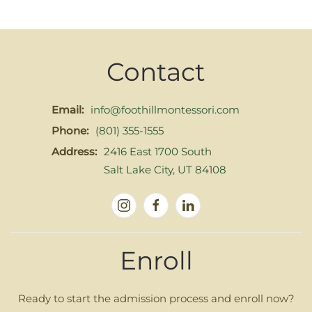
Contact
Email:
info@foothillmontessori.com
Phone:
(801) 355-1555
Address:
2416 East 1700 South
Salt Lake City, UT 84108
Enroll
Ready to start the admission process and enroll now?