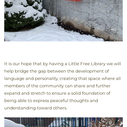
It is our hope that by having a Little Free Library we will
help bridge the gap between the development of
language and personality, creating that space where all
members of the community can share and further
expand and stretch to ensure a solid foundation of
being able to express peaceful thoughts and
understanding toward others.