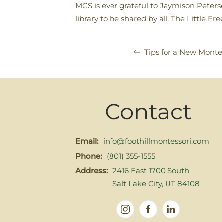
MCS is ever grateful to Jaymison Peters
library to be shared by all. The Little F
Tips for a New Monte
Contact
Email:
info@foothillmontessori.com
Phone:
(801) 355-1555
Address:
2416 East 1700 South
Salt Lake City, UT 84108