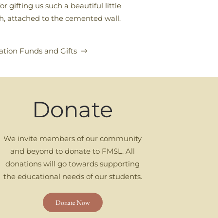
gifting us such a beautiful little
uth, attached to the cemented wall.
tion Funds and Gifts
Donate
We invite members of our community
and beyond to donate to FMSL. All
donations will go towards supporting
the educational needs of our students.
Donate Now