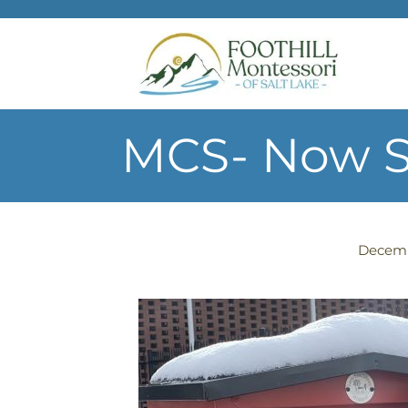
Skip to main content
MCS- Now St
Decemb