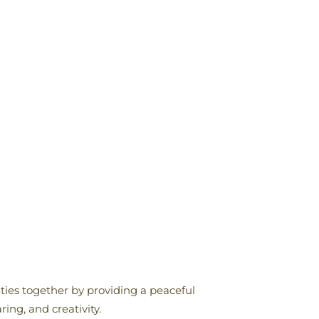
ities together by providing a peaceful
ing, and creativity.