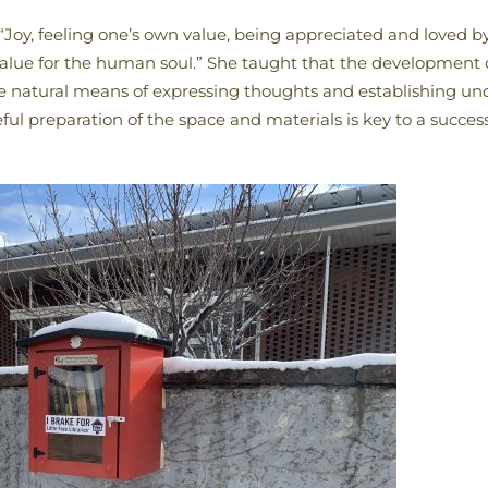
“Joy, feeling one’s own value, being appreciated and loved by
value for the human soul.” She taught that the development 
the natural means of expressing thoughts and establishing u
ful preparation of the space and materials is key to a succes