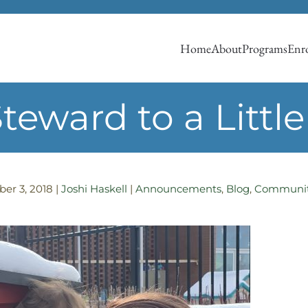
Home
About
Programs
Enro
eward to a Little 
er 3, 2018
|
Joshi Haskell
|
Announcements
,
Blog
,
Communit