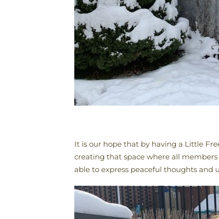
It is our hope that by having a Little 
creating that space where all members 
able to express peaceful thoughts and 