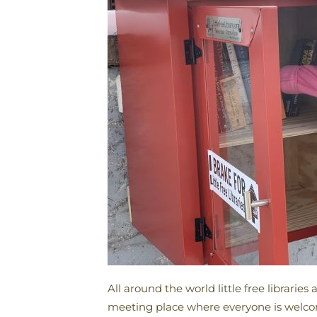
All around the world little free librari
meeting place where everyone is welcome 