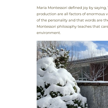
Maria Montessori defined joy by saying, 
production are all factors of enormous 
of the personality and that words are 
Montessori philosophy teaches that care
environment.