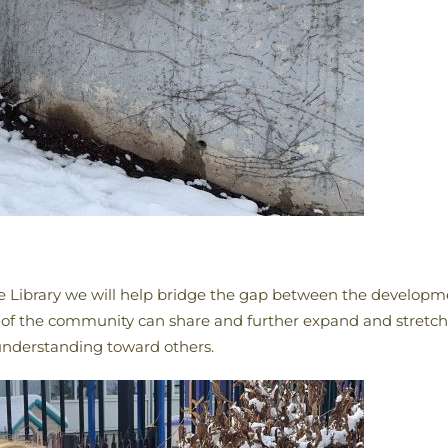
Free Library we will help bridge the gap between the developm
of the community can share and further expand and stretch t
understanding toward others.