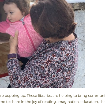
es are popping up. These libraries are helping to bring commun
to share in the joy of reading, imagination, education, shar