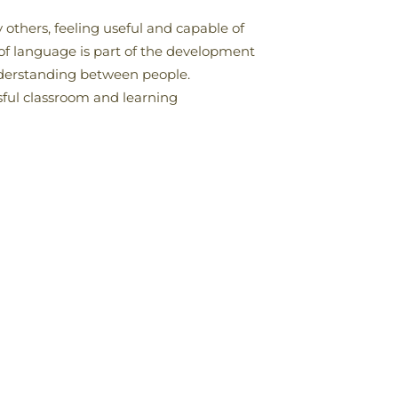
 others, feeling useful and capable of
of language is part of the development
nderstanding between people.
sful classroom and learning