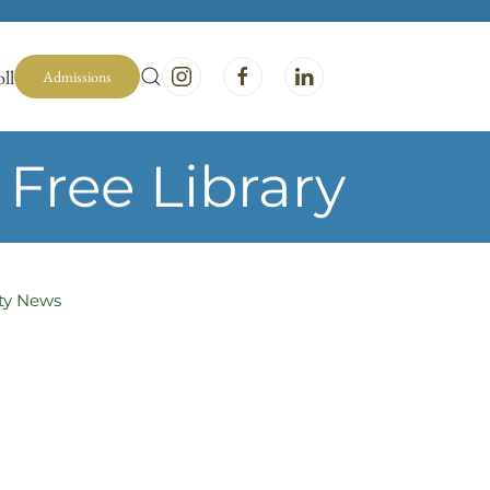
ll
Admissions
Free Library
y News