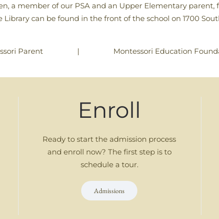
en, a member of our PSA and an Upper Elementary parent, for 
ree Library can be found in the front of the school on 1700 So
|
Montessori Education Founda
ssori Parent
Enroll
Ready to start the admission process
and enroll now? The first step is to
schedule a tour.
Admissions