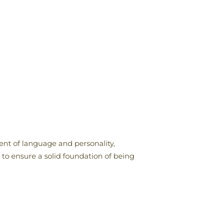
ent of language and personality,
o ensure a solid foundation of being