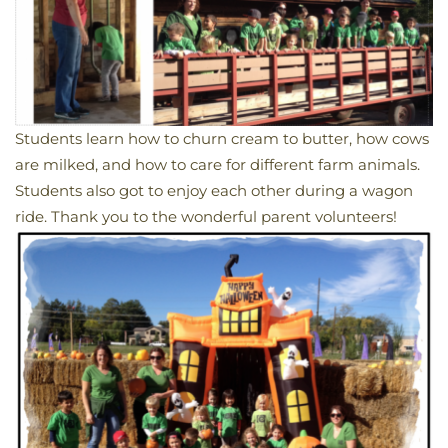
Students learn how to churn cream to butter, how cows
are milked, and how to care for different farm animals.
Students also got to enjoy each other during a wagon
ride. Thank you to the wonderful parent volunteers!