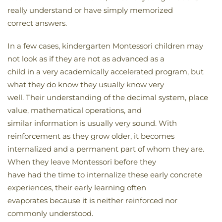
really understand or have simply memorized
correct answers.
In a few cases, kindergarten Montessori children may
not look as if they are not as advanced as a
child in a very academically accelerated program, but
what they do know they usually know very
well. Their understanding of the decimal system, place
value, mathematical operations, and
similar information is usually very sound. With
reinforcement as they grow older, it becomes
internalized and a permanent part of whom they are.
When they leave Montessori before they
have had the time to internalize these early concrete
experiences, their early learning often
evaporates because it is neither reinforced nor
commonly understood.