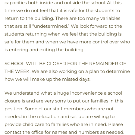
capacities both inside and outside the school. At this
time we do not feel that it is safe for the students to
return to the building. There are too many variables
that are still “undetermined.” We look forward to the
students returning when we feel that the building is
safe for them and when we have more control over who
is entering and exiting the building.
SCHOOL WILL BE CLOSED FOR THE REMAINDER OF
THE WEEK. We are also working on a plan to determine
how we will make up the missed days.
We understand what a huge inconvenience a school
closure is and are very sorry to put our families in this
position. Some of our staff members who are not
needed in the relocation and set up are willing to
provide child care to families who are in need. Please
contact the office for names and numbers as needed.