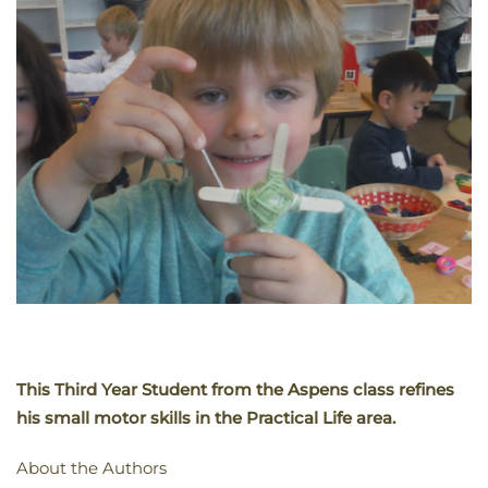
This Third Year Student from the Aspens class refines
his small motor skills in the Practical Life area.
About the Authors