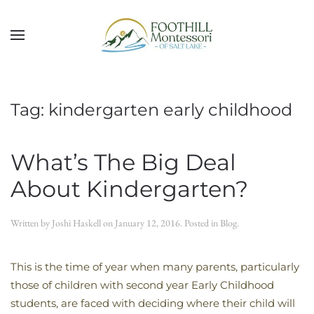
Skip to main content
Tag:
kindergarten early childhood
What’s The Big Deal
About Kindergarten?
Written by
Joshi Haskell
on
January 12, 2016
. Posted in
Blog
.
This is the time of year when many parents, particularly
those of children with second year Early Childhood
students, are faced with deciding where their child will