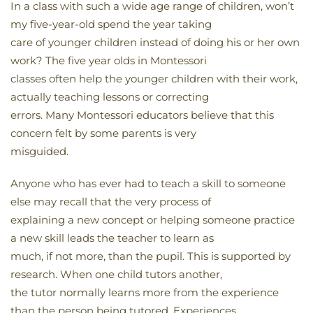
In a class with such a wide age range of children, won’t
my five-year-old spend the year taking
care of younger children instead of doing his or her own
work? The five year olds in Montessori
classes often help the younger children with their work,
actually teaching lessons or correcting
errors. Many Montessori educators believe that this
concern felt by some parents is very
misguided.
Anyone who has ever had to teach a skill to someone
else may recall that the very process of
explaining a new concept or helping someone practice
a new skill leads the teacher to learn as
much, if not more, than the pupil. This is supported by
research. When one child tutors another,
the tutor normally learns more from the experience
than the person being tutored. Experiences