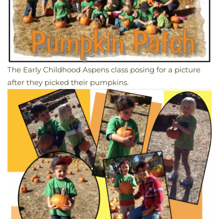
The Early Childhood Aspens class posing for a picture
after they picked their pumpkins.