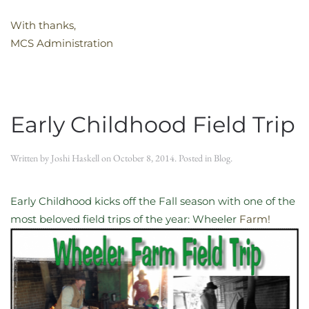
With thanks,
MCS Administration
Early Childhood Field Trip
Written by
Joshi Haskell
on
October 8, 2014
. Posted in
Blog
.
Early Childhood kicks off the Fall season with one of the
most beloved field trips of the year: Wheeler
Farm!