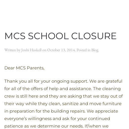
MCS SCHOOL CLOSURE
Written by
Joshi Haskell
on
October 13, 2014
. Posted in
Blog
.
Dear MCS Parents,
Thank you all for your ongoing support. We are grateful
for all of the offers of help and assistance. The cleaning
crew is still here and they are asking that we stay out of
their way while they clean, sanitize and move furniture
in preparation for the building repairs. We appreciate
everyone’s willingness and ask for your continued
patience as we determine our needs. If/when we