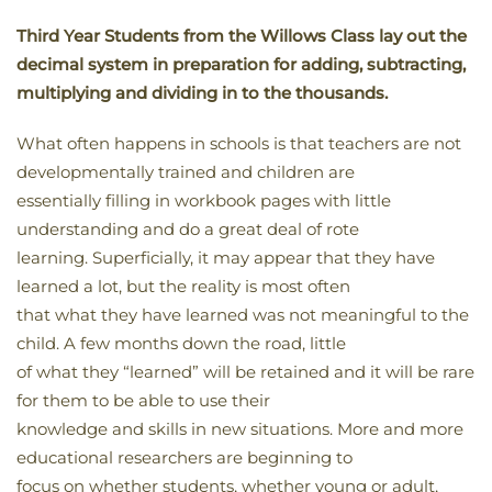
Third Year Students from the Willows Class lay out the
decimal system in preparation for adding, subtracting,
multiplying and dividing in to the thousands.
What often happens in schools is that teachers are not
developmentally trained and children are
essentially filling in workbook pages with little
understanding and do a great deal of rote
learning. Superficially, it may appear that they have
learned a lot, but the reality is most often
that what they have learned was not meaningful to the
child. A few months down the road, little
of what they “learned” will be retained and it will be rare
for them to be able to use their
knowledge and skills in new situations. More and more
educational researchers are beginning to
focus on whether students, whether young or adult,