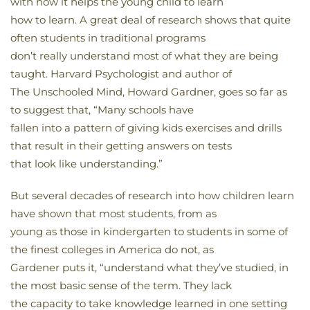
with how it helps the young child to learn
how to learn. A great deal of research shows that quite
often students in traditional programs
don’t really understand most of what they are being
taught. Harvard Psychologist and author of
The Unschooled Mind, Howard Gardner, goes so far as
to suggest that, “Many schools have
fallen into a pattern of giving kids exercises and drills
that result in their getting answers on tests
that look like understanding.”
But several decades of research into how children learn
have shown that most students, from as
young as those in kindergarten to students in some of
the finest colleges in America do not, as
Gardener puts it, “understand what they’ve studied, in
the most basic sense of the term. They lack
the capacity to take knowledge learned in one setting