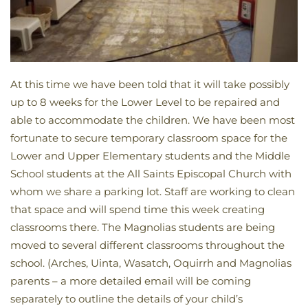
At this time we have been told that it will take possibly
up to 8 weeks for the Lower Level to be repaired and
able to accommodate the children. We have been most
fortunate to secure temporary classroom space for the
Lower and Upper Elementary students and the Middle
School students at the All Saints Episcopal Church with
whom we share a parking lot. Staff are working to clean
that space and will spend time this week creating
classrooms there. The Magnolias students are being
moved to several different classrooms throughout the
school. (Arches, Uinta, Wasatch, Oquirrh and Magnolias
parents – a more detailed email will be coming
separately to outline the details of your child’s