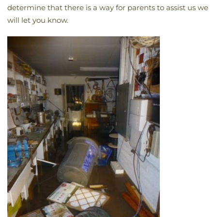
determine that there is a way for parents to assist us we
will let you know.