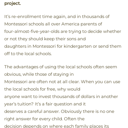
project.
It’s re-enrollment time again, and in thousands of
Montessori schools all over America parents of
four-almost-five-year-olds are trying to decide whether
or not they should keep their sons and
daughters in Montessori for kindergarten or send them
off to the local schools.
The advantages of using the local schools often seem
obvious, while those of staying in
Montessori are often not at all clear. When you can use
the local schools for free, why would
anyone want to invest thousands of dollars in another
year’s tuition? It’s a fair question and it
deserves a careful answer. Obviously there is no one
right answer for every child. Often the
decision depends on where each family places its