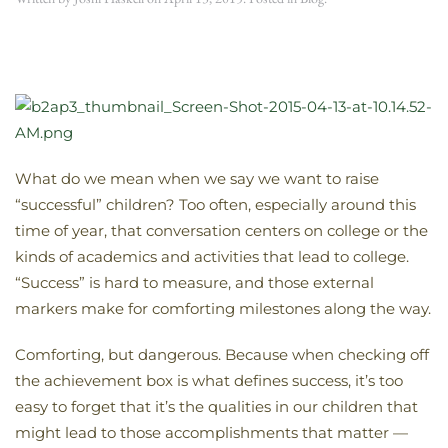
What do we mean when we say we want to raise
“successful” children? Too often, especially around this
time of year, that conversation centers on college or the
kinds of academics and activities that lead to college.
“Success” is hard to measure, and those external
markers make for comforting milestones along the way.
Comforting, but dangerous. Because when checking off
the achievement box is what defines success, it’s too
easy to forget that it’s the qualities in our children that
might lead to those accomplishments that matter —