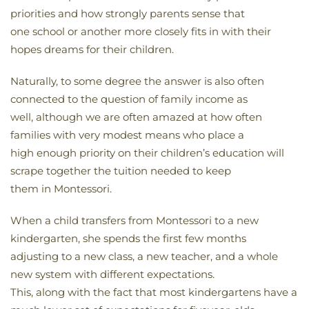
priorities and how strongly parents sense that
one school or another more closely fits in with their
hopes dreams for their children.
Naturally, to some degree the answer is also often
connected to the question of family income as
well, although we are often amazed at how often
families with very modest means who place a
high enough priority on their children’s education will
scrape together the tuition needed to keep
them in Montessori.
When a child transfers from Montessori to a new
kindergarten, she spends the first few months
adjusting to a new class, a new teacher, and a whole
new system with different expectations.
This, along with the fact that most kindergartens have a