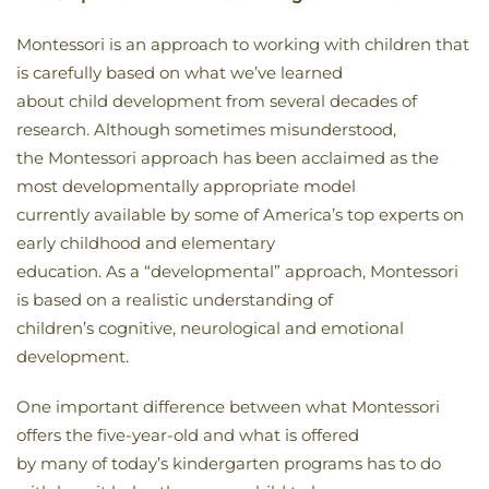
Montessori is an approach to working with children that
is carefully based on what we’ve learned
about child development from several decades of
research. Although sometimes misunderstood,
the Montessori approach has been acclaimed as the
most developmentally appropriate model
currently available by some of America’s top experts on
early childhood and elementary
education. As a “developmental” approach, Montessori
is based on a realistic understanding of
children’s cognitive, neurological and emotional
development.
One important difference between what Montessori
offers the five-year-old and what is offered
by many of today’s kindergarten programs has to do