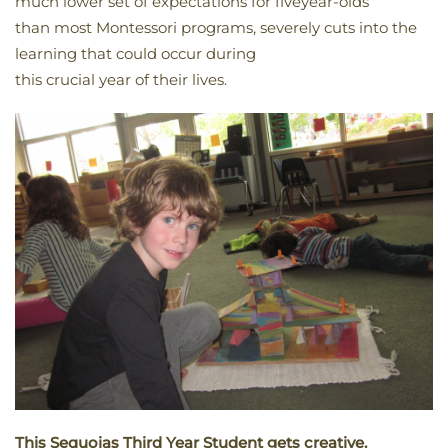
much lower set of expectations for fiveyear-olds
than most Montessori programs, severely cuts into the
learning that could occur during
this crucial year of their lives.
This Sequoias Third Year Student gets creative.