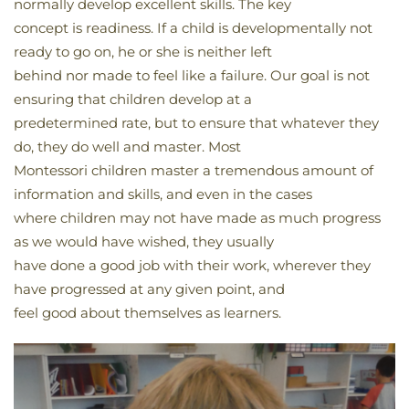
normally develop excellent skills. The key
concept is readiness. If a child is developmentally not
ready to go on, he or she is neither left
behind nor made to feel like a failure. Our goal is not
ensuring that children develop at a
predetermined rate, but to ensure that whatever they
do, they do well and master. Most
Montessori children master a tremendous amount of
information and skills, and even in the cases
where children may not have made as much progress
as we would have wished, they usually
have done a good job with their work, wherever they
have progressed at any given point, and
feel good about themselves as learners.