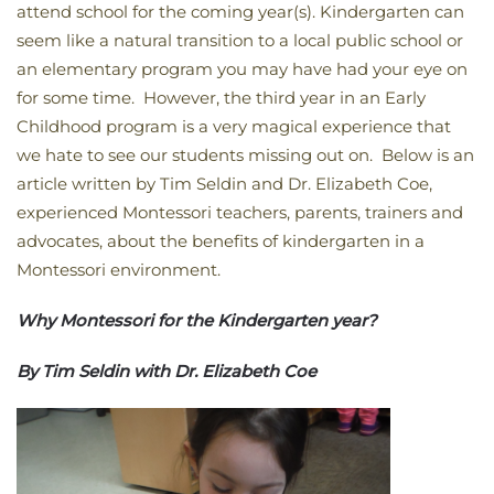
attend school for the coming year(s). Kindergarten can
seem like a natural transition to a local public school or
an elementary program you may have had your eye on
for some time. However, the third year in an Early
Childhood program is a very magical experience that
we hate to see our students missing out on. Below is an
article written by Tim Seldin and Dr. Elizabeth Coe,
experienced Montessori teachers, parents, trainers and
advocates, about the benefits of kindergarten in a
Montessori environment.
Why Montessori for the Kindergarten year?
By Tim Seldin with Dr. Elizabeth Coe