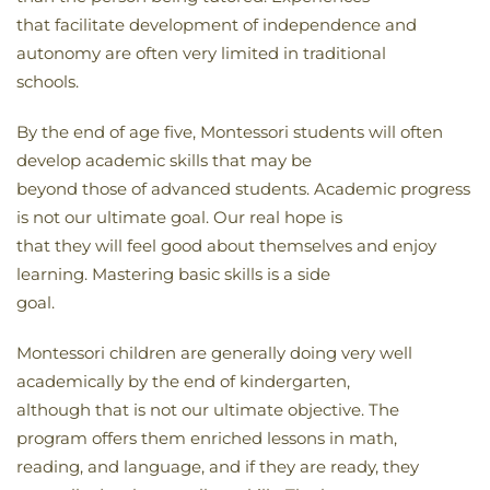
that facilitate development of independence and
autonomy are often very limited in traditional
schools.
By the end of age five, Montessori students will often
develop academic skills that may be
beyond those of advanced students. Academic progress
is not our ultimate goal. Our real hope is
that they will feel good about themselves and enjoy
learning. Mastering basic skills is a side
goal.
Montessori children are generally doing very well
academically by the end of kindergarten,
although that is not our ultimate objective. The
program offers them enriched lessons in math,
reading, and language, and if they are ready, they