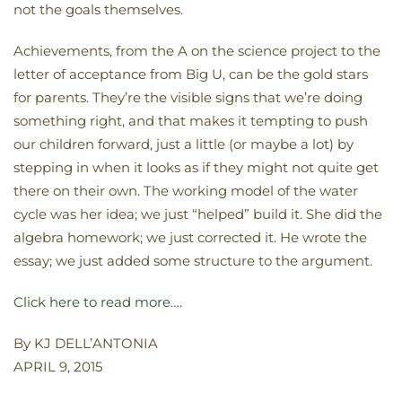
not the goals themselves.
Achievements, from the A on the science project to the
letter of acceptance from Big U, can be the gold stars
for parents. They’re the visible signs that we’re doing
something right, and that makes it tempting to push
our children forward, just a little (or maybe a lot) by
stepping in when it looks as if they might not quite get
there on their own. The working model of the water
cycle was her idea; we just “helped” build it. She did the
algebra homework; we just corrected it. He wrote the
essay; we just added some structure to the argument.
Click here to read more….
By KJ DELL’ANTONIA
APRIL 9, 2015