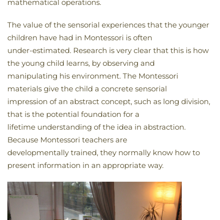
mathematical operations.
The value of the sensorial experiences that the younger
children have had in Montessori is often
under-estimated. Research is very clear that this is how
the young child learns, by observing and
manipulating his environment. The Montessori
materials give the child a concrete sensorial
impression of an abstract concept, such as long division,
that is the potential foundation for a
lifetime understanding of the idea in abstraction.
Because Montessori teachers are
developmentally trained, they normally know how to
present information in an appropriate way.