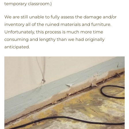
temporary classroom.)
We are still unable to fully assess the damage and/or
inventory all of the ruined materials and furniture.
Unfortunately, this process is much more time
consuming and lengthy than we had originally
anticipated.