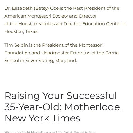
Dr. Elizabeth (Betsy) Coe is the Past President of the
American Montessori Society and Director
of the Houston Montessori Teacher Education Center in
Houston, Texas.
Tim Seldin is the President of the Montessori
Foundation and Headmaster Emeritus of the Barrie
School in Silver Spring, Maryland.
Raising Your Successful
35-Year-Old: Motherlode,
New York Times
Written by
Joshi Haskell
on
April 13, 2015
. Posted in
Blog
.