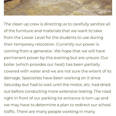
The clean up crew is directing us to carefully sanitize all
of the furniture and materials that we want to take
from the Lower Level for the students to use during
their temporary relocation. Currently our power is
coming from a generator. We hope that we will have
permanent power by this evening but are unsure. Our
boiler (which provides our heat) has been partially
covered with water and we are not sure the extent of its
damage. Specialists have been working on it since
Saturday but had to wait until the motor, etc. had dried
out before conducting more extensive testing. The road
right in front of our parking lot entrance is torn up and
we may have to determine a plan to redirect our school
traffic. There are many people working in many