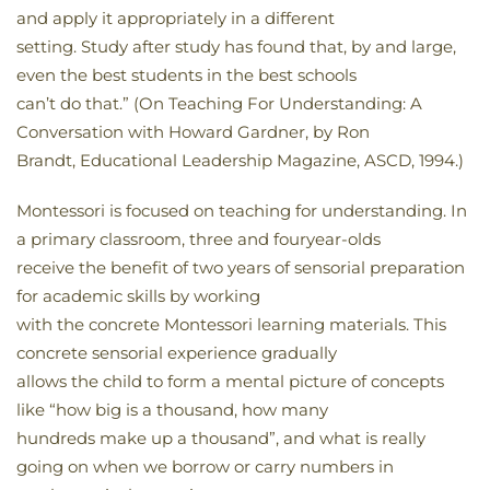
and apply it appropriately in a different
setting. Study after study has found that, by and large,
even the best students in the best schools
can’t do that.” (On Teaching For Understanding: A
Conversation with Howard Gardner, by Ron
Brandt, Educational Leadership Magazine, ASCD, 1994.)
Montessori is focused on teaching for understanding. In
a primary classroom, three and fouryear-olds
receive the benefit of two years of sensorial preparation
for academic skills by working
with the concrete Montessori learning materials. This
concrete sensorial experience gradually
allows the child to form a mental picture of concepts
like “how big is a thousand, how many
hundreds make up a thousand”, and what is really
going on when we borrow or carry numbers in