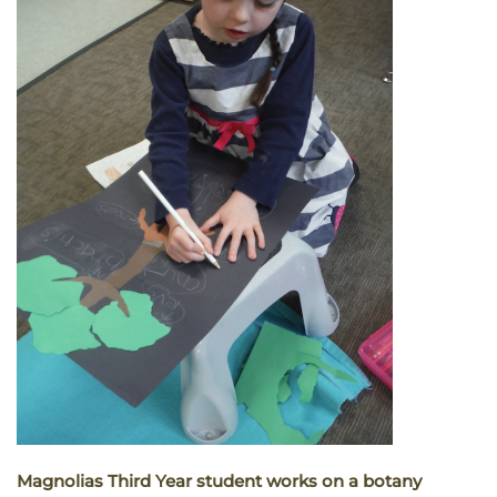
Magnolias Third Year student works on a botany