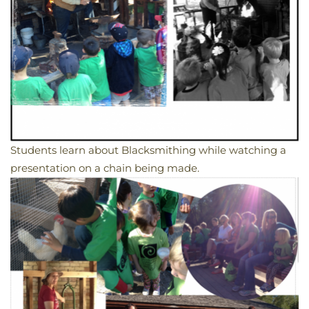
Students learn about Blacksmithing while watching a
presentation on a chain being made.