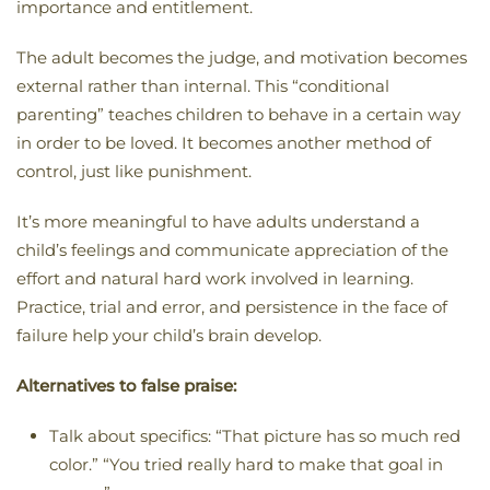
importance and entitlement.
The adult becomes the judge, and motivation becomes
external rather than internal. This “conditional
parenting” teaches children to behave in a certain way
in order to be loved. It becomes another method of
control, just like punishment.
It’s more meaningful to have adults understand a
child’s feelings and communicate appreciation of the
effort and natural hard work involved in learning.
Practice, trial and error, and persistence in the face of
failure help your child’s brain develop.
Alternatives to false praise:
Talk about specifics: “That picture has so much red
color.” “You tried really hard to make that goal in