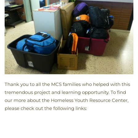
Thank you to all the MCS families who helped with this
tremendous project and learning opportunity. To find
our more about the Homeless Youth Resource Center,
please check out the following links: