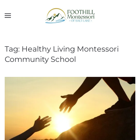
Skip to main content
Tag:
Healthy Living Montessori
Community School