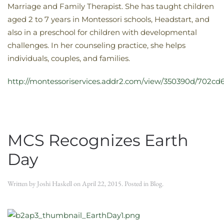
Marriage and Family Therapist. She has taught children
aged 2 to 7 years in Montessori schools, Headstart, and
also in a preschool for children with developmental
challenges. In her counseling practice, she helps
individuals, couples, and families.
http://montessoriservices.addr2.com/view/350390d/702cd6
MCS Recognizes Earth
Day
Written by
Joshi Haskell
on
April 22, 2015
. Posted in
Blog
.