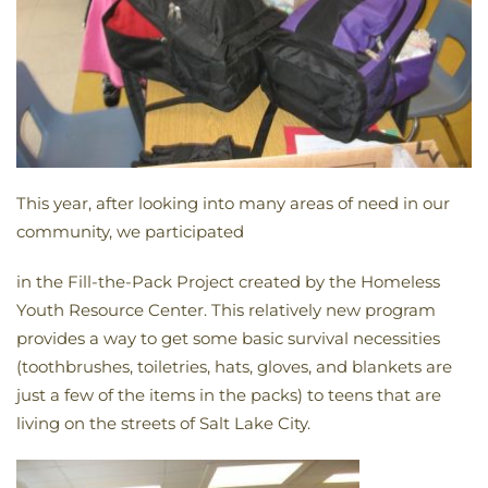
This year, after looking into many areas of need in our
community, we participated
in
the
Fill-
the-
Pack
Project created by
the
Homeless
Youth Resource Center. This relatively new program
provides a way to get some basic survival necessities
(toothbrushes, toiletries, hats, gloves, and blankets are
just a few of
the
items in
the
packs
) to teens that are
living on
the
streets of Salt Lake City.