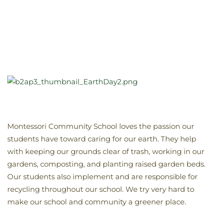
Montessori Community School loves the passion our
students have toward caring for our earth. They help
with keeping our grounds clear of trash, working in our
gardens, composting, and planting raised garden beds.
Our students also implement and are responsible for
recycling throughout our school. We try very hard to
make our school and community a greener place.