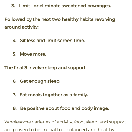
3.
Limit –or eliminate sweetened beverages.
Followed by the next two healthy habits revolving
around activity:
4.
Sit less and limit screen time.
5.
Move more.
The final 3 involve sleep and support.
6.
Get enough sleep.
7.
Eat meals together as a family.
8.
Be positive about food and body image.
Wholesome varieties of activity, food, sleep, and support
are proven to be crucial to a balanced and healthy