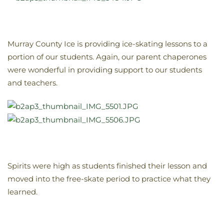
Murray County Ice is providing ice-skating lessons to a
portion of our students. Again, our parent chaperones
were wonderful in providing support to our students
and teachers.
Spirits were high as students finished their lesson and
moved into the free-skate period to practice what they
learned.