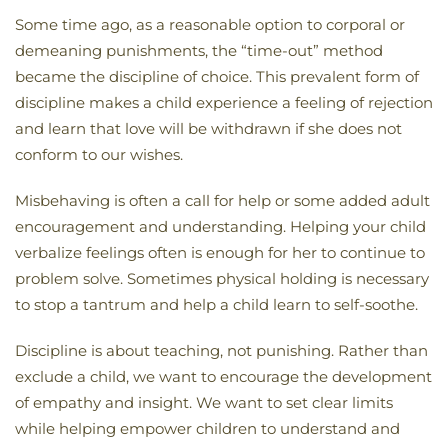
Some time ago, as a reasonable option to corporal or
demeaning punishments, the “time-out” method
became the discipline of choice. This prevalent form of
discipline makes a child experience a feeling of rejection
and learn that love will be withdrawn if she does not
conform to our wishes.
Misbehaving is often a call for help or some added adult
encouragement and understanding. Helping your child
verbalize feelings often is enough for her to continue to
problem solve. Sometimes physical holding is necessary
to stop a tantrum and help a child learn to self-soothe.
Discipline is about teaching, not punishing. Rather than
exclude a child, we want to encourage the development
of empathy and insight. We want to set clear limits
while helping empower children to understand and