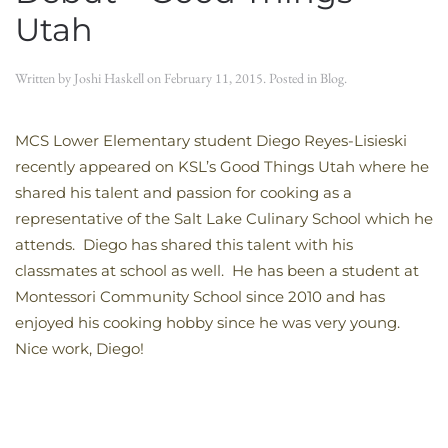
Utah
Written by
Joshi Haskell
on
February 11, 2015
. Posted in
Blog
.
MCS Lower Elementary student Diego Reyes-Lisieski
recently appeared on KSL’s Good Things Utah where he
shared his talent and passion for cooking as a
representative of the Salt Lake Culinary School which he
attends. Diego has shared this talent with his
classmates at school as well. He has been a student at
Montessori Community School since 2010 and has
enjoyed his cooking hobby since he was very young.
Nice work, Diego!