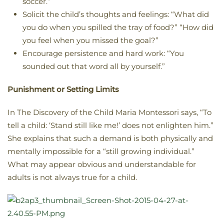
soccer.”
Solicit the child’s thoughts and feelings: “What did
you do when you spilled the tray of food?” “How did
you feel when you missed the goal?”
Encourage persistence and hard work: “You
sounded out that word all by yourself.”
Punishment or Setting Limits
In The Discovery of the Child Maria Montessori says, “To
tell a child: ‘Stand still like me!’ does not enlighten him.”
She explains that such a demand is both physically and
mentally impossible for a “still growing individual.”
What may appear obvious and understandable for
adults is not always true for a child.