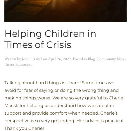
Helping Children in
Times of Crisis
Written by
Joshi Haskell
on
April 26, 2022
. Posted in
Blog
,
Community News
,
Parent Education
.
Talking about hard things is… hard! Sometimes we
avoid for fear of saying or doing the wrong thing and
making things worse. We are so very grateful to Cherie
Mockli for helping us understand how we can offer
support and provide comfort when needed. Cherie’s
perspective is so very grounding. Her advice is practical.
Thank you Cherie!