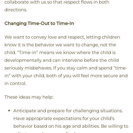
collaborate with us so that respect flows in both
directions.
Changing Time-Out to Time-In
We want to convey love and respect, letting children
know it is the behavior we want to change, not the
child. “Time-in” means we know where the child is
developmentally and can intervene before the child
seriously misbehaves. If you stay calm and spend “time-
in” with your child, both of you will feel more secure and
in control.
These ideas may help:
Anticipate and prepare for challenging situations.
Have appropriate expectations for your child’s
behavior based on his age and abilities. Be willing to