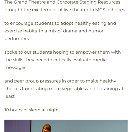
The Grand Theatre and Corporate Staging Resources
brought the excitement of live theater to MCS in hopes
to encourage students to adopt healthy eating and
exercise habits. In a mix of drama and humor,
performers
spoke to our students hoping to empower them with
the skills they need to critically evaluate media
messages
and peer group pressures in order to make healthy
choices from eating more vegetables and obtaining at
least
10 hours of sleep at night.