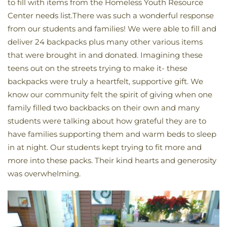
to
fill
with items from
the
Homeless Youth Resource
Center needs list.There was such a wonderful response
from our students and families! We were able to fill and
deliver 24 backpacks plus many other various items
that were brought in and donated. Imagining these
teens out on the streets trying to make it- these
backpacks were truly a heartfelt, supportive gift. We
know our community felt the spirit of giving when one
family filled two backbacks on their own and many
students were talking about how grateful they are to
have families supporting them and warm beds to sleep
in at night. Our students kept trying to fit more and
more into these packs. Their kind hearts and generosity
was overwhelming.