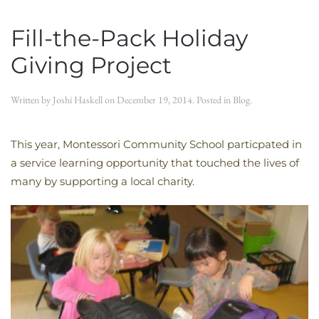
Fill-the-Pack Holiday
Giving Project
Written by
Joshi Haskell
on
December 19, 2014
. Posted in
Blog
.
This year, Montessori Community School particpated in
a service learning opportunity that touched the lives of
many by supporting a local charity.