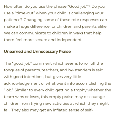
How often do you use the phrase “Good job”? Do you
use a “time-out” when your child is challenging your
patience? Changing some of these rote responses can
make a huge difference for children and parents alike.
We can communicate to children in ways that help
them feel more secure and independent.
Unearned and Unnecessary Praise
The “good job” comment which seems to roll off the
tongues of parents, teachers, and by-standers is said
with good intentions, but gives very little
acknowledgement of what went into accomplishing the
“job.” Similar to every child getting a trophy whether the
team wins or loses, this empty praise may discourage
children from trying new activities at which they might
fail. They also may get an inflated sense of self-