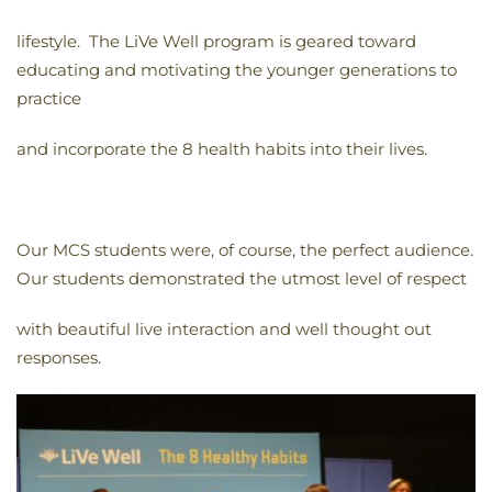
lifestyle. The LiVe Well program is geared toward
educating and motivating the younger generations to
practice
and incorporate the 8 health habits into their lives.
Our MCS students were, of course, the perfect audience.
Our students demonstrated the utmost level of respect
with beautiful live interaction and well thought out
responses.