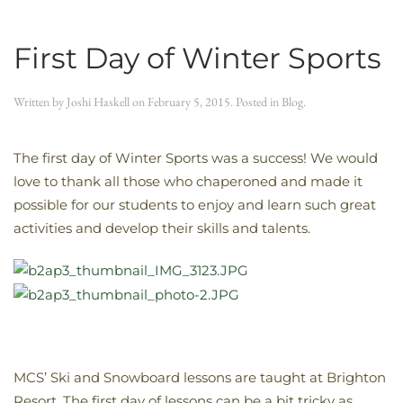
First Day of Winter Sports
Written by
Joshi Haskell
on
February 5, 2015
. Posted in
Blog
.
The first day of Winter Sports was a success! We would
love to thank all those who chaperoned and made it
possible for our students to enjoy and learn such great
activities and develop their skills and talents.
MCS’ Ski and Snowboard lessons are taught at Brighton
Resort. The first day of lessons can be a bit tricky as