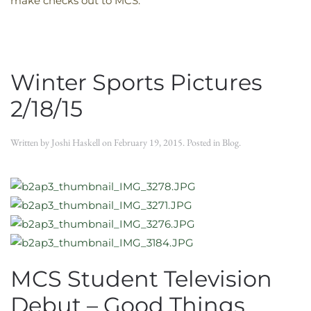
make checks out to MCS.
Winter Sports Pictures
2/18/15
Written by
Joshi Haskell
on
February 19, 2015
. Posted in
Blog
.
MCS Student Television
Debut – Good Things