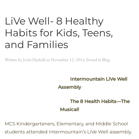
LiVe Well- 8 Healthy
Habits for Kids, Teens,
and Families
Written by
Joshi Haskell
on
November 12, 2014
. Posted in
Blog
.
Intermountain LiVe Well
Assembly
The 8 Health Habits—The
Musical!
MCS Kindergarteners, Elementary, and Middle School
students attended Intermountain’s LiVe Well assembly.