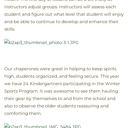
instructors adjust groups. Instructors will assess each
student and figure out what level that student will enjoy
and be able to continue to develop and enhance their
skills.
Our chaperones were great in helping to keep spirits
high, students organized, and feeling secure. This year
we have 24 Kindergartners participating in the Winter
Sports Program. It was awesome to see them hauling
their gear by themselves to and from the school and
also to observe the older students reassuring and
comforting them.