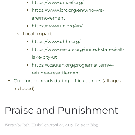
https://www.unicef.org/
https://www.icrc.org/en/who-we-
are/movement
https://www.un.org/en/
Local Impact
https://www.uhhr.org/
https://www.rescue.org/united-states/salt-
lake-city-ut
https://ccsutah.org/programs/item/4-
refugee-resettlement
Comforting reads during difficult times
(all ages
included)
Praise and Punishment
Written by
Joshi Haskell
on
April 27, 2015
. Posted in
Blog
.