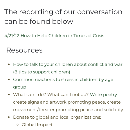
The recording of our conversation
can be found below
4/21/22 How to Help Children in Times of Crisis
Resources
How to talk to your children about conflict and war
(8 tips to support children)
Common reactions to stress in children by age
group
What can I do? What can I not do?
Write poetry
,
create signs and artwork promoting peace, create
movement/theater promoting peace and solidarity.
Donate to global and local organizations:
Global Impact