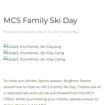
MCS Family Ski Day
Written by
Joshi Haskell
on
March 18, 2015
. Posted in
Blog
.
To close our Winter Sports season, Brighton Resort
would love to host an MCS Family Ski Day. Tickets are at
a reduced rate and can be purchased from the MCS
Office. When purchasing your tickets, please ensure to