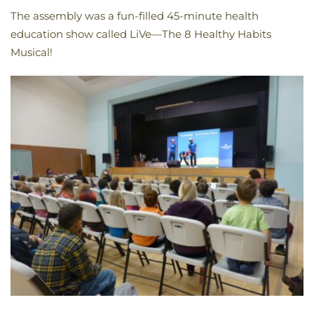
The assembly was a fun-filled 45-minute health
education show called LiVe—The 8 Healthy Habits
Musical!