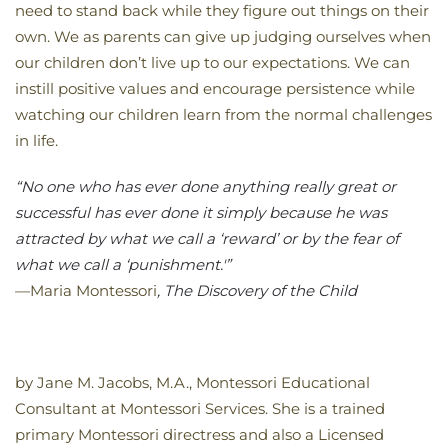
need to stand back while they figure out things on their
own. We as parents can give up judging ourselves when
our children don’t live up to our expectations. We can
instill positive values and encourage persistence while
watching our children learn from the normal challenges
in life.
“No one who has ever done anything really great or
successful has ever done it simply because he was
attracted by what we call a ‘reward’ or by the fear of
what we call a ‘punishment.'”
—Maria Montessori
, The Discovery of the Child
by Jane M. Jacobs, M.A., Montessori Educational
Consultant at Montessori Services. She is a trained
primary Montessori directress and also a Licensed