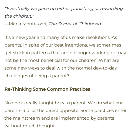
“Eventually we gave up either punishing or rewarding
the children.”
—Maria Montessori
, The Secret of Childhood
It’s a new year and many of us make resolutions. As
parents, in spite of our best intentions, we sometimes
get stuck in patterns that are no longer working or may
not be the most beneficial for our children. What are
some new ways to deal with the normal day-to-day
challenges of being a parent?
Re-Thinking Some Common Practices
No one is really taught how to parent. We do what our
parents did, or the direct opposite. Some practices enter
the mainstream and are implemented by parents
without much thought.