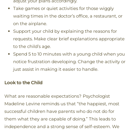
adjust your plans accordingly.
Take games or quiet activities for those wiggly
waiting times in the doctor’s office, a restaurant, or
on the airplane.
Support your child by explaining the reasons for
requests. Make clear brief explanations appropriate
to the child’s age.
Spend 5 to 10 minutes with a young child when you
notice frustration developing. Change the activity or
just assist in making it easier to handle.
Look to the Child
What are reasonable expectations? Psychologist
Madeline Levine reminds us that “the happiest, most
successful children have parents who do not do for
them what they are capable of doing.” This leads to
independence and a strong sense of self-esteem. We