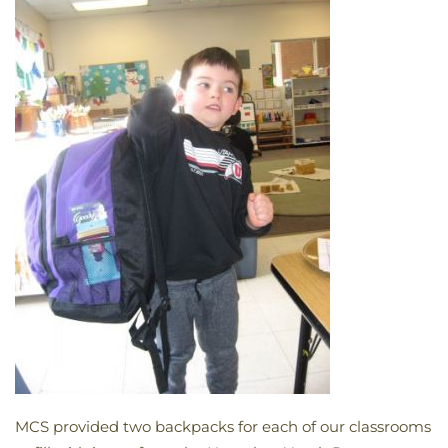
MCS provided two backpacks for each of our classrooms