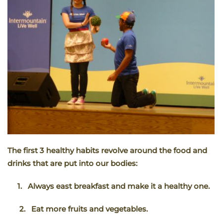
The first 3 healthy habits revolve around the food and
drinks that are put into our bodies:
1.
Always east breakfast and make it a healthy one.
2.
Eat more fruits and vegetables.