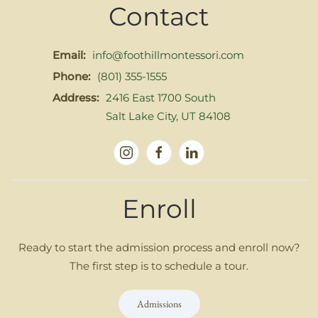
Contact
Email:
info@foothillmontessori.com
Phone:
(801) 355-1555
Address:
2416 East 1700 South
Salt Lake City, UT 84108
Enroll
Ready to start the admission process and enroll now?
The first step is to schedule a tour.
Admissions