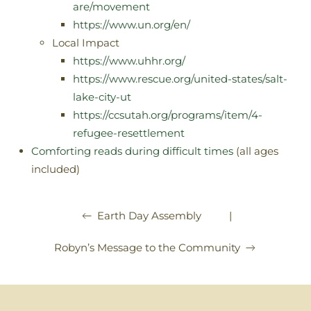
are/movement
https://www.un.org/en/
Local Impact
https://www.uhhr.org/
https://www.rescue.org/united-states/salt-
lake-city-ut
https://ccsutah.org/programs/item/4-
refugee-resettlement
Comforting reads during difficult times
(all ages
included)
|
Earth Day Assembly
Robyn’s Message to the Community