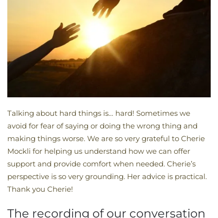
Talking about hard things is… hard! Sometimes we
avoid for fear of saying or doing the wrong thing and
making things worse. We are so very grateful to Cherie
Mockli for helping us understand how we can offer
support and provide comfort when needed. Cherie’s
perspective is so very grounding. Her advice is practical.
Thank you Cherie!
The recording of our conversation