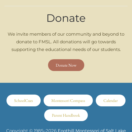
Donate
We invite members of our community and beyond to
donate to FMSL. All donations will go towards
supporting the educational needs of our students.
Donate Now
SchoolCues
Montessori Compass
Calendar
Parent Handbook
Copyright © 1985–
2026
Foothill Montessori of Salt Lake