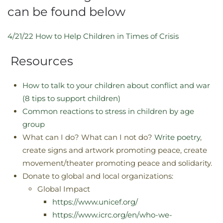
can be found below
4/21/22 How to Help Children in Times of Crisis
Resources
How to talk to your children about conflict and war
(8 tips to support children)
Common reactions to stress in children by age
group
What can I do? What can I not do?
Write poetry
,
create signs and artwork promoting peace, create
movement/theater promoting peace and solidarity.
Donate to global and local organizations:
Global Impact
https://www.unicef.org/
https://www.icrc.org/en/who-we-