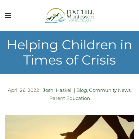
Skip to main content
Helping Children in
Times of Crisis
April 26, 2022
|
Joshi Haskell
|
Blog
,
Community News
,
Parent Education