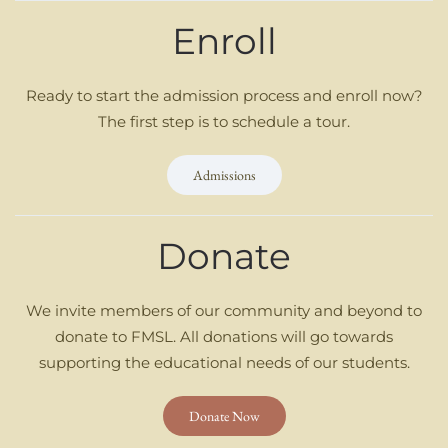
Enroll
Ready to start the admission process and enroll now?
The first step is to schedule a tour.
Admissions
Donate
We invite members of our community and beyond to
donate to FMSL. All donations will go towards
supporting the educational needs of our students.
Donate Now