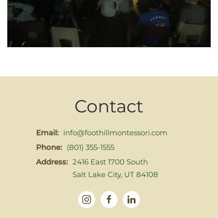
Contact
Email:
info@foothillmontessori.com
Phone:
(801) 355-1555
Address:
2416 East 1700 South
Salt Lake City, UT 84108