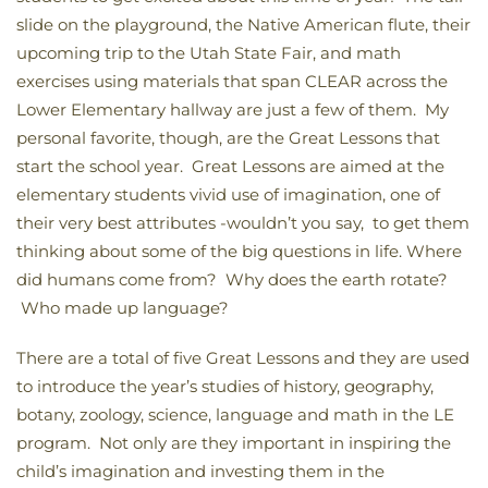
slide on the playground, the Native American flute, their
upcoming trip to the Utah State Fair, and math
exercises using materials that span CLEAR across the
Lower Elementary hallway are just a few of them. My
personal favorite, though, are the Great Lessons that
start the school year. Great Lessons are aimed at the
elementary students vivid use of imagination, one of
their very best attributes -wouldn’t you say, to get them
thinking about some of the big questions in life. Where
did humans come from? Why does the earth rotate?
Who made up language?
There are a total of five Great Lessons and they are used
to introduce the year’s studies of history, geography,
botany, zoology, science, language and math in the LE
program. Not only are they important in inspiring the
child’s imagination and investing them in the