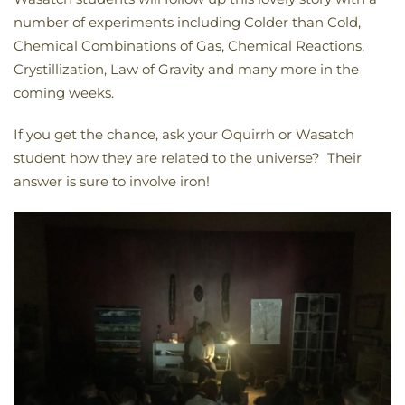
number of experiments including Colder than Cold,
Chemical Combinations of Gas, Chemical Reactions,
Crystillization, Law of Gravity and many more in the
coming weeks.
If you get the chance, ask your Oquirrh or Wasatch
student how they are related to the universe? Their
answer is sure to involve iron!