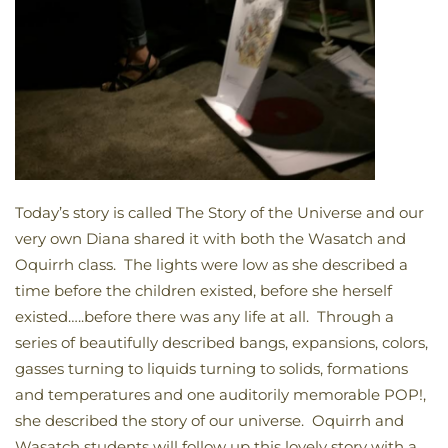
Today’s story is called The Story of the Universe and our
very own Diana shared it with both the Wasatch and
Oquirrh class. The lights were low as she described a
time before the children existed, before she herself
existed…..before there was any life at all. Through a
series of beautifully described bangs, expansions, colors,
gasses turning to liquids turning to solids, formations
and temperatures and one auditorily memorable POP!,
she described the story of our universe. Oquirrh and
Wasatch students will follow up this lovely story with a