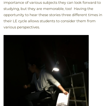
importance of various subjects they can look forward to
studying, but they are memorable, too! Having the
opportunity to hear these stories three different times in
their LE cycle allows students to consider them from
various perspectives.