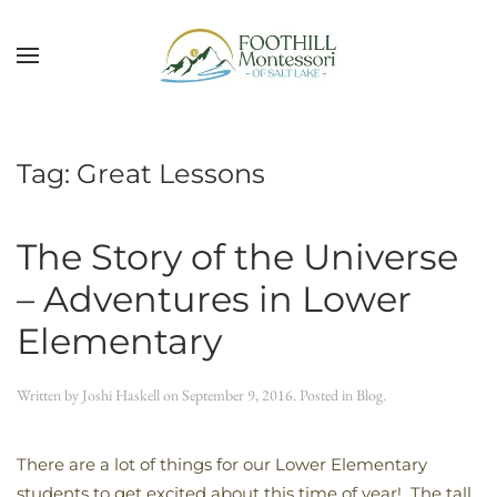
Skip to main content
Tag:
Great Lessons
The Story of the Universe
– Adventures in Lower
Elementary
Written by
Joshi Haskell
on
September 9, 2016
. Posted in
Blog
.
There are a lot of things for our Lower Elementary
students to get excited about this time of year! The tall