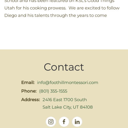
School and has been featured on KSL’s Good Things
Utah for his cooking prowess. We are excited to follow
Diego and his talents through the years to come
Contact
Email:
info@foothillmontessori.com
Phone:
(801) 355-1555
Address:
2416 East 1700 South
Salt Lake City, UT 84108