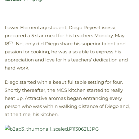
Lower Elementary student, Diego Reyes-Lisieski,
prepared a 5 star meal for his teachers Monday, May
th
18
. Not only did Diego share his superior talent and
passion for cooking, he was also able to express his
appreciation and love for his teachers’ dedication and
hard work.
Diego started with a beautiful table setting for four.
Shortly thereafter, the MCS kitchen started to really
heat up. Attractive aromas began entrancing every
person who was within walking distance of Diego and,
at the time, his kitchen.