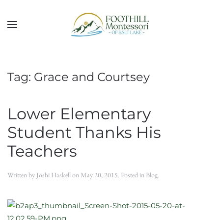
Skip to main content
Tag:
Grace and Courtsey
Lower Elementary
Student Thanks His
Teachers
Written by
Joshi Haskell
on
May 20, 2015
. Posted in
Blog
.