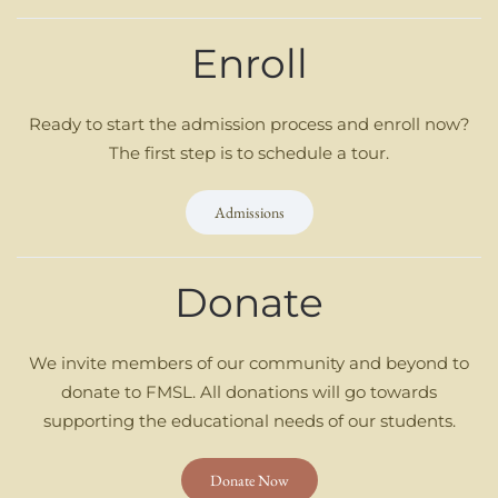
Enroll
Ready to start the admission process and enroll now?
The first step is to schedule a tour.
Admissions
Donate
We invite members of our community and beyond to
donate to FMSL. All donations will go towards
supporting the educational needs of our students.
Donate Now