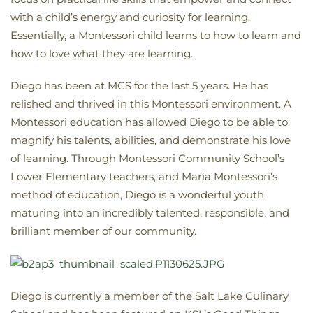
with a child’s energy and curiosity for learning.
Essentially, a Montessori child learns to how to learn and
how to love what they are learning.
Diego has been at MCS for the last 5 years. He has
relished and thrived in this Montessori environment. A
Montessori education has allowed Diego to be able to
magnify his talents, abilities, and demonstrate his love
of learning. Through Montessori Community School’s
Lower Elementary teachers, and Maria Montessori’s
method of education, Diego is a wonderful youth
maturing into an incredibly talented, responsible, and
brilliant member of our community.
Diego is currently a member of the Salt Lake Culinary