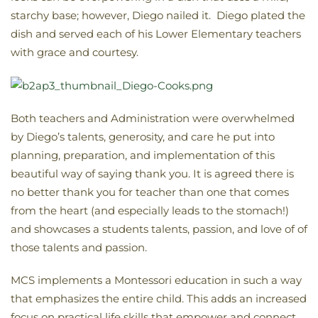
starchy base; however, Diego nailed it. Diego plated the
dish and served each of his Lower Elementary teachers
with grace and courtesy.
Both teachers and Administration were overwhelmed
by Diego’s talents, generosity, and care he put into
planning, preparation, and implementation of this
beautiful way of saying thank you. It is agreed there is
no better thank you for teacher than one that comes
from the heart (and especially leads to the stomach!)
and showcases a students talents, passion, and love of of
those talents and passion.
MCS implements a Montessori education in such a way
that emphasizes the entire child. This adds an increased
focus on practical life skills that empower and connect