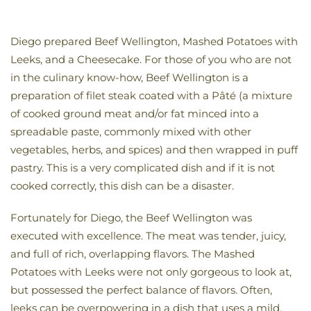
Diego prepared Beef Wellington, Mashed Potatoes with
Leeks, and a Cheesecake. For those of you who are not
in the culinary know-how, Beef Wellington is a
preparation of filet steak coated with a Pâté (a mixture
of cooked ground meat and/or fat minced into a
spreadable paste, commonly mixed with other
vegetables, herbs, and spices) and then wrapped in puff
pastry. This is a very complicated dish and if it is not
cooked correctly, this dish can be a disaster.
Fortunately for Diego, the Beef Wellington was
executed with excellence. The meat was tender, juicy,
and full of rich, overlapping flavors. The Mashed
Potatoes with Leeks were not only gorgeous to look at,
but possessed the perfect balance of flavors. Often,
leeks can be overpowering in a dish that uses a mild,