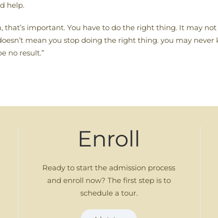
d help.
tion, that’s important. You have to do the right thing. It may n
hat doesn’t mean you stop doing the right thing. you may nev
be no result.”
Enroll
Ready to start the admission process
and enroll now? The first step is to
schedule a tour.