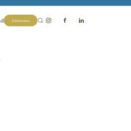
ll
Admissions
y