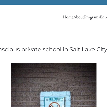
Home
About
Programs
Enro
cious private school in Salt Lake Cit