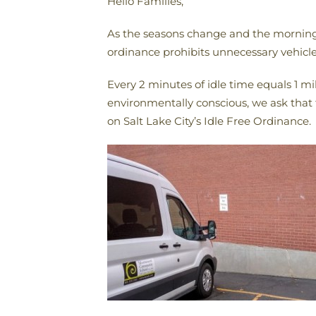
Hello Families,
As the seasons change and the mornings 
ordinance prohibits unnecessary vehicle
Every 2 minutes of idle time equals 1 m
environmentally conscious, we ask that 
on Salt Lake City’s Idle Free Ordinance.