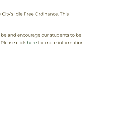
City’s Idle Free Ordinance. This
o be and encourage our students to be
 Please click
here
for more information