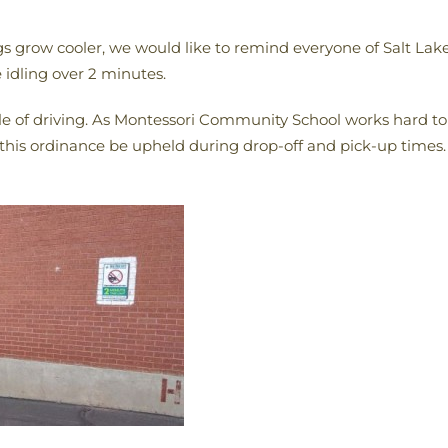
grow cooler, we would like to remind everyone of Salt Lake 
 idling over 2 minutes.
ile of driving. As Montessori Community School works hard t
this ordinance be upheld during drop-off and pick-up times.