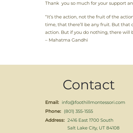
Thank you so much for your support an
“It’s the action, not the fruit of the ac
time, that there’ll be any fruit. But t
action. But if you do nothing, there will 
– Mahatma Gandhi
Contact
Email:
info@foothillmontessori.com
Phone:
(801) 355-1555
Address:
2416 East 1700 South
Salt Lake City, UT 84108