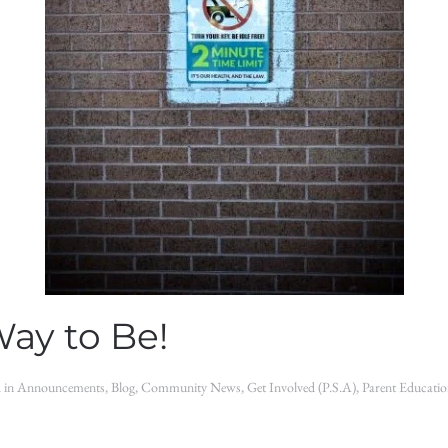
Way to Be!
d in
Announcements
,
Blog
,
Community News
,
Get Involved (P.S.A)
,
Parent Educati