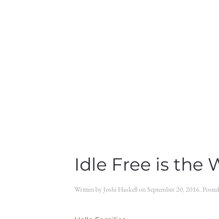
Idle Free is the 
Written by
Joshi Haskell
on
September 20, 2016
. Poste