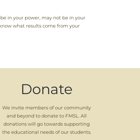
ot be in your power, may not be in your
er know what results come from your
Donate
We invite members of our community
and beyond to donate to FMSL. All
donations will go towards supporting
the educational needs of our students.