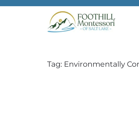
Skip to main content
Tag:
Environmentally Cons