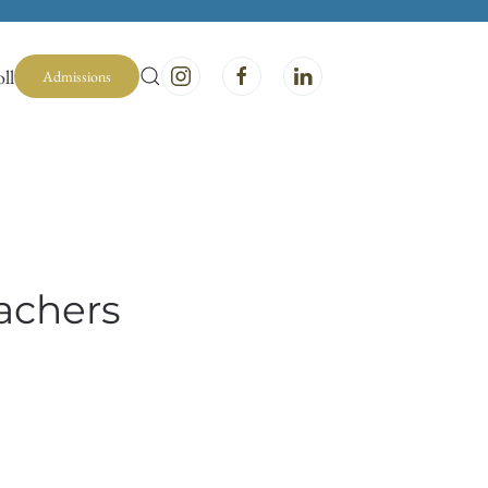
ll
Admissions
achers