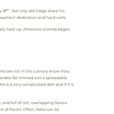
th
y 18
. Not only did Diego share his
 teachers’ dedication and hard work.
really heat up. Attractive aromas began
ho are not in the culinary know-how,
 and/or fat minced into a spreadable
 is a very complicated dish and if it is
nd full of rich, overlapping flavors.
 of flavors. Often, leeks can be