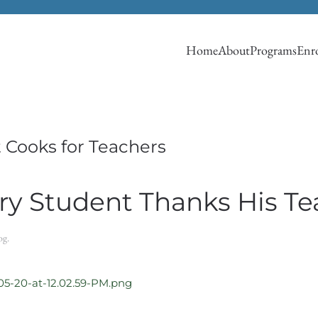
Home
About
Programs
Enro
 Cooks for Teachers
y Student Thanks His Te
og
.