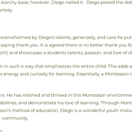
 starchy base; however, Diego nailed it. Diego plated the di
rtesy.
verwhelmed by Diego’s talents, generosity, and care he put 
 saying thank you. It is agreed there is no better thank you 
ch!) and showcases a students talents, passion, and love of o
n such a way that emphasizes the entire child. This adds an i
energy and curiosity for learning. Essentially, a Montessori 
ars. He has relished and thrived in this Montessori environm
, abilities, and demonstrate his love of learning. Through M
ri’s method of education, Diego is a wonderful youth maturi
ur community.