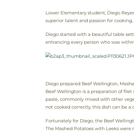
Lower Elementary student, Diego Reyes-L
superior talent and passion for cooking,
Diego started with a beautiful table set
entrancing every person who was within 
Diego prepared Beef Wellington, Mashed
Beef Wellington is a preparation of fil
paste, commonly mixed with other vegetab
not cooked correctly, this dish can be a d
Fortunately for Diego, the Beef Wellingt
The Mashed Potatoes with Leeks were not