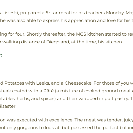
isieski, prepared a 5 star meal for his teachers Monday, Ma
 he was also able to express his appreciation and love for his
ting for four. Shortly thereafter, the MCS kitchen started to 
walking distance of Diego and, at the time, his kitchen.
 Potatoes with Leeks, and a Cheesecake. For those of you w
et steak coated with a Pâté (a mixture of cooked ground meat
les, herbs, and spices) and then wrapped in puff pastry. This
isaster.
on was executed with excellence. The meat was tender, juicy, a
 only gorgeous to look at, but possessed the perfect balance