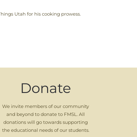
Things Utah for his cooking prowess.
Donate
We invite members of our community
and beyond to donate to FMSL. All
donations will go towards supporting
the educational needs of our students.