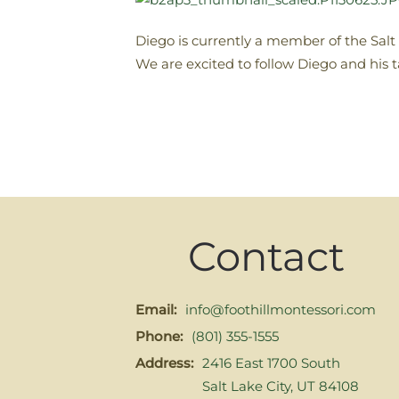
Diego is currently a member of the Sal
We are excited to follow Diego and his 
Contact
Email:
info@foothillmontessori.com
Phone:
(801) 355-1555
Address:
2416 East 1700 South
Salt Lake City, UT 84108