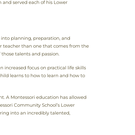
sh and served each of his Lower
into planning, preparation, and
for teacher than one that comes from the
f those talents and passion.
ncreased focus on practical life skills
child learns to how to learn and how to
ent. A Montessori education has allowed
ontessori Community School’s Lower
ng into an incredibly talented,