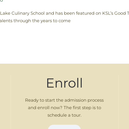
t Lake Culinary School and has been featured on KSL’s Good 
talents through the years to come
Enroll
Ready to start the admission process
and enroll now? The first step is to
schedule a tour.