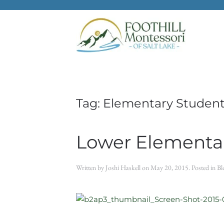
Skip to main content
Tag:
Elementary Student
Lower Elementar
Written by
Joshi Haskell
on
May 20, 2015
. Posted in
Bl