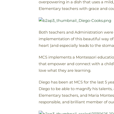
overpowering in a dish that uses a mild,
Elementary teachers with grace and cou
Both teachers and Administration were o
implementation of this beautiful way of
heart (and especially leads to the stoma
MCS implements a Montessori education i
that empower and connect with a child’s 
love what they are learning.
Diego has been at MCS for the last 5 ye
Diego to be able to magnify his talents
Elementary teachers, and Maria Montesso
responsible, and brilliant member of o