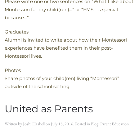
Please write one or two sentences on “What I like about
Montessori for my child(ren)…” or “FMSL is special
because…”.
Graduates
Alumni is invited to write about how their Montessori
experiences have benefited them in their post-
Montessori lives.
Photos
Share photos of your child(ren) living “Montessori”
outside of the school setting.
United as Parents
Written by
Joshi Haskell
on
July 18, 2016
. Posted in
Blog
,
Parent Education
.