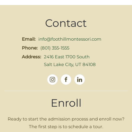
Contact
Email:
info@foothillmontessori.com
Phone:
(801) 355-1555
Address:
2416 East 1700 South
Salt Lake City, UT 84108
Enroll
Ready to start the admission process and enroll now?
The first step is to schedule a tour.