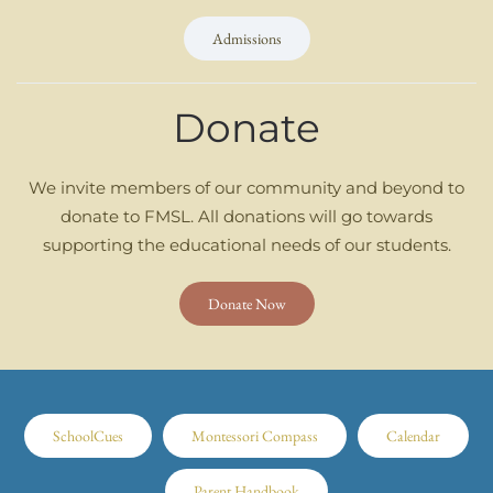
Admissions
Donate
We invite members of our community and beyond to
donate to FMSL. All donations will go towards
supporting the educational needs of our students.
Donate Now
SchoolCues
Montessori Compass
Calendar
Parent Handbook