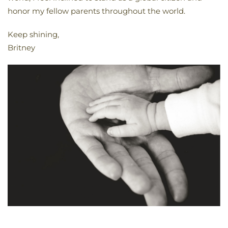
honor my fellow parents throughout the world.
Keep shining,
Britney