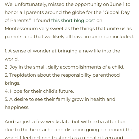
We, unfortunately, missed the opportunity on June 1 to
honor all parents around the globe for the “Global Day
of Parents.” I found
this short blog post
on
Montessorium very sweet as the things that unite us as
parents and that we likely all have in common included:
1. A sense of wonder at bringing a new life into the
world.
2. Joy in the small, daily accomplishments of a child.
3. Trepidation about the responsibility parenthood
brings.
4. Hope for their child’s future.
5. A desire to see their family grow in health and
happiness.
And so, just a few weeks late but with extra attention
due to the heartache and disunion going on around the
world, I feel inclined to stand as a global citizen and