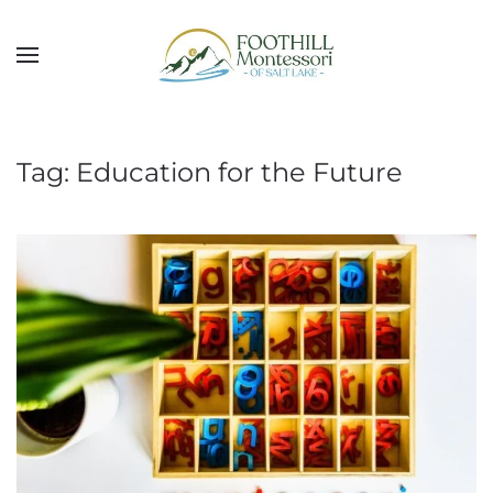
Skip to main content
Tag:
Education for the Future