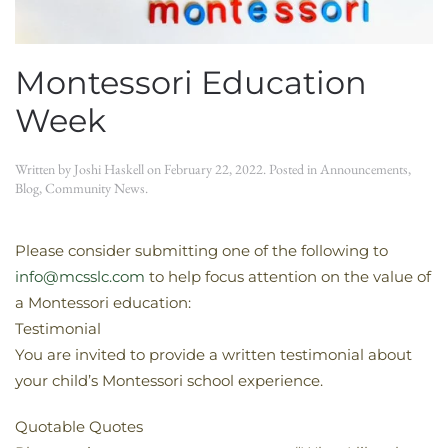
Montessori Education
Week
Written by
Joshi Haskell
on
February 22, 2022
. Posted in
Announcements
,
Blog
,
Community News
.
Please consider submitting one of the following to
info@mcsslc.com
to help focus attention on the value of
a Montessori education:
Testimonial
You are invited to provide a written testimonial about
your child’s Montessori school experience.
Quotable Quotes