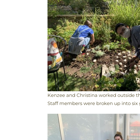
Kenzee and Christina worked outside th
​Staff members were broken up into six 