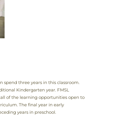
en spend three years in this classroom.
raditional Kindergarten year. FMSL
all of the learning opportunities open to
iculum. The final year in early
receding years in preschool.