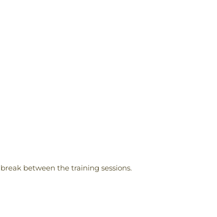
 break between the training sessions.