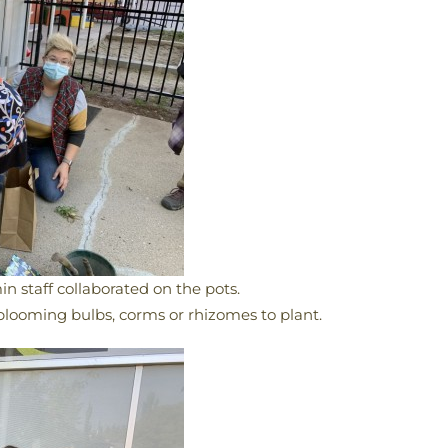
in staff collaborated on the pots.
blooming bulbs, corms or rhizomes to plant.