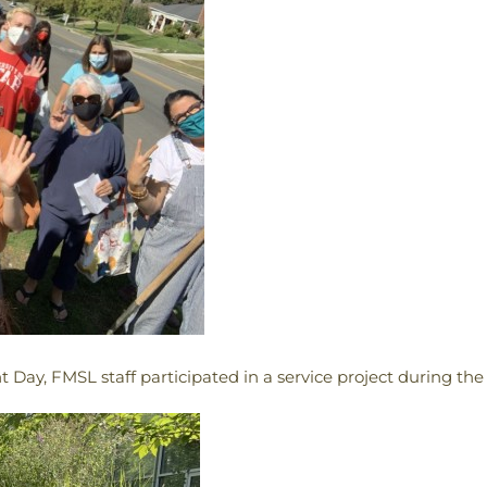
 Day, FMSL staff participated in a service project during the