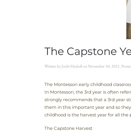
The Capstone Ye
Written by
Joshi Haskell
on
November 30, 2021
. Poste
The Montessori early childhood classroom
In Montessori, the 3rd year is often refe
strongly recommends that a 3rd year stud
them in this important year and so they 
childhood is the harvest year for all th
The Capstone Harvest