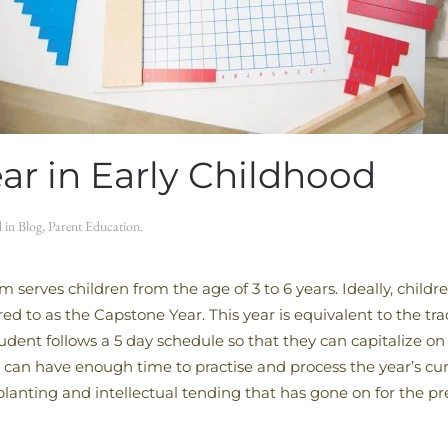
ar in Early Childhood
d in
Blog
,
Parent Education
.
 serves children from the age of 3 to 6 years. Ideally, childr
rred to as the Capstone Year. This year is equivalent to the t
ent follows a 5 day schedule so that they can capitalize on 
can have enough time to practise and process the year’s curr
e planting and intellectual tending that has gone on for the p