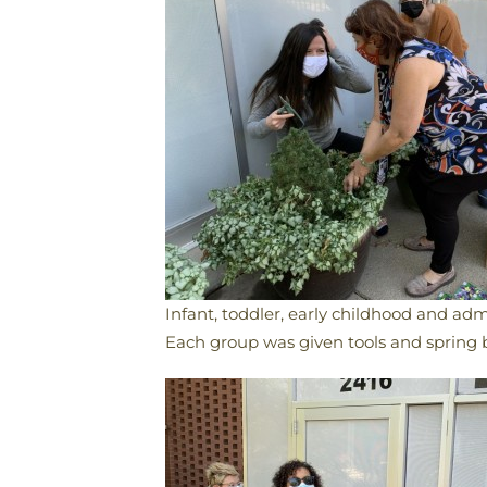
Infant, toddler, early childhood and adm
Each group was given tools and spring 