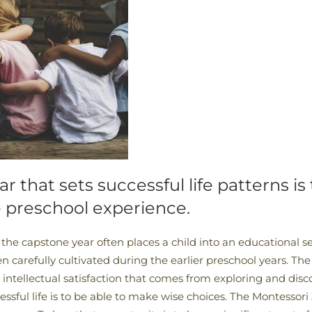
ar that sets successful life patterns is
e preschool experience.
he capstone year often places a child into an educational se
en carefully cultivated during the earlier preschool years. The
 intellectual satisfaction that comes from exploring and dis
ssful life is to be able to make wise choices. The Montessori 