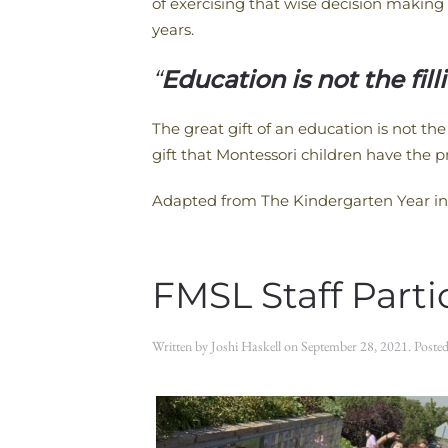
of exercising that wise decision making 
years.
“
Education is not the filli
The great gift of an education is not the 
gift that Montessori children have the p
Adapted from The Kindergarten Year in
FMSL Staff Part
Written by
Joshi Haskell
on
September 28, 2021
. Poste