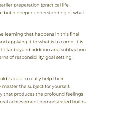
lier preparation (practical life,
dge but a deeper understanding of what
he learning that happens in this final
d applying it to what is to come. It is
th far beyond addition and subtraction
ns of responsibility, goal setting,
ld is able to really help their
 master the subject for yourself.
ry that produces the profound feelings
d real achievement demonstrated builds