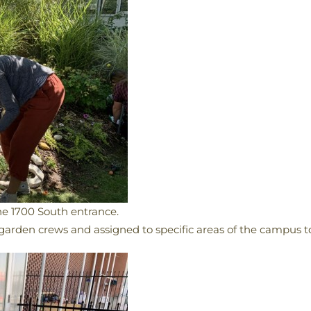
e 1700 South entrance.
garden crews and assigned to specific areas of the campus to