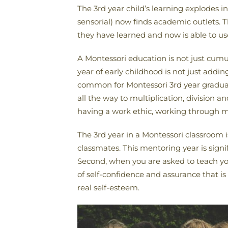
The 3rd year child’s learning explodes in
sensorial) now finds academic outlets. 
they have learned and now is able to us
A Montessori education is not just cumula
year of early childhood is not just addi
common for Montessori 3rd year graduat
all the way to multiplication, division a
having a work ethic, working through mis
The 3rd year in a Montessori classroom is 
classmates. This mentoring year is signif
Second, when you are asked to teach you
of self-confidence and assurance that 
real self-esteem.