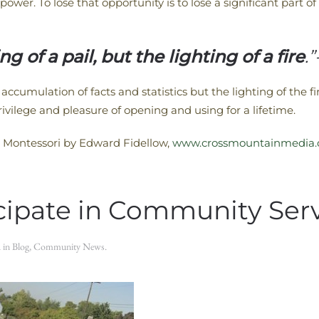
power. To lose that opportunity is to lose a significant part 
ng of a pail, but the lighting of a fire
.
accumulation of facts and statistics but the lighting of the fire
rivilege and pleasure of opening and using for a lifetime.
 Montessori by Edward Fidellow,
www.crossmountainmedia
icipate in Community Ser
d in
Blog
,
Community News
.