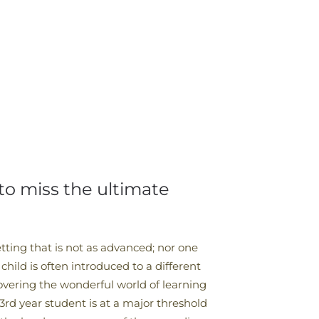
 to miss the ultimate
tting that is not as advanced; nor one
 child is often introduced to a different
covering the wonderful world of learning
3rd year student is at a major threshold