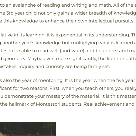
to an avalanche of reading and writing and math. All of the ear
The 3rd year child not only gains a wider breadth of knowle
e this knowledge to enhance their own intellectual pursuits.
tive in its learning; it is exponential in its understanding. T
ng another year’s knowledge but multiplying what is learned an
es to be able to read well (and write) and to understand ma
nd geometry. Maybe even more significantly, the lifetime patter
takes, inquiry and curiosity are being firmly set.
also the year of mentoring. It is the year when the five year o
icant for two reasons. First, when you teach others, you really
 demonstrate your mastery of the material. It is this maste
is the hallmark of Montessori students. Real achievement an