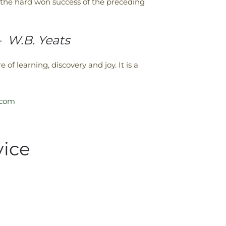
of the hard won success of the preceding
”- W.B. Yeats
 of learning, discovery and joy. It is a
.com
vice