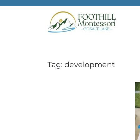
Skip to main content
Tag:
development