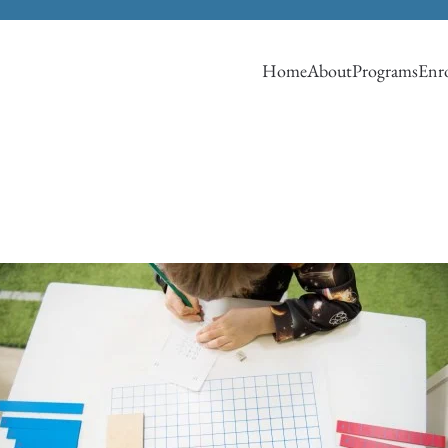
Home
About
Programs
Enro