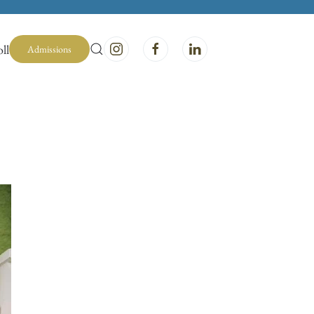
ll
Admissions