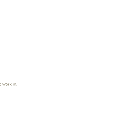
 work in.