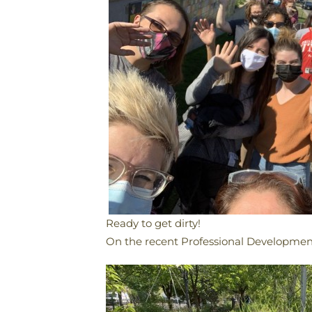
Ready to get dirty!
​On the recent Professional Development