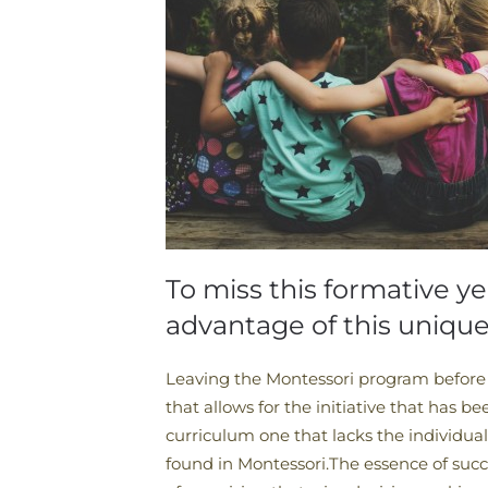
To miss this formative ye
advantage of this uniqu
Leaving the Montessori program before t
that allows for the initiative that has be
curriculum one that lacks the individual
found in Montessori.The essence of succe