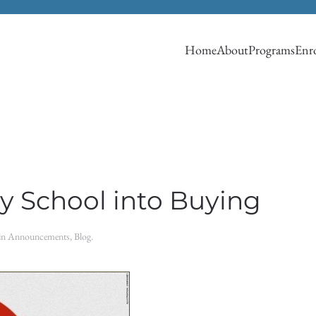
Home
About
Programs
Enro
lly School into Buying
 in
Announcements
,
Blog
.