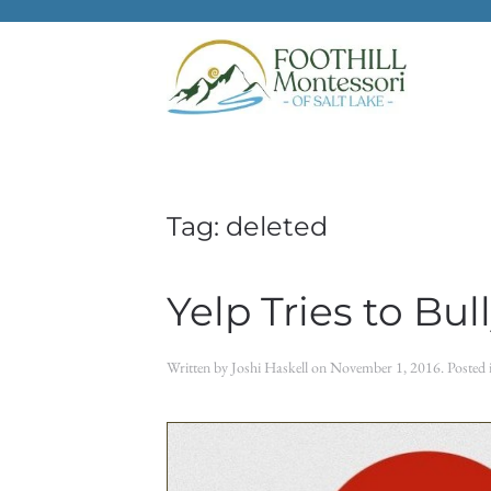
Skip to main content
Tag:
deleted
Yelp Tries to Bu
Written by
Joshi Haskell
on
November 1, 2016
. Posted