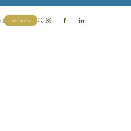
ll
Admissions