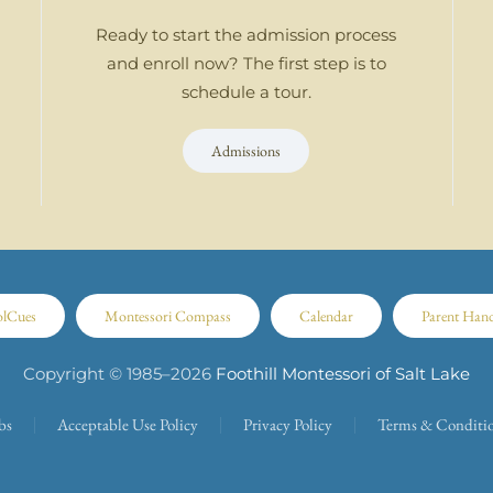
Ready to start the admission process
and enroll now? The first step is to
schedule a tour.
Admissions
olCues
Montessori Compass
Calendar
Parent Han
Copyright © 1985–
2026
Foothill Montessori of Salt Lake
bs
Acceptable Use Policy
Privacy Policy
Terms & Conditi