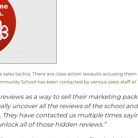
us sales tactics. There are class action lawsuits accusing them
munity School has been contacted by various sales staff at 
reviews as a way to sell their marketing packa
ally uncover all the reviews of the school an
They have contacted us multiple times saying
nlock all of those hidden reviews.”