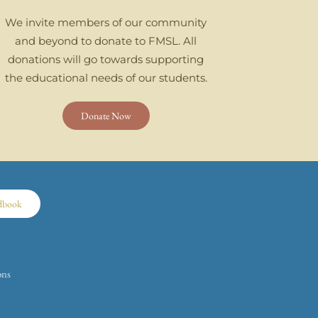
We invite members of our community
and beyond to donate to FMSL. All
donations will go towards supporting
the educational needs of our students.
Donate Now
dbook
ons