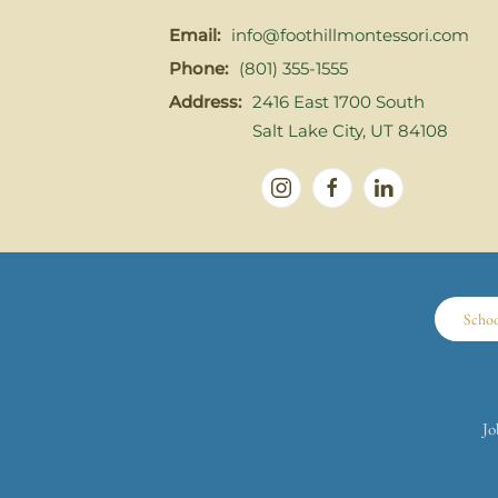
Email:
info@foothillmontessori.com
Phone:
(801) 355-1555
Address:
2416 East 1700 South
Salt Lake City, UT 84108
Scho
Jo