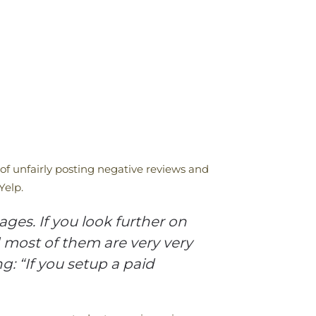
 of unfairly posting negative reviews and
Yelp.
ges. If you look further on
d most of them are very very
: “If you setup a paid