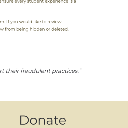
 ensure every student experience is a
m. If you would like to review
ew from being hidden or deleted.
 their fraudulent practices.”
Donate