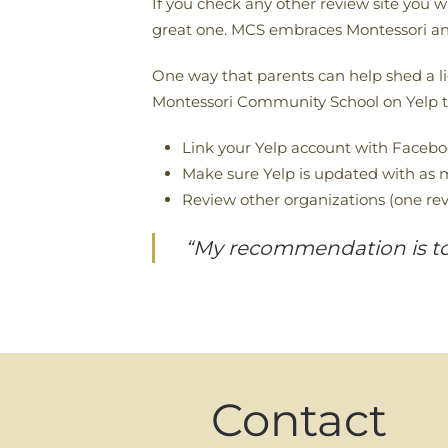
If you check any other review site you w
great one. MCS embraces Montessori an
One way that parents can help shed a lig
Montessori Community School on Yelp th
Link your Yelp account with Faceb
Make sure Yelp is updated with as m
Review other organizations (one rev
“My recommendation is to s
Contact