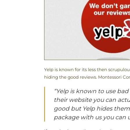
Yelp is known for its less then scrupulo
hiding the good reviews. Montessori Com
“Yelp is known to use bad 
their website you can actu
good but Yelp hides them. 
package with us you can u