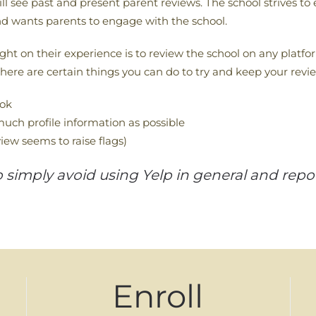
ill see past and present parent reviews. The school strives to
d wants parents to engage with the school.
ht on their experience is to review the school on any platfor
ere are certain things you can do to try and keep your revi
ook
uch profile information as possible
iew seems to raise flags)
imply avoid using Yelp in general and report
Enroll