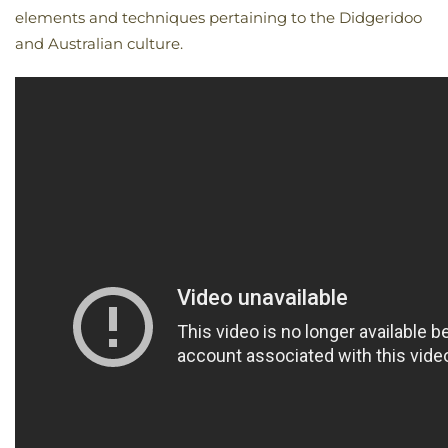
elements and techniques pertaining to the Didgeridoo
and Australian culture.