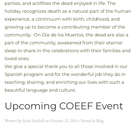
parties, and actifities the dead enjoyed in life. The
holiday recognizes death as a natural part of the human
experience, a continuum with birth, childhood, and
growing up to become a contributing member of the
community. On Dia de los Muertos, the dead are also a
part of the community, awakened from their eternal
sleep to share in the celebrations with their families and
loved ones.
We give a special thank you to all those involved in our
Spanish program and for the wonderful job they do in
teaching, sharing, and enriching our lives with such a
beautiful language and culture.
Upcoming COEEF Event
Written by
Joshi Haskell
on
October 21, 2014
. Posted in
Blog
.