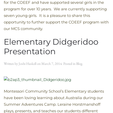
for the COEEF and have supported several girls in the
program for over 10 years. We are currently supporting
seven young girls. It is a pleasure to share this
opportunity to further support the COEEF program with
our MCS community.
Elementary Didgeridoo
Presentation
Written by
Joshi Haskell
on
March 7, 2014
. Posted in
Blog
.
Montessori Community School’s Elementary students
have been loving learning about Australia during our
Summer Adventures Camp. Leraine Horstmanshoff
plays, presents, and teaches our students different