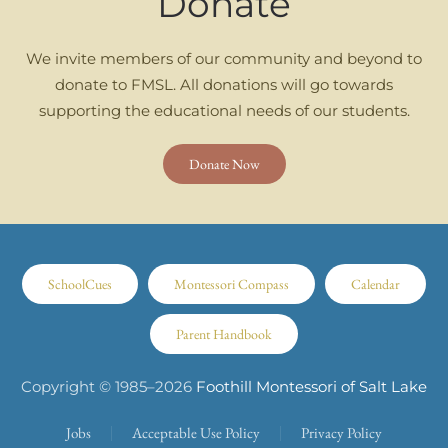
Donate
We invite members of our community and beyond to
donate to FMSL. All donations will go towards
supporting the educational needs of our students.
Donate Now
SchoolCues
Montessori Compass
Calendar
Parent Handbook
Copyright © 1985–
2026
Foothill Montessori of Salt Lake
Jobs
Acceptable Use Policy
Privacy Policy