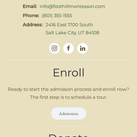
Email:
info@foothillmontessori.com
Phone:
(801) 355-1555
Address:
2416 East 1700 South
Salt Lake City, UT 84108
Enroll
Ready to start the admission process and enroll now?
The first step is to schedule a tour.
Admissions