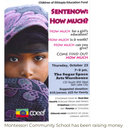
Montessori Community School has been raising money