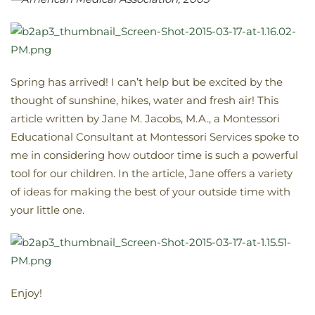
Spring has arrived! I can’t help but be excited by the
thought of sunshine, hikes, water and fresh air! This
article written by Jane M. Jacobs, M.A., a Montessori
Educational Consultant at Montessori Services spoke to
me in considering how outdoor time is such a powerful
tool for our children. In the article, Jane offers a variety
of ideas for making the best of your outside time with
your little one.
Enjoy!