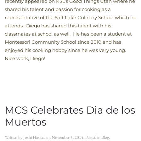
recently appeared on KSL’s Good Things Utah where he
shared his talent and passion for cooking as a
representative of the Salt Lake Culinary School which he
attends. Diego has shared this talent with his
classmates at school as well. He has been a student at
Montessori Community School since 2010 and has
enjoyed his cooking hobby since he was very young.
Nice work, Diego!
MCS Celebrates Dia de los
Muertos
Written by
Joshi Haskell
on
November 5, 2014
. Posted in
Blog
.