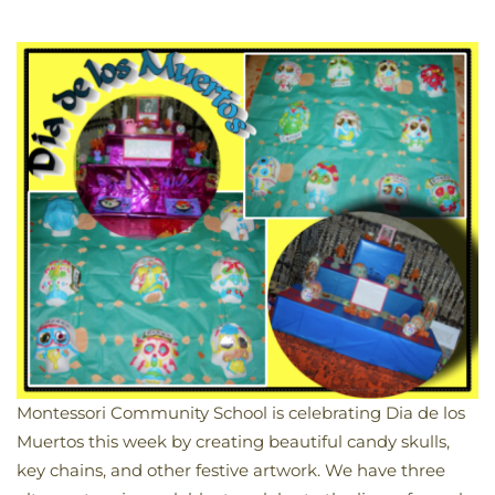
Montessori Community School is celebrating Dia de los
Muertos this week by creating beautiful candy skulls,
key chains, and other festive artwork. We have three