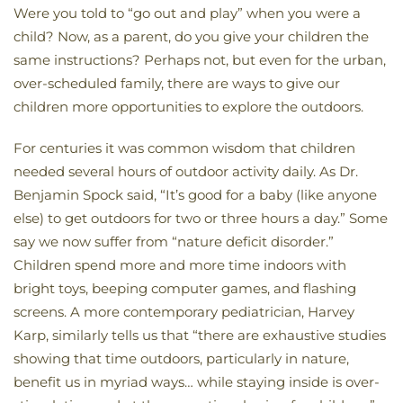
Were you told to “go out and play” when you were a
child? Now, as a parent, do you give your children the
same instructions? Perhaps not, but even for the urban,
over-scheduled family, there are ways to give our
children more opportunities to explore the outdoors.
For centuries it was common wisdom that children
needed several hours of outdoor activity daily. As Dr.
Benjamin Spock said, “It’s good for a baby (like anyone
else) to get outdoors for two or three hours a day.” Some
say we now suffer from “nature deficit disorder.”
Children spend more and more time indoors with
bright toys, beeping computer games, and flashing
screens. A more contemporary pediatrician, Harvey
Karp, similarly tells us that “there are exhaustive studies
showing that time outdoors, particularly in nature,
benefit us in myriad ways… while staying inside is over-