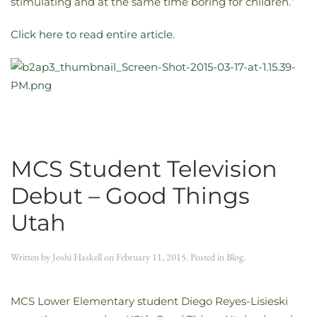
stimulating and at the same time boring for children.”
Click here to read entire article.
MCS Student Television
Debut – Good Things
Utah
Written by
Joshi Haskell
on
February 11, 2015
. Posted in
Blog
.
MCS Lower Elementary student Diego Reyes-Lisieski