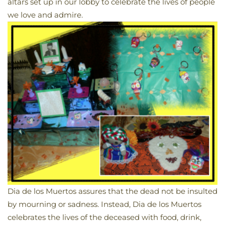
altars set up in our lobby to celebrate the lives of people
we love and admire.
Dia de los Muertos assures that the dead not be insulted
by mourning or sadness. Instead, Dia de los Muertos
celebrates the lives of the deceased with food, drink,