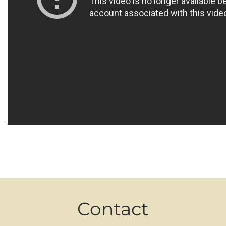
Contact