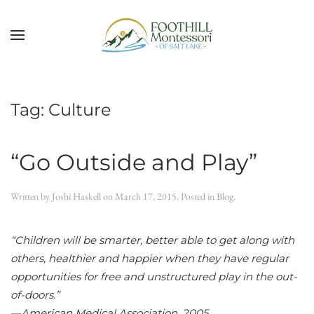
Skip to main content
Tag:
Culture
“Go Outside and Play”
Written by
Joshi Haskell
on
March 17, 2015
. Posted in
Blog
.
“Children will be smarter, better able to get along with
others, healthier and happier when they have regular
opportunities for free and unstructured play in the out-
of-doors.”
—American Medical Association, 2005