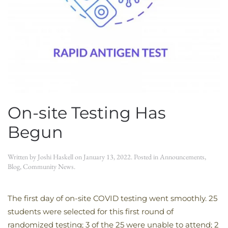
On-site Testing Has
Begun
Written by
Joshi Haskell
on
January 13, 2022
. Posted in
Announcements
,
Blog
,
Community News
.
The first day of on-site COVID testing went smoothly. 25
students were selected for this first round of
randomized testing; 3 of the 25 were unable to attend; 2