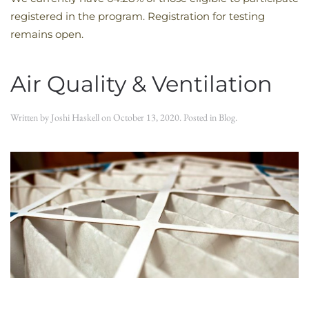
registered in the program. Registration for testing
remains open.
Air Quality & Ventilation
Written by
Joshi Haskell
on
October 13, 2020
. Posted in
Blog
.