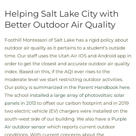
Helping Salt Lake City with
Better Outdoor Air Quality
Foothill Montessori of Salt Lake has a rigid policy about
outdoor air quality as it pertains to a student’s outside
time. Our staff uses the Utah Air IOS and Android app in
order to get the closest and accurate outdoor air quality
index. Based on this, if the AQI ever rises to the
moderate level we start restricting outdoor activities.
Our policy is
summarized in the Parent Handbook here
.
The school
installed a large array of photovoltaic solar
panels in 2013
to offset our carbon footprint and in 2019
two electric vehicle (EV) chargers were installed on the
south-west side of our building. We also have a
Purple
Air outdoor sensor
which reports current outdoor
conditions. With current concerns about the