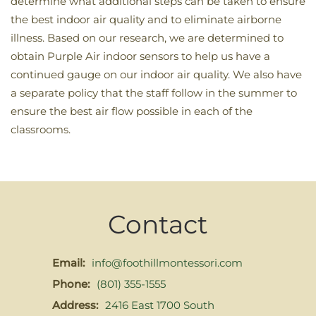
determine what additional steps can be taken to ensure
the best indoor air quality and to eliminate airborne
illness. Based on our research, we are determined to
obtain Purple Air indoor sensors to help us have a
continued gauge on our indoor air quality. We also have
a separate policy that the staff follow in the summer to
ensure the best air flow possible in each of the
classrooms.
Contact
Email:
info@foothillmontessori.com
Phone:
(801) 355-1555
Address:
2416 East 1700 South