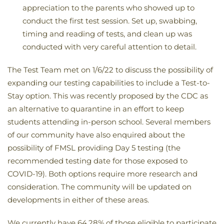
appreciation to the parents who showed up to
conduct the first test session. Set up, swabbing,
timing and reading of tests, and clean up was
conducted with very careful attention to detail.
The Test Team met on 1/6/22 to discuss the possibility of
expanding our testing capabilities to include a Test-to-
Stay option. This was recently proposed by the CDC as
an alternative to quarantine in an effort to keep
students attending in-person school. Several members
of our community have also enquired about the
possibility of FMSL providing Day 5 testing (the
recommended testing date for those exposed to
COVID-19). Both options require more research and
consideration. The community will be updated on
developments in either of these areas.
We currently have 64.28% of those eligible to participate