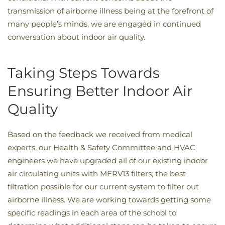
transmission of airborne illness being at the forefront of
many people’s minds, we are engaged in continued
conversation about indoor air quality.
Taking Steps Towards
Ensuring Better Indoor Air
Quality
Based on the feedback we received from medical
experts, our Health & Safety Committee and HVAC
engineers we have upgraded all of our existing indoor
air circulating units with MERV13 filters; the best
filtration possible for our current system to filter out
airborne illness. We are working towards getting some
specific readings in each area of the school to