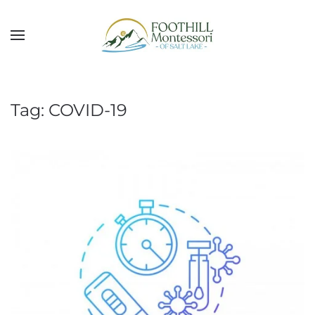
Skip to main content
Tag:
COVID-19