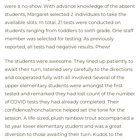
were a no-show. With advance knowledge of the absent
students, Margaret selected 2 individuals to take the
available slots. In total, 21 tests were conducted on
students ranging from toddlers to sixth grade. One staff
member was selected for testing. As previously
reported, all tests had negative results. Phew!
The students were awesome. They lined up patiently to
await their turn, listened very carefully to the directions
and cooperated fully with all involved. Several of the
upper elementary students were amongst the first
tested and remarked they had lost count of the number
of COVID tests they had already completed. Their
confidence/nonchalance helped set the tone for the
session. A life-sized, plush rainbow trout accompanied a
1st year lower elementary student and was a great
diversion to those awaiting their turn. Kudos to the