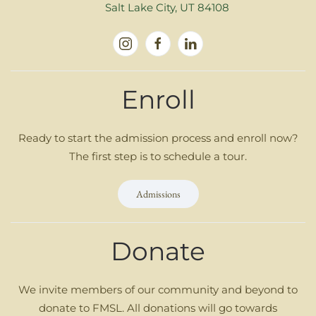
Salt Lake City, UT 84108
Enroll
Ready to start the admission process and enroll now?
The first step is to schedule a tour.
Admissions
Donate
We invite members of our community and beyond to
donate to FMSL. All donations will go towards