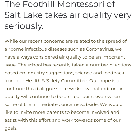
The Foothill Montessori of
Salt Lake takes air quality very
seriously.
While our recent concerns are related to the spread of
airborne infectious diseases such as Coronavirus, we
have always considered air quality to be an important
issue. The school has recently taken a number of actions
based on industry suggestions, science and feedback
from our Health & Safety Committee. Our hope is to
continue this dialogue since we know that indoor air
quality will continue to be a major point even when
some of the immediate concerns subside. We would
like to invite more parents to become involved and
assist with this effort and work towards some of our
goals.