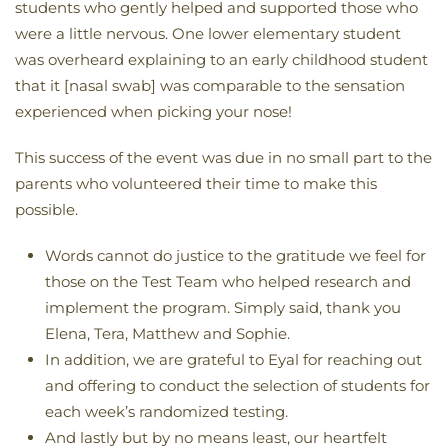
students who gently helped and supported those who
were a little nervous. One lower elementary student
was overheard explaining to an early childhood student
that it [nasal swab] was comparable to the sensation
experienced when picking your nose!
This success of the event was due in no small part to the
parents who volunteered their time to make this
possible.
Words cannot do justice to the gratitude we feel for
those on the Test Team who helped research and
implement the program. Simply said, thank you
Elena, Tera, Matthew and Sophie.
In addition, we are grateful to Eyal for reaching out
and offering to conduct the selection of students for
each week’s randomized testing.
And lastly but by no means least, our heartfelt