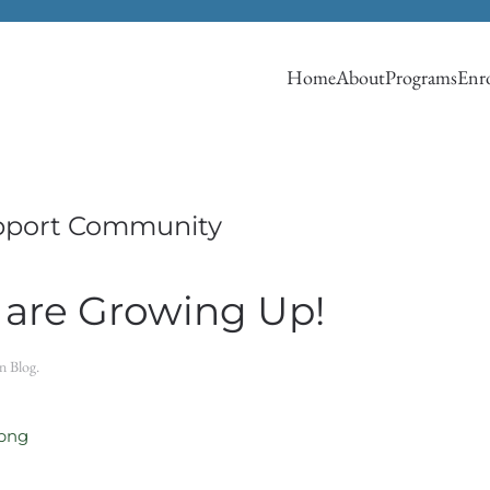
Home
About
Programs
Enro
pport Community
 are Growing Up!
in
Blog
.