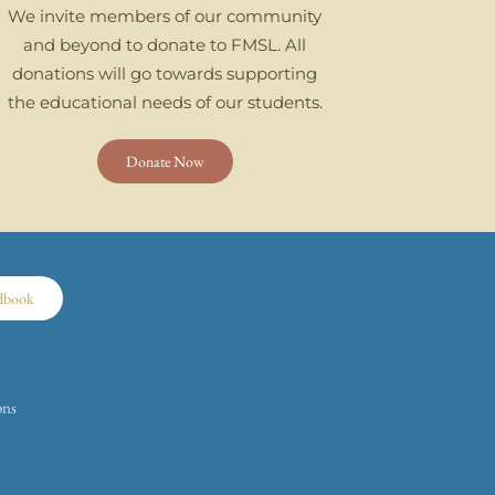
We invite members of our community
and beyond to donate to FMSL. All
donations will go towards supporting
the educational needs of our students.
Donate Now
dbook
ons