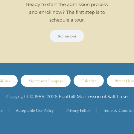
Ready to start the admission process
and enroll now? The first step is to
schedule a tour.
Admissions
olCues
Montessori Compass
Calendar
Parent Han
Copyright © 1985–
2026
Foothill Montessori of Salt Lake
bs
Acceptable Use Policy
Privacy Policy
Terms & Conditi