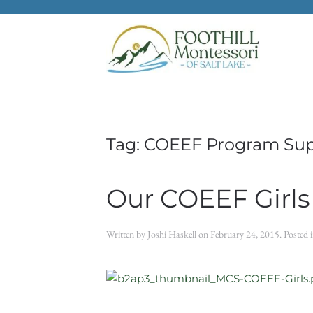
Skip to main content
Tag:
COEEF Program Su
Our COEEF Girls
Written by
Joshi Haskell
on
February 24, 2015
. Posted 