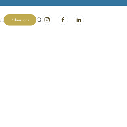
ll
Admissions