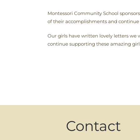
Montessori Community School sponsors t
of their accomplishments and continue
Our girls have written lovely letters we
continue supporting these amazing girl
Contact