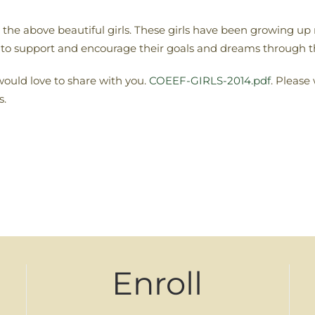
he above beautiful girls. These girls have been growing up 
 to support and encourage their goals and dreams through 
 would love to share with you.
COEEF-GIRLS-2014.pdf
. Please
s.
Enroll