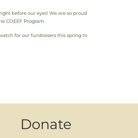
right before our eyes! We are so proud
the
COEEF Program
.
 watch for our fundraisers this spring to
Donate