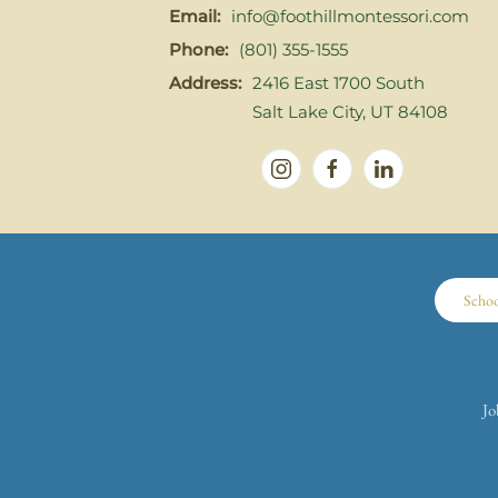
Email:
info@foothillmontessori.com
Phone:
(801) 355-1555
Address:
2416 East 1700 South
Salt Lake City, UT 84108
Scho
Jo