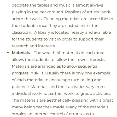
decorate the tables and music is almost always
playing in the background. Replicas of artists’ work
adorn the walls. Cleaning materials are accessible to
the students since they are custodians of their
classroom. A library is located nearby and available
for the students to visit in order to support their
research and interests.
Materials
– The wealth of materials in each area
allows the students to follow their own interests.
Materials are arranged as to allow sequential
progress in skills. Usually there is only one example
of each material to encourage turn taking and
patience. Materials and their activities vary from
individual work, to partner work, to group activities.
The materials are aesthetically pleasing with a great
many being teacher-made. Many of the materials
employ an internal control of error so as to