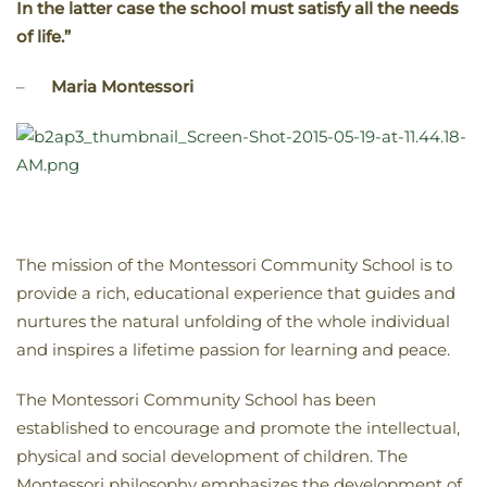
In the latter case the school must satisfy all the needs
of life.”
–
Maria Montessori
The mission of the Montessori Community School is to
provide a rich, educational experience that guides and
nurtures the natural unfolding of the whole individual
and inspires a lifetime passion for learning and peace.
The Montessori Community School has been
established to encourage and promote the intellectual,
physical and social development of children. The
Montessori philosophy emphasizes the development of