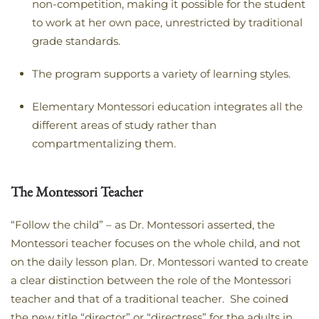
non-competition, making it possible for the student
to work at her own pace, unrestricted by traditional
grade standards.
The program supports a variety of learning styles.
Elementary Montessori education integrates all the
different areas of study rather than
compartmentalizing them.
The Montessori Teacher
“Follow the child” – as Dr. Montessori asserted, the
Montessori teacher focuses on the whole child, and not
on the daily lesson plan. Dr. Montessori wanted to create
a clear distinction between the role of the Montessori
teacher and that of a traditional teacher. She coined
the new title “director” or “directress” for the adults in