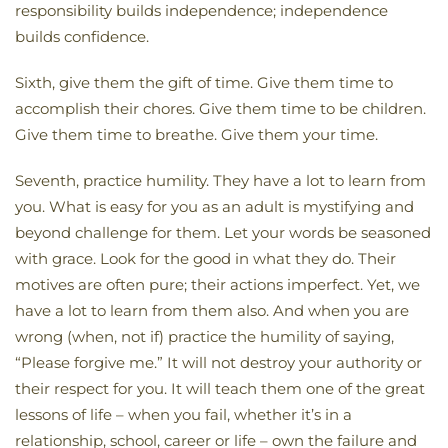
responsibility builds independence; independence
builds confidence.
Sixth, give them the gift of time. Give them time to
accomplish their chores. Give them time to be children.
Give them time to breathe. Give them your time.
Seventh, practice humility. They have a lot to learn from
you. What is easy for you as an adult is mystifying and
beyond challenge for them. Let your words be seasoned
with grace. Look for the good in what they do. Their
motives are often pure; their actions imperfect. Yet, we
have a lot to learn from them also. And when you are
wrong (when, not if) practice the humility of saying,
“Please forgive me.” It will not destroy your authority or
their respect for you. It will teach them one of the great
lessons of life – when you fail, whether it’s in a
relationship, school, career or life – own the failure and