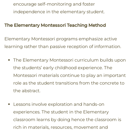
encourage self-monitoring and foster
independence in the elementary student.
The Elementary Montessori Teaching Method
Elementary Montessori programs emphasize active
learning rather than passive reception of information.
The Elementary Montessori curriculum builds upon
the students’ early childhood experience. The
Montessori materials continue to play an important
role as the student transitions from the concrete to
the abstract.
Lessons involve exploration and hands-on
experiences. The student in the Elementary
classroom learns by doing hence the classroom is
rich in materials, resources, movement and