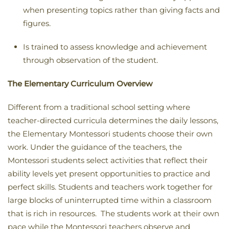
when presenting topics rather than giving facts and
figures
.
Is trained to assess knowledge and achievement
through observation of the student.
The Elementary Curriculum Overview
Different from a traditional school setting where
teacher-directed curricula determines the daily lessons,
the Elementary Montessori students choose their own
work. Under the guidance of the teachers, the
Montessori students select activities that reflect their
ability levels yet present opportunities to practice and
perfect skills. Students and teachers work together for
large blocks of uninterrupted time within a classroom
that is rich in resources. The students work at their own
pace while the Montessori teachers observe and