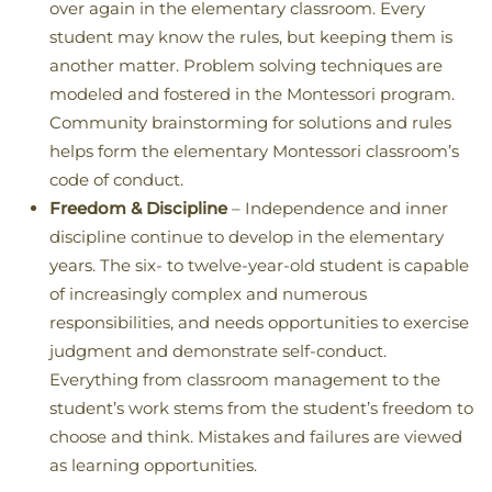
over again in the elementary classroom. Every
student may know the rules, but keeping them is
another matter. Problem solving techniques are
modeled and fostered in the Montessori program.
Community brainstorming for solutions and rules
helps form the elementary Montessori classroom’s
code of conduct.
Freedom & Discipline
– Independence and inner
discipline continue to develop in the elementary
years. The six- to twelve-year-old student is capable
of increasingly complex and numerous
responsibilities, and needs opportunities to exercise
judgment and demonstrate self-conduct.
Everything from classroom management to the
student’s work stems from the student’s freedom to
choose and think. Mistakes and failures are viewed
as learning opportunities.