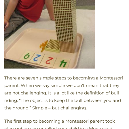
There are seven simple steps to becoming a Montessori
parent. When we say simple we don’t mean that they
are not challenging. It is a lot like the definition of bull
riding. “The object is to keep the bull between you and
the ground.” Simple – but challenging.
The first step to becoming a Montessori parent took
place when you enrolled your child in a Montessori