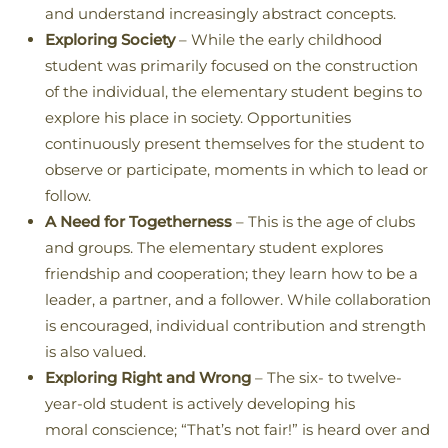
and understand increasingly abstract concepts.
Exploring Society
– While the early childhood
student was primarily focused on the construction
of the individual, the elementary student begins to
explore his place in society. Opportunities
continuously present themselves for the student to
observe or participate, moments in which to lead or
follow.
A Need for Togetherness
– This is the age of clubs
and groups. The elementary student explores
friendship and cooperation; they learn how to be a
leader, a partner, and a follower. While collaboration
is encouraged, individual contribution and strength
is also valued.
Exploring Right and Wrong
– The six- to twelve-
year-old student is actively developing his
moral conscience; “That’s not fair!” is heard over and