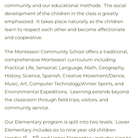
community and our educational methods. The social
development of the children in the class is greatly
emphasized. It takes place naturally as the children
learn to respect each other and become affectionate
and cooperative.
The Montessori Community School offers a traditional,
comprehensive Montessori curriculum including
Practical Life, Sensorial, Language, Math, Geography,
History, Science, Spanish, Creative Movement/Dance,
Music, Art, Computer Technology,Winter Sports, and
Environmental Expeditions. Learning extends beyond
the classroom through field trips, visitors, and
community service.
Our Elementary program is split into two levels. Lower
Elementary includes six to nine year old children
st
rd
(grades 1
– 3
) and Upper Elementary includes nine to