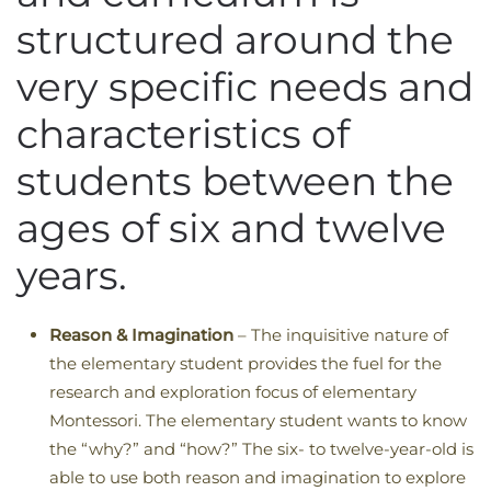
structured around the
very specific needs and
characteristics of
students between the
ages of six and twelve
years.
Reason & Imagination
– The inquisitive nature of
the elementary student provides the fuel for the
research and exploration focus of elementary
Montessori. The elementary student wants to know
the “why?” and “how?” The six- to twelve-year-old is
able to use both reason and imagination to explore