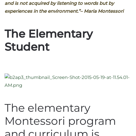
and is not acquired by listening to words but by
experiences in the environment.”
– Maria Montessori
The Elementary
Student
The elementary
Montessori program
and curriculum is