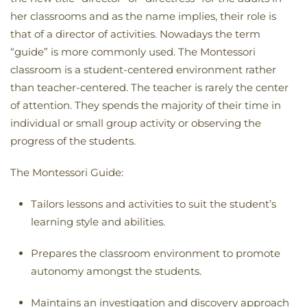
her classrooms and as the name implies, their role is
that of a director of activities. Nowadays the term
“guide” is more commonly used. The Montessori
classroom is a student-centered environment rather
than teacher-centered. The teacher is rarely the center
of attention. They spends the majority of their time in
individual or small group activity or observing the
progress of the students.
The Montessori Guide:
Tailors lessons and activities to suit the student’s
learning style and abilities.
Prepares the classroom environment to promote
autonomy amongst the students
.
Maintains an investigation and discovery approach