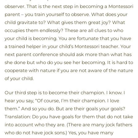
observer. That is the next step in becoming a Montessori
parent – you train yourself to observe. What does your
child gravitate to? What gives them great joy? What
occupies them endlessly? These are all clues to who
your child is becoming. You are fortunate that you have
a trained helper in your child’s Montessori teacher. Your
next parent conference should ask more than what has
she done but who do you see her becoming. It is hard to
cooperate with nature if you are not aware of the nature
of your child.
Our third step is to become their champion. I know. I
hear you say, “Of course, I’m their champion. I love
them.” And so you do. But are their goals your goals?
Translation: Do you have goals for them that do not take
into account who they are. (There are many jock fathers
who do not have jock sons.) Yes, you have many