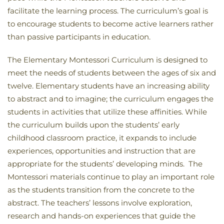
facilitate the learning process. The curriculum’s goal is
to encourage students to become active learners rather
than passive participants in education.
The Elementary Montessori Curriculum is designed to
meet the needs of students between the ages of six and
twelve. Elementary students have an increasing ability
to abstract and to imagine; the curriculum engages the
students in activities that utilize these affinities. While
the curriculum builds upon the students’ early
childhood classroom practice, it expands to include
experiences, opportunities and instruction that are
appropriate for the students’ developing minds. The
Montessori materials continue to play an important role
as the students transition from the concrete to the
abstract. The teachers’ lessons involve exploration,
research and hands-on experiences that guide the