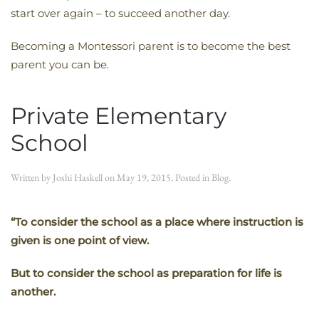
start over again – to succeed another day.
Becoming a Montessori parent is to become the best
parent you can be.
Private Elementary
School
Written by
Joshi Haskell
on
May 19, 2015
. Posted in
Blog
.
“To consider the school as a place where instruction is
given is one point of view.
But to consider the school as preparation for life is
another.