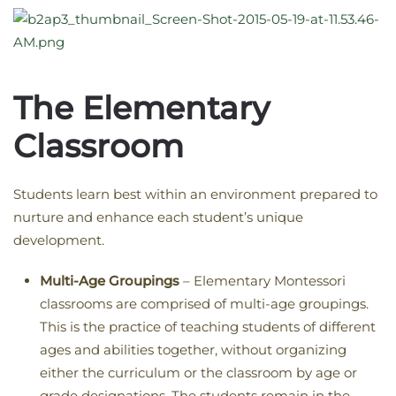
The Elementary
Classroom
Students learn best within an environment prepared to
nurture and enhance each student’s unique
development.
Multi-Age Groupings
– Elementary Montessori
classrooms are comprised of multi-age groupings.
This is the practice of teaching students of different
ages and abilities together, without organizing
either the curriculum or the classroom by age or
grade designations. The students remain in the