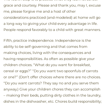
grace and courtesy. Please and thank you, may I, excuse
me, please forgive me and a host of other
considerations practiced (and modeled) at home will go
a long way to giving your child every advantage in life.
People respond favorably to a child with great manners.
Fifth, practice independence. Independence is the
ability to be self-governing and that comes from
making choices, living with the consequences and
having responsibilities. As often as possible give your
children choices. “What do you want for breakfast,
cereal or eggs?” “Do you want two spoonfuls of carrots
or one?” (Don’t offer choices where there are no choices.
“Do you want carrots? They say no and you serve them
anyway.) Give your children chores they can accomplish
– making their beds, putting dirty clothes in the laundry,
dishes in the dishwasher, etc. Chores build responsibility;