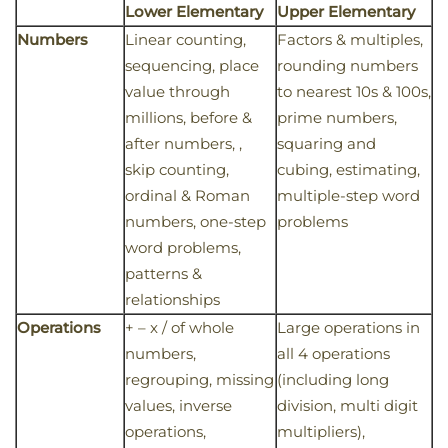
Lower Elementary
Upper Elementary
Numbers
Linear counting,
Factors & multiples,
sequencing, place
rounding numbers
value through
to nearest 10s & 100s,
millions, before &
prime numbers,
after numbers, ,
squaring and
skip counting,
cubing, estimating,
ordinal & Roman
multiple-step word
numbers, one-step
problems
word problems,
patterns &
relationships
Operations
+ – x / of whole
Large operations in
numbers,
all 4 operations
regrouping, missing
(including long
values, inverse
division, multi digit
operations,
multipliers),