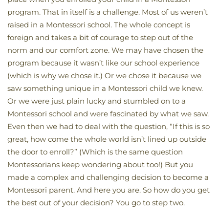
program. That in itself is a challenge. Most of us weren’t
raised in a Montessori school. The whole concept is
foreign and takes a bit of courage to step out of the
norm and our comfort zone. We may have chosen the
program because it wasn’t like our school experience
(which is why we chose it.) Or we chose it because we
saw something unique in a Montessori child we knew.
Or we were just plain lucky and stumbled on to a
Montessori school and were fascinated by what we saw.
Even then we had to deal with the question, “If this is so
great, how come the whole world isn’t lined up outside
the door to enroll?” (Which is the same question
Montessorians keep wondering about too!) But you
made a complex and challenging decision to become a
Montessori parent. And here you are. So how do you get
the best out of your decision? You go to step two.