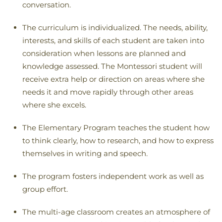
conversation.
The curriculum is individualized. The needs, ability,
interests, and skills of each student are taken into
consideration when lessons are planned and
knowledge assessed. The Montessori student will
receive extra help or direction on areas where she
needs it and move rapidly through other areas
where she excels.
The Elementary Program teaches the student how
to think clearly, how to research, and how to express
themselves in writing and speech.
The program fosters independent work as well as
group effort.
The multi-age classroom creates an atmosphere of