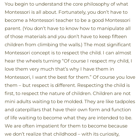
You begin to understand the core philosophy of what
Montessori is all about. Fortunately, you don’t have to
become a Montessori teacher to be a good Montessori
parent. (You don’t have to know how to manipulate all
of those materials and you don’t have to keep fifteen
children from climbing the walls.) The most significant
Montessori concept is to respect the child. I can almost
hear the wheels turning “Of course I respect my child, I
love them very much that’s why I have them in
Montessori, I want the best for them.” Of course you love
them – but respect is different. Respecting the child is
first, to respect the nature of children. Children are not
mini adults waiting to be molded. They are like tadpoles
and caterpillars that have their own form and function
of life waiting to become what they are intended to be.
We are often impatient for them to become because
we don’t realize that childhood – with its curiosity,