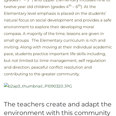
th
th
twelve year old children (grades 4
– 6
). At the
Elementary level emphasis is placed on the students’
natural focus on social development and provides a safe
environment to explore their developing moral
compass. A majority of the time, lessons are given in
small groups. The Elementary curriculum is rich and
inviting. Along with moving at their individual academic
pace, students practice important life skills including,
but not limited to: time management, self regulation
and direction, peaceful conflict resolution and
contributing to the greater community.
The teachers create and adapt the
environment with this community