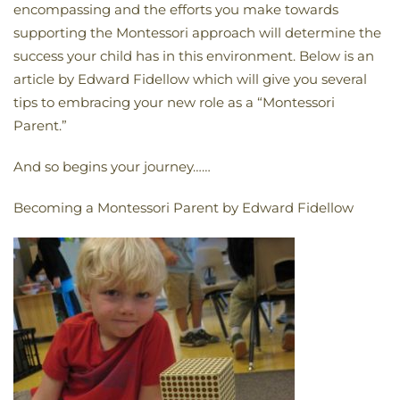
encompassing and the efforts you make towards
supporting the Montessori approach will determine the
success your child has in this environment. Below is an
article by Edward Fidellow which will give you several
tips to embracing your new role as a “Montessori
Parent.”
And so begins your journey……
Becoming a Montessori Parent by Edward Fidellow