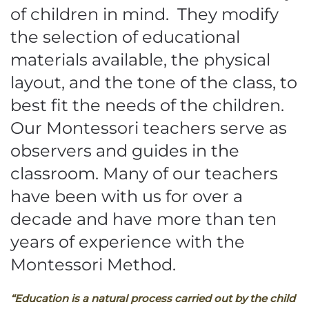
of children in mind. They modify
the selection of educational
materials available, the physical
layout, and the tone of the class, to
best fit the needs of the children.
Our Montessori teachers serve as
observers and guides in the
classroom. Many of our teachers
have been with us for over a
decade and have more than ten
years of experience with the
Montessori Method.
“Education is a natural process carried out by the child