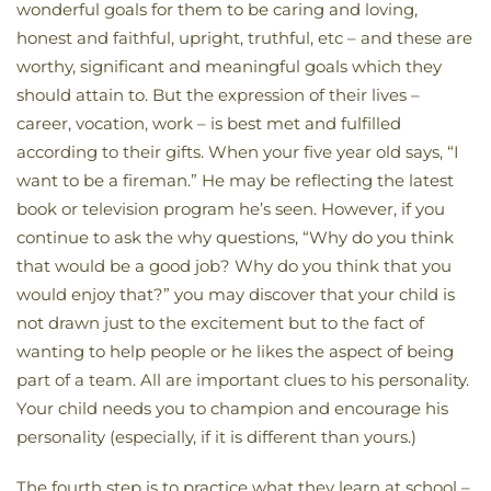
wonderful goals for them to be caring and loving,
honest and faithful, upright, truthful, etc – and these are
worthy, significant and meaningful goals which they
should attain to. But the expression of their lives –
career, vocation, work – is best met and fulfilled
according to their gifts. When your five year old says, “I
want to be a fireman.” He may be reflecting the latest
book or television program he’s seen. However, if you
continue to ask the why questions, “Why do you think
that would be a good job? Why do you think that you
would enjoy that?” you may discover that your child is
not drawn just to the excitement but to the fact of
wanting to help people or he likes the aspect of being
part of a team. All are important clues to his personality.
Your child needs you to champion and encourage his
personality (especially, if it is different than yours.)
The fourth step is to practice what they learn at school –