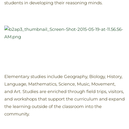
students in developing their reasoning minds.
Elementary studies include Geography, Biology, History,
Language, Mathematics, Science, Music, Movement,
and Art. Studies are enriched through field trips, visitors,
and workshops that support the curriculum and expand
the learning outside of the classroom into the
community.