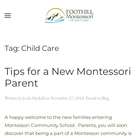
Skip to main content
Tag:
Child Care
Tips for a New Montessori
Parent
Written by
Joshi Haskell
on
November 27, 2018
. Posted in
Blog
.
A happy welcome to the new families entering
Montessori Community School. Parents, you will soon
discover that being a part of a Montessori community is