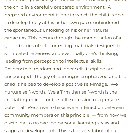
the child in a carefully prepared environment. A
prepared environment is one in which the child is able
to develop freely at his or her own pace, unhindered in
the spontaneous unfolding of his or her natural
capacities. This occurs through the manipulation of a
graded series of self-correcting materials designed to
stimulate the senses, and eventually one’s thinking,
leading from perception to intellectual skills.
Responsible freedom and inner self-discipline are
encouraged. The joy of learning is emphasized and the
child is helped to develop a positive self-image. We
nurture self-worth. We affirm that self-worth is the
crucial ingredient for the full expression of a person’s
potential. We strive to base every interaction between
community members on this principle — from how we
discipline, to respecting personal learning styles and
stages of development. This is the very fabric of our