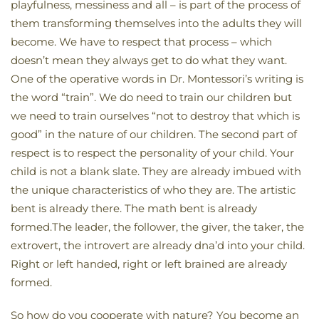
playfulness, messiness and all – is part of the process of
them transforming themselves into the adults they will
become. We have to respect that process – which
doesn’t mean they always get to do what they want.
One of the operative words in Dr. Montessori’s writing is
the word “train”. We do need to train our children but
we need to train ourselves “not to destroy that which is
good” in the nature of our children. The second part of
respect is to respect the personality of your child. Your
child is not a blank slate. They are already imbued with
the unique characteristics of who they are. The artistic
bent is already there. The math bent is already
formed.The leader, the follower, the giver, the taker, the
extrovert, the introvert are already dna’d into your child.
Right or left handed, right or left brained are already
formed.
So how do you cooperate with nature? You become an