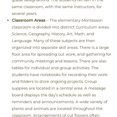
same classroom, with the same instructors, for
several years.
Classroom Areas
– The elementary Montessori
classroom is divided into distinct curriculum areas:
Science, Geography, History, Art, Math, and
Language. Many of these subjects are then
organized into separate skill areas. There is a large
floor area for spreading out work, and gathering for
community meetings and lessons. There are also
tables for individual and group activities. The
students have notebooks for recording their work
and folders to store ongoing projects. Group
supplies are located in a central area. A message
board displays the day’s schedule as well as
reminders and announcements. A wide variety of
plants and animals are located throughout the
classroom. Arrangements of cut flowers often