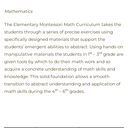
Mathematics
The Elementary Montessori Math Curriculum takes the
students through a series of precise exercises using
specifically designed materials that support the
students’ emergent abilities to abstract. Using hands-on
st
rd
manipulative materials the students in 1
– 3
grade are
given tools by which to do their math work and so
acquire a concrete understanding of math skills and
knowledge. This solid foundation allows a smooth
transition to abstract understanding and application of
th
th
math skills during the 4
– 6
grades.