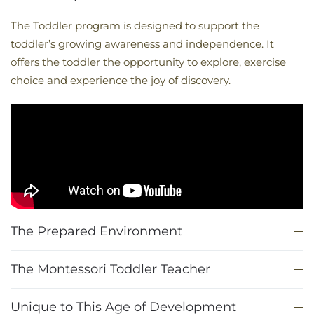
The Toddler program is designed to support the
toddler’s growing awareness and independence. It
offers the toddler the opportunity to explore, exercise
choice and experience the joy of discovery.
The Prepared Environment
The Montessori Toddler Teacher
Unique to This Age of Development