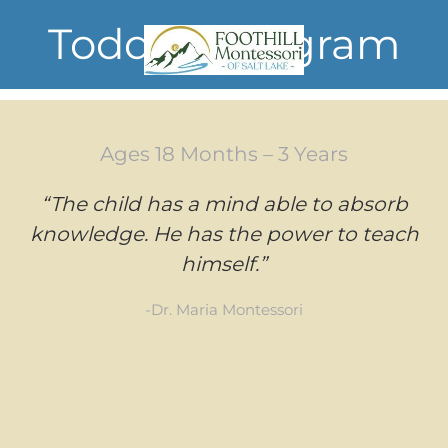
Toddler Program
Skip to main content
Ages 18 Months – 3 Years
“The child has a mind able to absorb
knowledge. He has the power to teach
himself.”
-Dr. Maria Montessori