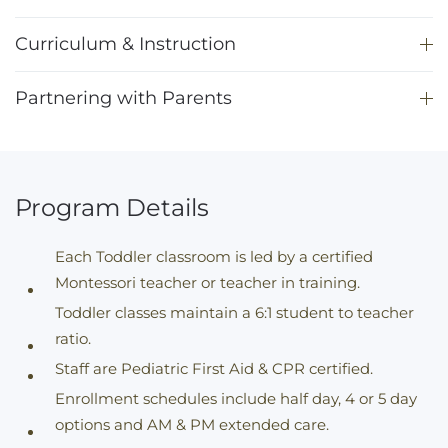
Curriculum & Instruction
Partnering with Parents
Program Details
Each Toddler classroom is led by a certified
Montessori teacher or teacher in training.
Toddler classes maintain a 6:1 student to teacher
ratio.
Staff are Pediatric First Aid & CPR certified.
Enrollment schedules include half day, 4 or 5 day
options and AM & PM extended care.