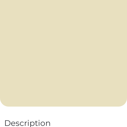
Description