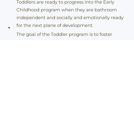
Toddlers are ready to progress into the Early
Childhood program when they are bathroom
independent and socially and emotionally ready
for the next plane of development.
The goal of the Toddler program is to foster
physical independence.
Toddler Staff