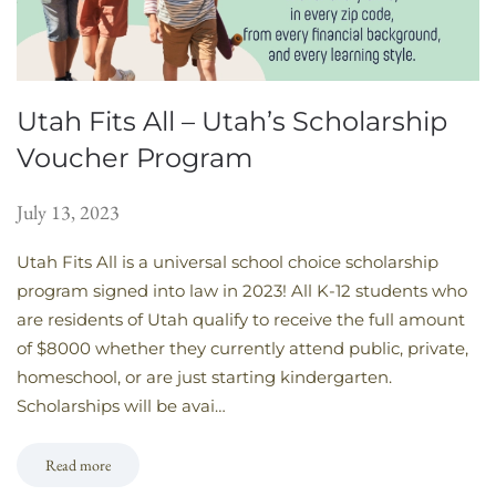
Utah Fits All – Utah’s Scholarship
Voucher Program
July 13, 2023
Utah Fits All is a universal school choice scholarship
program signed into law in 2023! All K-12 students who
are residents of Utah qualify to receive the full amount
of $8000 whether they currently attend public, private,
homeschool, or are just starting kindergarten.
Scholarships will be avai…
Read more