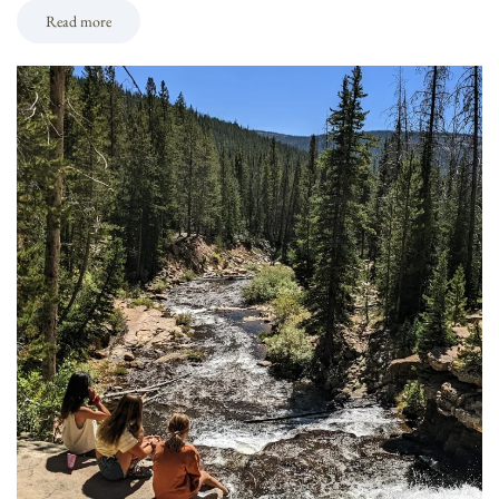
Read more