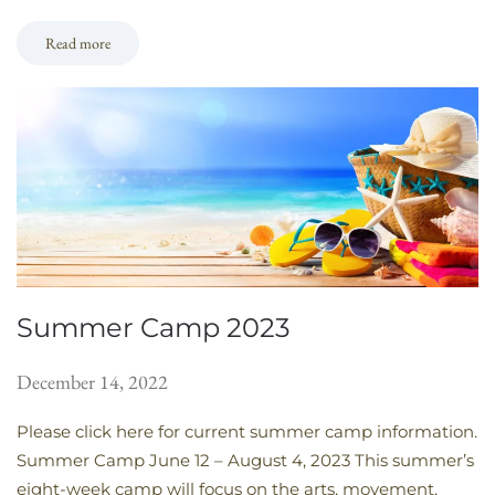
Read more
Summer Camp 2023
December 14, 2022
Please click here for current summer camp information.
Summer Camp June 12 – August 4, 2023 This summer’s
eight-week camp will focus on the arts, movement,