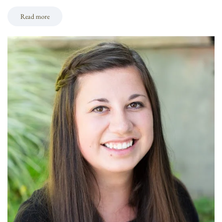
Read more