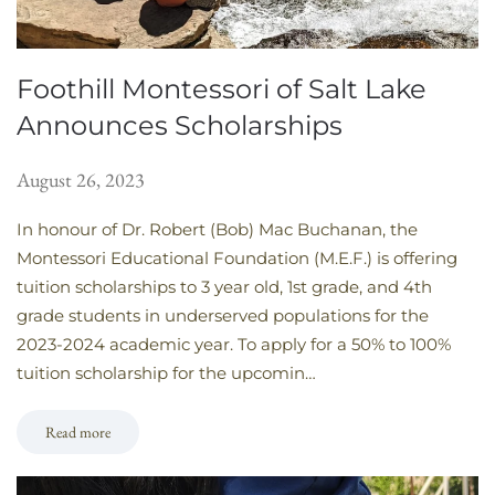
Foothill Montessori of Salt Lake
Announces Scholarships
August 26, 2023
In honour of Dr. Robert (Bob) Mac Buchanan, the
Montessori Educational Foundation (M.E.F.) is offering
tuition scholarships to 3 year old, 1st grade, and 4th
grade students in underserved populations for the
2023-2024 academic year. To apply for a 50% to 100%
tuition scholarship for the upcomin…
Read more