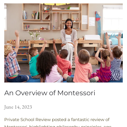
An Overview of Montessori
June 14, 2023
Private School Review posted a fantastic review of
Montessori, highlighting philosophy, principles, age-