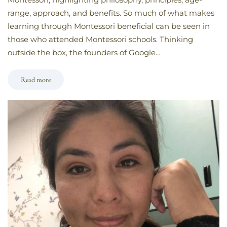
range, approach, and benefits. So much of what makes
learning through Montessori beneficial can be seen in
those who attended Montessori schools. Thinking
outside the box, the founders of Google…
Read more