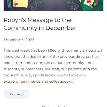
Robyn’s Message to the
Community in December
December 8, 2022
This past week has been filled with so many emotions. I
know that the departure of the previous directors has
had a tremendous impact on our community – our
students, our teachers, our staff, our parents, and me,
too. Parting ways professionally with two such
extraordinary friends and colleagues w…
Read more