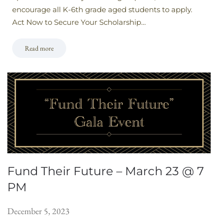
encourage all K-6th grade aged students to apply.
Act Now to Secure Your Scholarship…
Read more
Fund Their Future – March 23 @ 7
PM
December 5, 2023