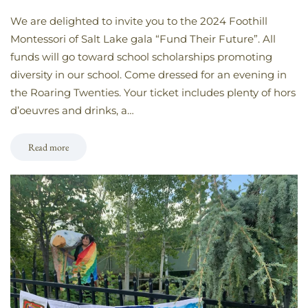
We are delighted to invite you to the 2024 Foothill
Montessori of Salt Lake gala “Fund Their Future”. All
funds will go toward school scholarships promoting
diversity in our school. Come dressed for an evening in
the Roaring Twenties. Your ticket includes plenty of hors
d’oeuvres and drinks, a…
Read more