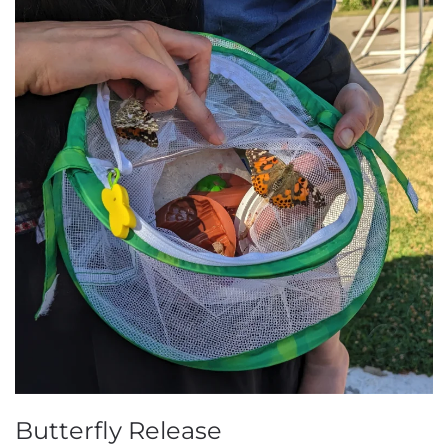
Butterfly Release