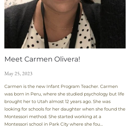
Meet Carmen Olivera!
May 25, 2023
Carmen is the new Infant Program Teacher. Carmen
was born in Peru, where she studied psychology but life
brought her to Utah almost 12 years ago. She was
looking for schools for her daughter when she found the
Montessori method. She started working at a
Montessori school in Park City where she fou…