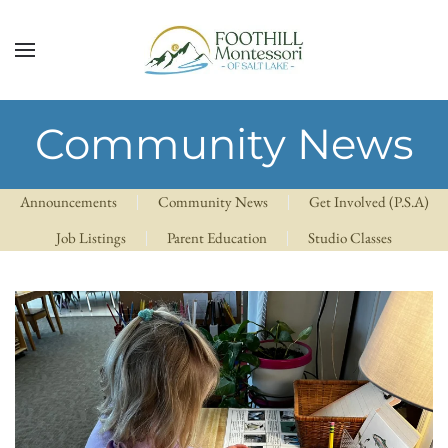
Skip to main content
Community News
Announcements
Community News
Get Involved (P.S.A)
Job Listings
Parent Education
Studio Classes