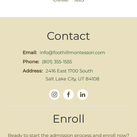
Previous
Next
Contact
Email:
info@foothillmontessori.com
Phone:
(801) 355-1555
Address:
2416 East 1700 South
Salt Lake City, UT 84108
Enroll
Ready to start the admission process and enroll now?