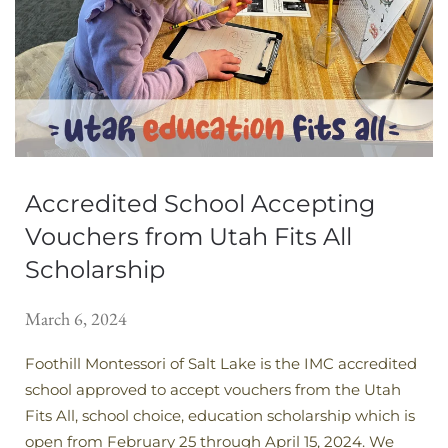
Accredited School Accepting
Vouchers from Utah Fits All
Scholarship
March 6, 2024
Foothill Montessori of Salt Lake is the IMC accredited
school approved to accept vouchers from the Utah
Fits All, school choice, education scholarship which is
open from February 25 through April 15, 2024. We