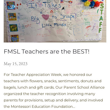
FMSL Teachers are the BEST!
May 15, 2023
For Teacher Appreciation Week, we honored our
teachers with flowers, snacks, sentiments, donuts and
bagels, lunch and gift cards. Our Parent School Alliance
organized the teacher recognition involving many
parents for provisions, setup and delivery, and involved
the Montessori Education Foundation…