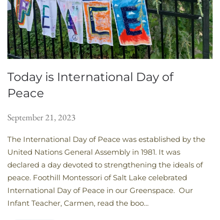
Today is International Day of
Peace
September 21, 2023
The International Day of Peace was established by the
United Nations General Assembly in 1981. It was
declared a day devoted to strengthening the ideals of
peace. Foothill Montessori of Salt Lake celebrated
International Day of Peace in our Greenspace. Our
Infant Teacher, Carmen, read the boo…