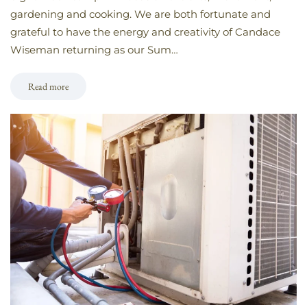
gardening and cooking. We are both fortunate and
grateful to have the energy and creativity of Candace
Wiseman returning as our Sum…
Read more