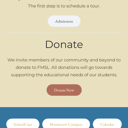
The first step is to schedule a tour.
Admissions
Donate
We invite members of our community and beyond to
donate to FMSL. All donations will go towards
supporting the educational needs of our students.
Donate Now
SchoolCues
Montessori Compass
Calendar