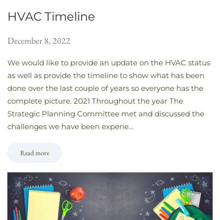
HVAC Timeline
December 8, 2022
We would like to provide an update on the HVAC status
as well as provide the timeline to show what has been
done over the last couple of years so everyone has the
complete picture. 2021 Throughout the year The
Strategic Planning Committee met and discussed the
challenges we have been experie…
Read more