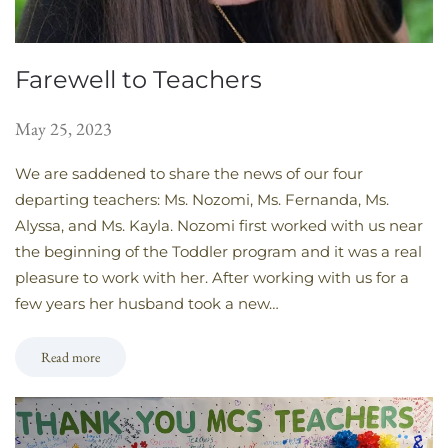
Farewell to Teachers
May 25, 2023
We are saddened to share the news of our four
departing teachers: Ms. Nozomi, Ms. Fernanda, Ms.
Alyssa, and Ms. Kayla. Nozomi first worked with us near
the beginning of the Toddler program and it was a real
pleasure to work with her. After working with us for a
few years her husband took a new…
Read more