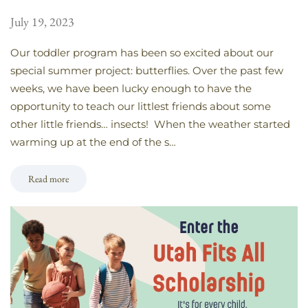
July 19, 2023
Our toddler program has been so excited about our
special summer project: butterflies. Over the past few
weeks, we have been lucky enough to have the
opportunity to teach our littlest friends about some
other little friends… insects! When the weather started
warming up at the end of the s…
Read more