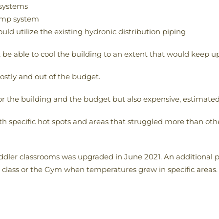
 systems
pump system
ould utilize the existing hydronic distribution piping
 be able to cool the building to an extent that would keep 
ostly and out of the budget.
 the building and the budget but also expensive, estimated 
with specific hot spots and areas that struggled more than ot
oddler classrooms was upgraded in June 2021. An additional 
class or the Gym when temperatures grew in specific areas. A