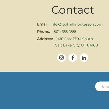
Contact
Email:
info@foothillmontessori.com
Phone:
(801) 355-1555
Address:
2416 East 1700 South
Salt Lake City, UT 84108
Scho