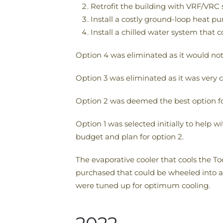
Retrofit the building with VRF/VRC
Install a costly ground-loop heat 
Install a chilled water system that c
Option 4 was eliminated as it would not
Option 3 was eliminated as it was very c
Option 2 was deemed the best option for
Option 1 was selected initially to help 
budget and plan for option 2.
The evaporative cooler that cools the T
purchased that could be wheeled into a 
were tuned up for optimum cooling.