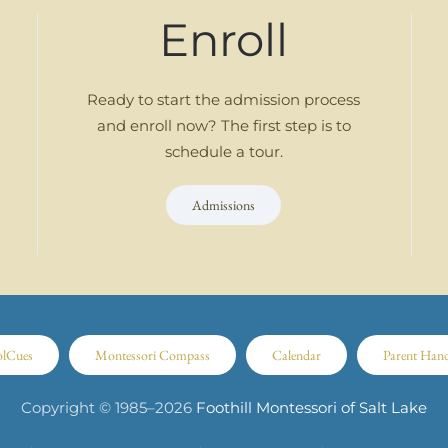
Enroll
Ready to start the admission process
and enroll now? The first step is to
schedule a tour.
Admissions
olCues
Montessori Compass
Calendar
Parent Han
Copyright © 1985–
2026
Foothill Montessori of Salt Lake