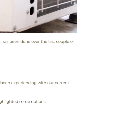
 has been done over the last couple of
been experiencing with our current
ghlighted some options: