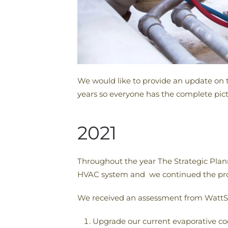
We would like to provide an update on t
years so everyone has the complete pict
2021
Throughout the year The Strategic Pla
HVAC system and we continued the proce
We received an assessment from WattSm
Upgrade our current evaporative co