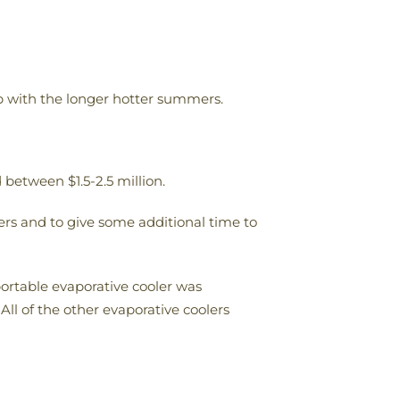
up with the longer hotter summers.
between $1.5-2.5 million.
hers and to give some additional time to
portable evaporative cooler was
ll of the other evaporative coolers