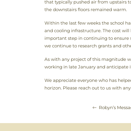
that typically pushed air from upstairs
the downstairs floors remained warm.
Within the last few weeks the school ha
and cooling infrastructure. The cost wil
important step in continuing to ensure 
we continue to research grants and other
As with any project of this magnitude w
working in late January and anticipate i
We appreciate everyone who has helped w
horizon. Please reach out to us with any
Robyn’s Messa