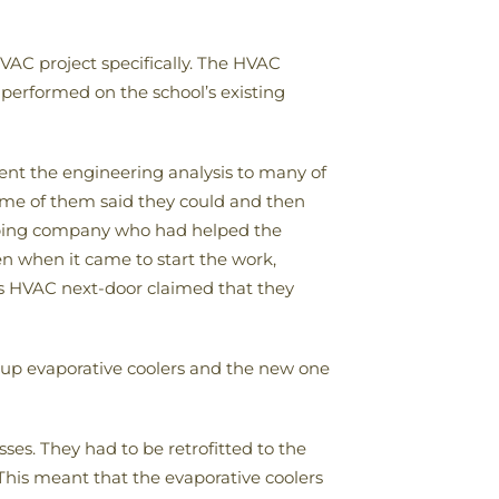
AC project specifically. The HVAC
performed on the school’s existing
ent the engineering analysis to many of
ome of them said they could and then
umbing company who had helped the
en when it came to start the work,
 HVAC next-door claimed that they
up evaporative coolers and the new one
sses. They had to be retrofitted to the
 This meant that the evaporative coolers