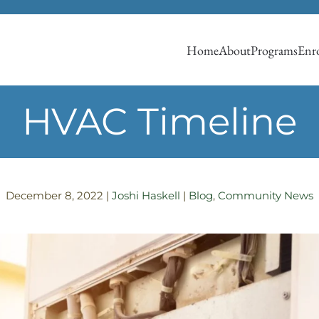
Home
About
Programs
Enro
HVAC Timeline
December 8, 2022
|
Joshi Haskell
|
Blog
,
Community News