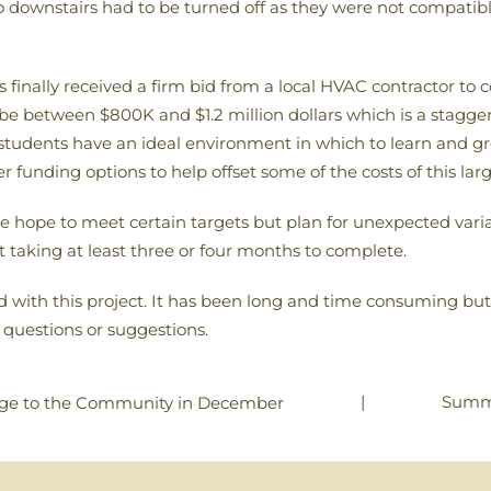
 to downstairs had to be turned off as they were not compati
s finally received a firm bid from a local HVAC contractor to
l be between $800K and $1.2 million dollars which is a stagge
students have an ideal environment in which to learn and gr
 funding options to help offset some of the costs of this lar
e hope to meet certain targets but plan for unexpected varia
t taking at least three or four months to complete.
ith this project. It has been long and time consuming but w
 questions or suggestions.
|
Summ
ge to the Community in December