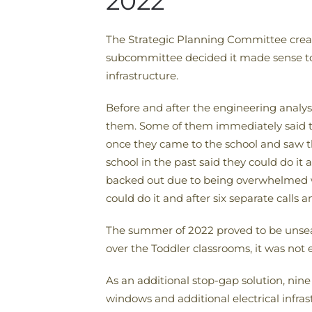
2022
The Strategic Planning Committee crea
subcommittee decided it made sense to 
infrastructure.
Before and after the engineering analys
them. Some of them immediately said th
once they came to the school and saw 
school in the past said they could do i
backed out due to being overwhelmed w
could do it and after six separate calls 
The summer of 2022 proved to be unsea
over the Toddler classrooms, it was not 
As an additional stop-gap solution, nine
windows and additional electrical infras