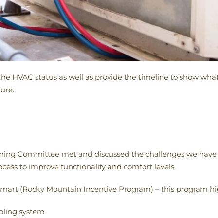
he HVAC status as well as provide the timeline to show what
ure.
nning Committee met and discussed the challenges we have 
ss to improve functionality and comfort levels.
art (Rocky Mountain Incentive Program) – this program hi
oling system