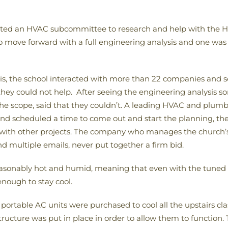
ted an HVAC subcommittee to research and help with the HV
move forward with a full engineering analysis and one was 
is, the school interacted with more than 22 companies and s
ey could not help. After seeing the engineering analysis s
the scope, said that they couldn’t. A leading HVAC and pl
t and scheduled a time to come out and start the planning, th
ith other projects. The company who manages the church’s
and multiple emails, never put together a firm bid.
sonably hot and humid, meaning that even with the tuned 
enough to stay cool.
 portable AC units were purchased to cool all the upstairs cla
tructure was put in place in order to allow them to function.