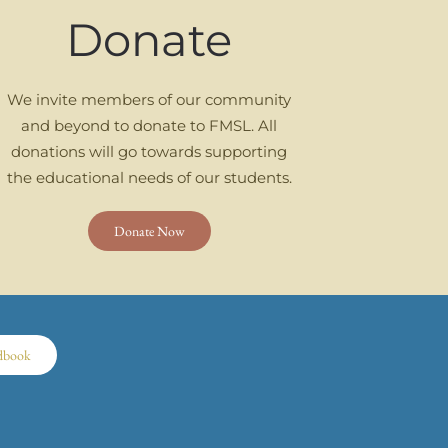
Donate
We invite members of our community
and beyond to donate to FMSL. All
donations will go towards supporting
the educational needs of our students.
Donate Now
dbook