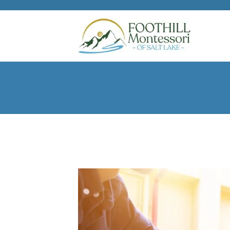
Skip to main content