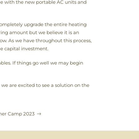
ble with the new portable AC units and
 completely upgrade the entire heating
ring amount but we believe it is an
ow. As we have throughout this process,
ge capital investment.
bles. If things go well we may begin
e are excited to see a solution on the
er Camp 2023