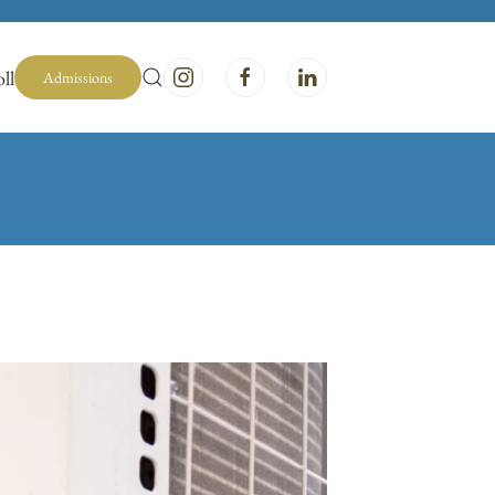
ll
Admissions