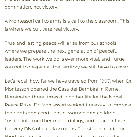
domination, not victory.
A Montessori call to arms is a call to the classroom. This
is where we cultivate real victory.
True and lasting peace will arise from our schools,
where we prepare the next generation of peaceful
leaders. The work we do is ever more vital, and I urge
you not to despair at the territory we still have to cover.
Let’s recall how far we have traveled from 1907, when Dr.
Montessori opened the Casa dei Bambini in Rome.
Nominated three times during her life for the Nobel
Peace Prize, Dr. Montessori worked tirelessly to improve
the rights and conditions of women and children.
Justice informed her methodology, and peace infuses
the very DNA of our classrooms. The strides made for
liberty in the past century – the advances made for