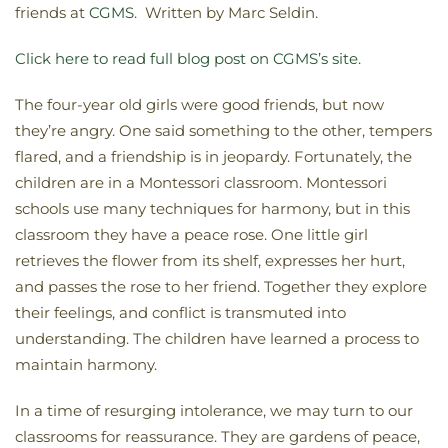
friends at
CGMS
. Written by Marc Seldin.
Click here to read full blog post on CGMS’s site.
The four-year old girls were good friends, but now
they’re angry. One said something to the other, tempers
flared, and a friendship is in jeopardy. Fortunately, the
children are in a Montessori classroom. Montessori
schools use many techniques for harmony, but in this
classroom they have a peace rose. One little girl
retrieves the flower from its shelf, expresses her hurt,
and passes the rose to her friend. Together they explore
their feelings, and conflict is transmuted into
understanding. The children have learned a process to
maintain harmony.
In a time of resurging intolerance, we may turn to our
classrooms for reassurance. They are gardens of peace,