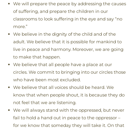
We will prepare the peace by addressing the causes
of suffering, and prepare the children in our
classrooms to look suffering in the eye and say “no
more.”
We believe in the dignity of the child and of the
adult. We believe that it is possible for mankind to
live in peace and harmony. Moreover, we are going
to make that happen.
We believe that all people have a place at our
circles. We commit to bringing into our circles those
who have been most excluded.
We believe that all voices should be heard. We
know that when people shout, it is because they do
not feel that we are listening.
We will always stand with the oppressed, but never
fail to hold a hand out in peace to the oppressor –
for we know that someday they will take it. On that