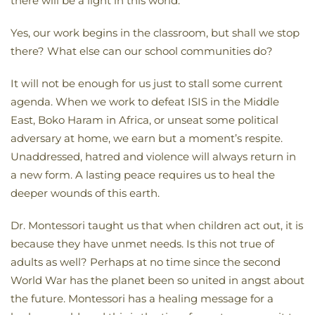
there will be a light in this world.
Yes, our work begins in the classroom, but shall we stop
there? What else can our school communities do?
It will not be enough for us just to stall some current
agenda. When we work to defeat ISIS in the Middle
East, Boko Haram in Africa, or unseat some political
adversary at home, we earn but a moment’s respite.
Unaddressed, hatred and violence will always return in
a new form. A lasting peace requires us to heal the
deeper wounds of this earth.
Dr. Montessori taught us that when children act out, it is
because they have unmet needs. Is this not true of
adults as well? Perhaps at no time since the second
World War has the planet been so united in angst about
the future. Montessori has a healing message for a