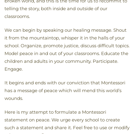
broken world, and this is the time for us to recommit to
telling the story, both inside and outside of our
classrooms.
We can begin by speaking our healing message. Shout
it from the mountaintop, whisper it in the halls of your
school. Organize, promote justice, discuss difficult topics.
Model peace in and out of your classrooms. Educate the
children and adults in your community. Participate.
Engage.
It begins and ends with our conviction that Montessori
has a message of peace which will mend this world’s
wounds.
Here is my attempt to formulate a Montessori
statement on peace. We urge every school to create
such a statement and share it. Feel free to use or modify