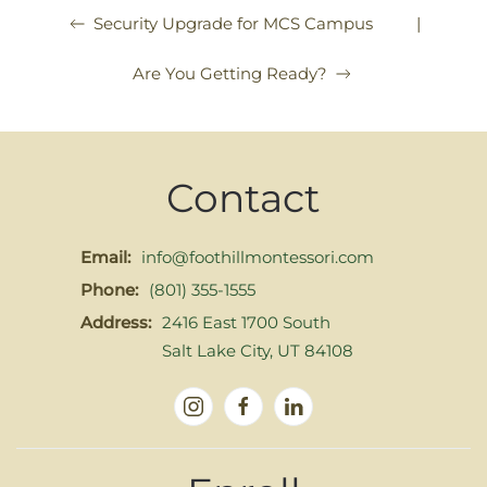
|
Security Upgrade for MCS Campus
Are You Getting Ready?
Contact
Email:
info@foothillmontessori.com
Phone:
(801) 355-1555
Address:
2416 East 1700 South
Salt Lake City, UT 84108