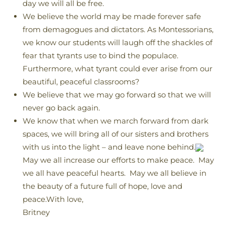
day we will all be free.
We believe the world may be made forever safe
from demagogues and dictators. As Montessorians,
we know our students will laugh off the shackles of
fear that tyrants use to bind the populace.
Furthermore, what tyrant could ever arise from our
beautiful, peaceful classrooms?
We believe that we may go forward so that we will
never go back again.
We know that when we march forward from dark
spaces, we will bring all of our sisters and brothers
with us into the light – and leave none behind.
May we all increase our efforts to make peace. May
we all have peaceful hearts. May we all believe in
the beauty of a future full of hope, love and
peace.With love,
Britney