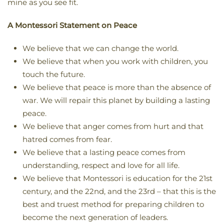
mine as you see fit.
A Montessori Statement on Peace
We believe that we can change the world.
We believe that when you work with children, you
touch the future.
We believe that peace is more than the absence of
war. We will repair this planet by building a lasting
peace.
We believe that anger comes from hurt and that
hatred comes from fear.
We believe that a lasting peace comes from
understanding, respect and love for all life.
We believe that Montessori is education for the 21st
century, and the 22nd, and the 23rd – that this is the
best and truest method for preparing children to
become the next generation of leaders.