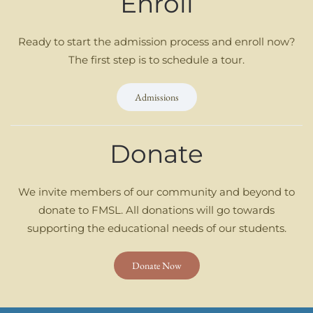
Enroll
Ready to start the admission process and enroll now?
The first step is to schedule a tour.
Admissions
Donate
We invite members of our community and beyond to
donate to FMSL. All donations will go towards
supporting the educational needs of our students.
Donate Now