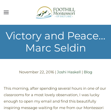
Skip to main content
Victory and Peace…
Marc Seldin
November 22, 2016
|
Joshi Haskell
|
Blog
This morning, after spending several hours in one of our
classrooms for a most lovely observation, I was lucky
enough to open my email and find this beautifully
inspiring message waiting for me from our Montessori