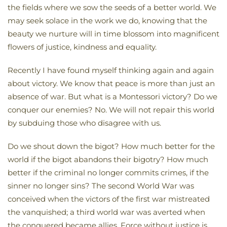
the fields where we sow the seeds of a better world. We
may seek solace in the work we do, knowing that the
beauty we nurture will in time blossom into magnificent
flowers of justice, kindness and equality.
Recently I have found myself thinking again and again
about victory. We know that peace is more than just an
absence of war. But what is a Montessori victory? Do we
conquer our enemies? No. We will not repair this world
by subduing those who disagree with us.
Do we shout down the bigot? How much better for the
world if the bigot abandons their bigotry? How much
better if the criminal no longer commits crimes, if the
sinner no longer sins? The second World War was
conceived when the victors of the first war mistreated
the vanquished; a third world war was averted when
the conquered became allies. Force without justice is