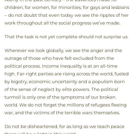
children, for women, for minorities, for gays and lesbians
– do not doubt that even today we see the ripples of her
work throughout all the social progress we’ve made.
That the task is not yet complete should not surprise us.
Wherever we look globally, we see the anger and the
outrage of those who have felt excluded from the
political process. Income inequality is at an all-time
high. Far-right parties are rising across the world, fueled
by bigotry, economic uncertainty and a populism born
of the sense of neglect by elite powers. The political
turmoil is only one of the symptoms of our broken
world. We do not forget the millions of refugees fleeing
war, and the victims of the terrible wars themselves.
Do not be disheartened, for as long as we teach peace