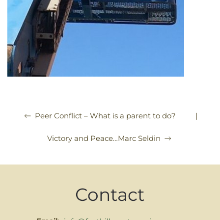
|
Peer Conflict – What is a parent to do?
Victory and Peace…Marc Seldin
Contact