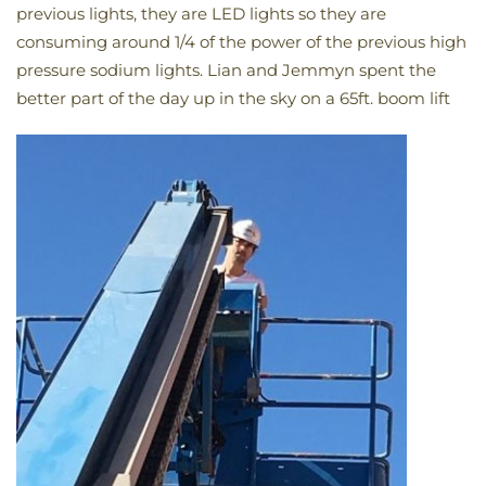
previous lights, they are LED lights so they are
consuming around 1/4 of the power of the previous high
pressure sodium lights. Lian and Jemmyn spent the
better part of the day up in the sky on a 65ft. boom lift