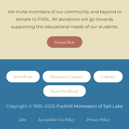
We invite members of our community and beyond to
donate to FMSL. All donations will go towards
supporting the educational needs of our students.
Donate Now
SchoolCues
Montessori Compass
Calendar
Parent Handbook
Copyright © 1985–
2026
Foothill Montessori of Salt Lake
Jobs
Acceptable Use Policy
Privacy Policy