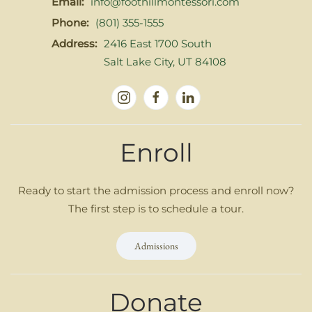
Email:
info@foothillmontessori.com
Phone:
(801) 355-1555
Address:
2416 East 1700 South
Salt Lake City, UT 84108
Enroll
Ready to start the admission process and enroll now?
The first step is to schedule a tour.
Admissions
Donate