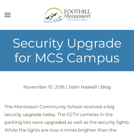
Skip to main content
Security Upgrade
for MCS Campus
November 10, 2016
|
Joshi Haskell
|
Blog
The Montessori Community School received a big
security upgrade today. The CCTV cameras in the
parking lots were upgraded as well as the security lights.
While the lights are now 4 times brighter than the