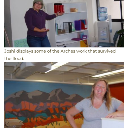
Joshi displays some of the Arches work that survived
the flood.