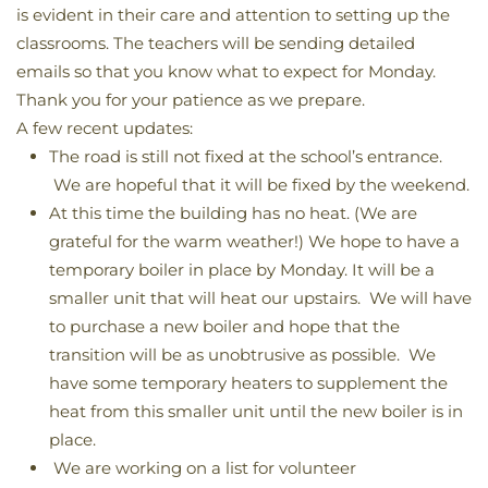
is evident in their care and attention to setting up the
classrooms. The teachers will be sending detailed
emails so that you know what to expect for Monday.
Thank you for your patience as we prepare.
A few recent updates:
The road is still not fixed at the school’s entrance.
We are hopeful that it will be fixed by the weekend.
At this time the building has no heat. (We are
grateful for the warm weather!) We hope to have a
temporary boiler in place by Monday. It will be a
smaller unit that will heat our upstairs. We will have
to purchase a new boiler and hope that the
transition will be as unobtrusive as possible. We
have some temporary heaters to supplement the
heat from this smaller unit until the new boiler is in
place.
We are working on a list for volunteer