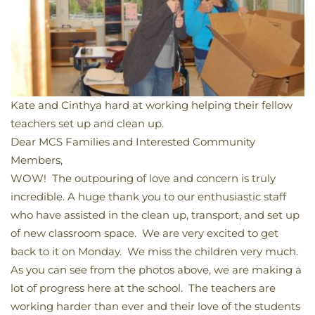
Kate and Cinthya hard at working helping their fellow
teachers set up and clean up.
Dear MCS Families and Interested Community
Members,
WOW! The outpouring of love and concern is truly
incredible. A huge thank you to our enthusiastic staff
who have assisted in the clean up, transport, and set up
of new classroom space. We are very excited to get
back to it on Monday. We miss the children very much.
As you can see from the photos above, we are making a
lot of progress here at the school. The teachers are
working harder than ever and their love of the students