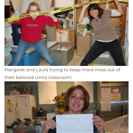
Margaret and Laura trying to keep more mess out of
their beloved Uinta classroom!