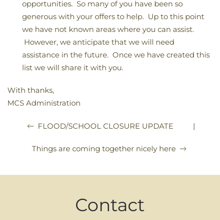
opportunities. So many of you have been so
generous with your offers to help. Up to this point
we have not known areas where you can assist.
However, we anticipate that we will need
assistance in the future. Once we have created this
list we will share it with you.
With thanks,
MCS Administration
|
FLOOD/SCHOOL CLOSURE UPDATE
Things are coming together nicely here
Contact