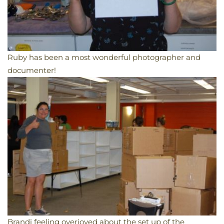
Ruby has been a most wonderful photographer and
documenter!
Brandi feeling overjoyed about the set up of the