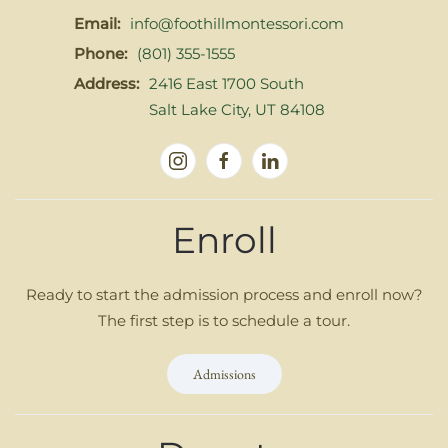
Email:
info@foothillmontessori.com
Phone:
(801) 355-1555
Address:
2416 East 1700 South
Salt Lake City, UT 84108
Enroll
Ready to start the admission process and enroll now?
The first step is to schedule a tour.
Admissions