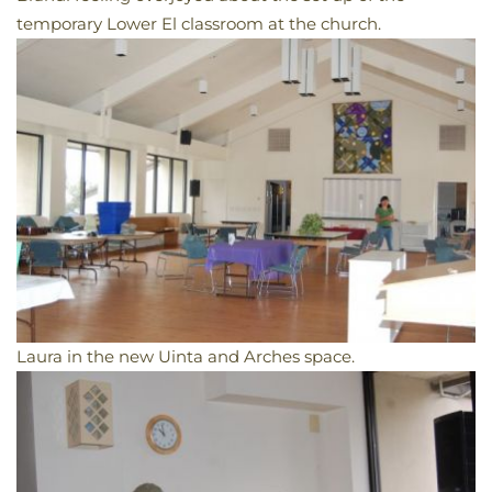
temporary Lower El classroom at the church.
Laura in the new Uinta and Arches space.