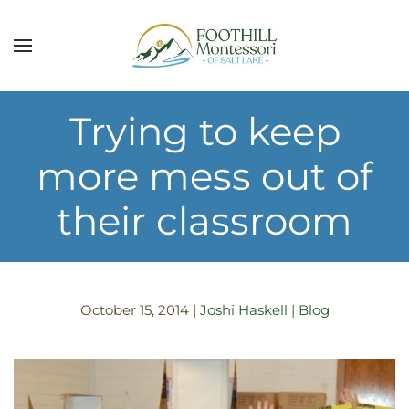
Skip to main content
Trying to keep
more mess out of
their classroom
October 15, 2014
|
Joshi Haskell
|
Blog