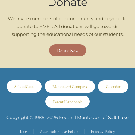
Donate
We invite members of our community and beyond to
donate to FMSL. All donations will go towards
supporting the educational needs of our students.
Donate Now
SchoolCues
Montessori Compass
Calendar
Parent Handbook
Copyright © 1985–
2026
Foothill Montessori of Salt Lake
Jobs
Acceptable Use Policy
Privacy Policy