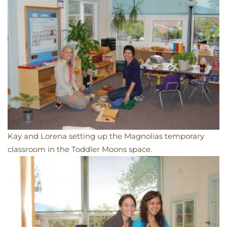
Kay and Lorena setting up the Magnolias temporary
classroom in the Toddler Moons space.