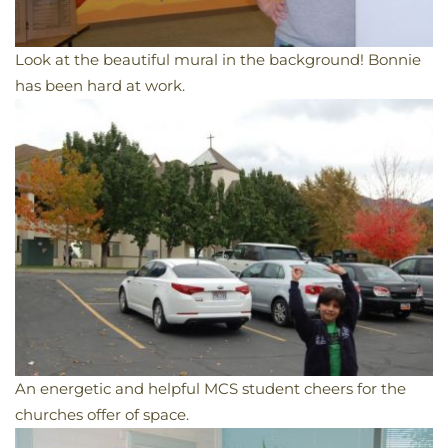
Look at the beautiful mural in the background! Bonnie
has been hard at work.
An energetic and helpful MCS student cheers for the
churches offer of space.