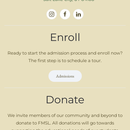
Enroll
Ready to start the admission process and enroll now?
The first step is to schedule a tour.
Admissions
Donate
We invite members of our community and beyond to
donate to FMSL. All donations will go towards