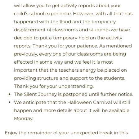
will allow you to get activity reports about your
child’s school experience. However, with all that has
happened with the flood and the temporary
displacement of classrooms and students we have
decided to put a temporary hold on the activity
reports. Thank you for your patience. As mentioned
previously, every one of our classrooms are being
effected in some way and we feel it is most
important that the teachers energy be placed on
providing structure and support to the students.
Thank you for your understanding.
The Silent Journey is postponed until further notice.
We anticipate that the Halloween Carnival will still
happen and more details about it will be available
Monday.
Enjoy the remainder of your unexpected break in this