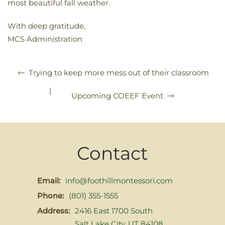
most beautiful fall weather.
With deep gratitude,
MCS Administration
Trying to keep more mess out of their classroom
|
Upcoming COEEF Event
Contact
Email:
info@foothillmontessori.com
Phone:
(801) 355-1555
Address:
2416 East 1700 South
Salt Lake City, UT 84108