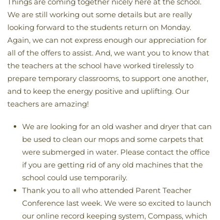
Things are coming together nicely here at the school.
We are still working out some details but are really
looking forward to the students return on Monday.
Again, we can not express enough our appreciation for
all of the offers to assist. And, we want you to know that
the teachers at the school have worked tirelessly to
prepare temporary classrooms, to support one another,
and to keep the energy positive and uplifting. Our
teachers are amazing!
We are looking for an old washer and dryer that can
be used to clean our mops and some carpets that
were submerged in water. Please contact the office
if you are getting rid of any old machines that the
school could use temporarily.
Thank you to all who attended Parent Teacher
Conference last week. We were so excited to launch
our online record keeping system, Compass, which