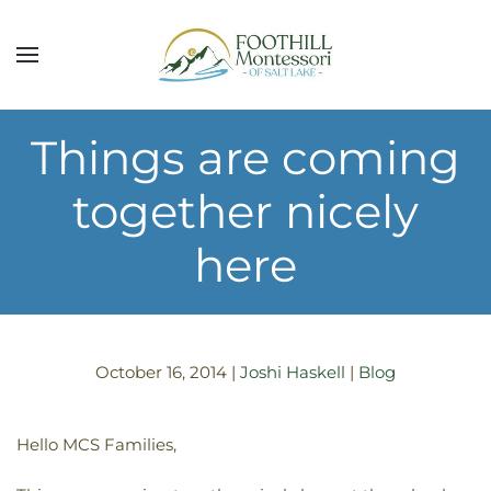
Skip to main content
Things are coming
together nicely
here
October 16, 2014
|
Joshi Haskell
|
Blog
Hello MCS Families,