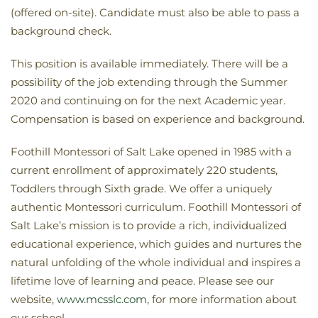
(offered on-site). Candidate must also be able to pass a
background check.
This position is available immediately. There will be a
possibility of the job extending through the Summer
2020 and continuing on for the next Academic year.
Compensation is based on experience and background.
Foothill Montessori of Salt Lake opened in 1985 with a
current enrollment of approximately 220 students,
Toddlers through Sixth grade. We offer a uniquely
authentic Montessori curriculum. Foothill Montessori of
Salt Lake’s mission is to provide a rich, individualized
educational experience, which guides and nurtures the
natural unfolding of the whole individual and inspires a
lifetime love of learning and peace. Please see our
website,
www.mcsslc.com
, for more information about
our school.