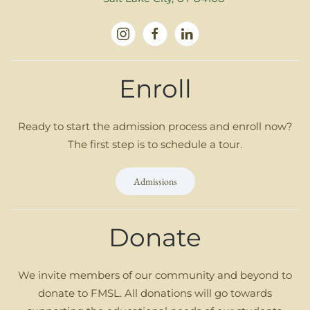
Enroll
Ready to start the admission process and enroll now?
The first step is to schedule a tour.
Admissions
Donate
We invite members of our community and beyond to
donate to FMSL. All donations will go towards