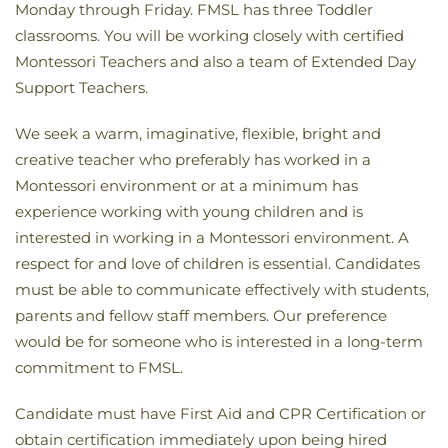
Monday through Friday. FMSL has three Toddler
classrooms. You will be working closely with certified
Montessori Teachers and also a team of Extended Day
Support Teachers.
We seek a warm, imaginative, flexible, bright and
creative teacher who preferably has worked in a
Montessori environment or at a minimum has
experience working with young children and is
interested in working in a Montessori environment. A
respect for and love of children is essential. Candidates
must be able to communicate effectively with students,
parents and fellow staff members. Our preference
would be for someone who is interested in a long-term
commitment to FMSL.
Candidate must have First Aid and CPR Certification or
obtain certification immediately upon being hired