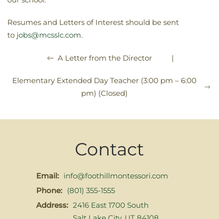
Resumes and Letters of Interest should be sent
to
jobs@mcsslc.com
.
|
A Letter from the Director
Elementary Extended Day Teacher (3:00 pm – 6:00
pm) (Closed)
Contact
Email:
info@foothillmontessori.com
Phone:
(801) 355-1555
Address:
2416 East 1700 South
Salt Lake City, UT 84108