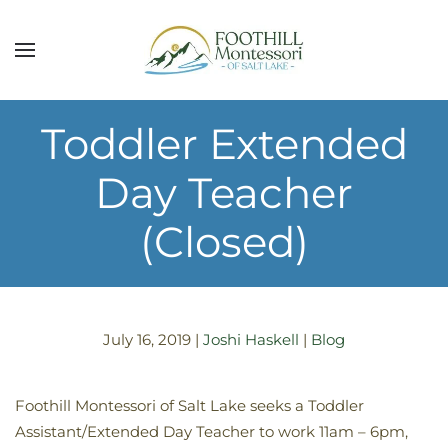
Skip to main content
Toddler Extended
Day Teacher
(Closed)
July 16, 2019
|
Joshi Haskell
|
Blog
Foothill Montessori of Salt Lake seeks a Toddler
Assistant/Extended Day Teacher to work 11am – 6pm,