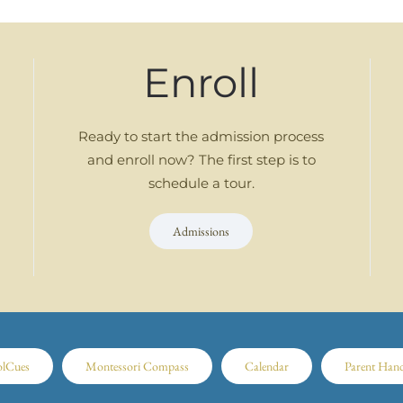
Enroll
Ready to start the admission process
and enroll now? The first step is to
schedule a tour.
Admissions
olCues
Montessori Compass
Calendar
Parent Han