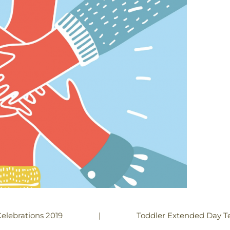
|
Toddler Extended Day Te
elebrations 2019