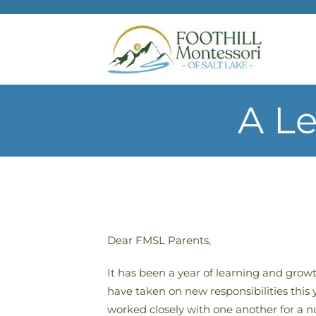
Skip to main content
A Le
Dear FMSL Parents,
It has been a year of learning and grow
have taken on new responsibilities this
worked closely with one another for a 