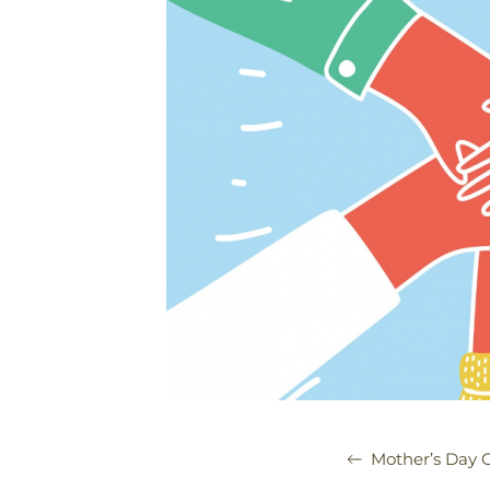
Mother’s Day C