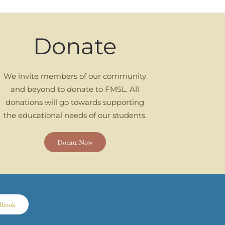
Donate
We invite members of our community
and beyond to donate to FMSL. All
donations will go towards supporting
the educational needs of our students.
Donate Now
dbook