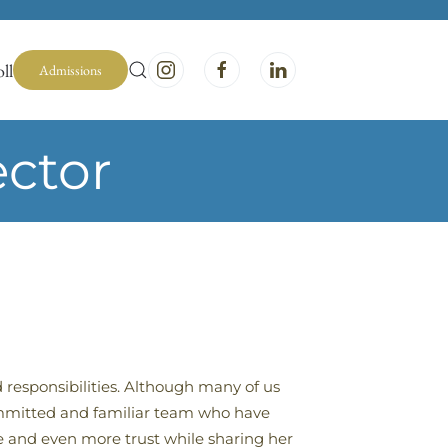
ll
Admissions
ector
 responsibilities. Although many of us
committed and familiar team who have
e and even more trust while sharing her