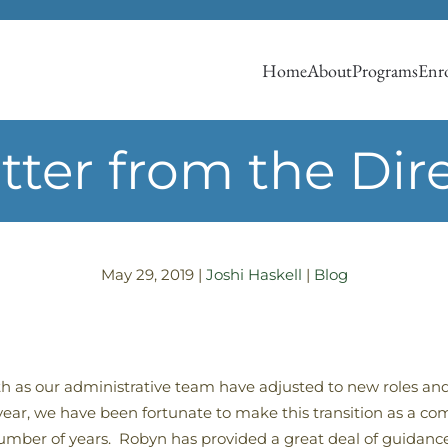
Home
About
Programs
Enro
tter from the Dir
May 29, 2019
|
Joshi Haskell
|
Blog
th as our administrative team have adjusted to new roles and
 year, we have been fortunate to make this transition as a 
number of years. Robyn has provided a great deal of guidanc