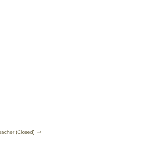
acher (Closed)