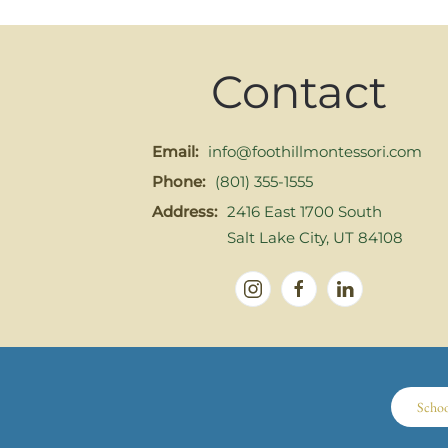
Contact
Email:
info@foothillmontessori.com
Phone:
(801) 355-1555
Address:
2416 East 1700 South
Salt Lake City, UT 84108
Scho