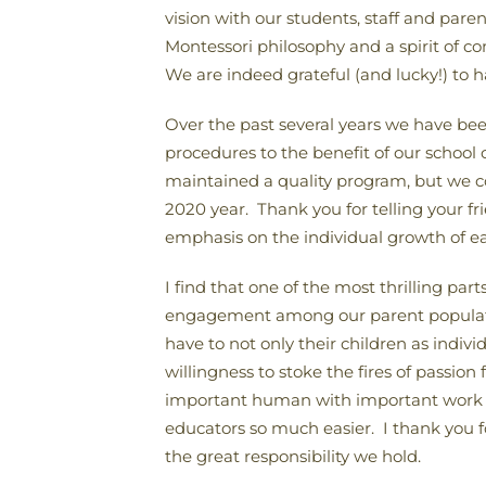
vision with our students, staff and par
Montessori philosophy and a spirit of c
We are indeed grateful (and lucky!) to 
Over the past several years we have be
procedures to the benefit of our schoo
maintained a quality program, but we c
2020 year. Thank you for telling your 
emphasis on the individual growth of ea
I find that one of the most thrilling pa
engagement among our parent population
have to not only their children as indivi
willingness to stoke the fires of passion
important human with important work t
educators so much easier. I thank you f
the great responsibility we hold.