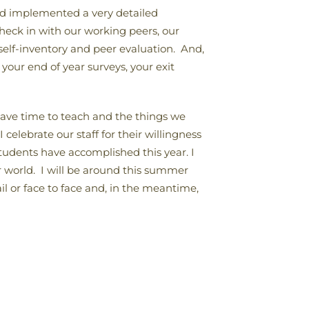
and implemented a very detailed
heck in with our working peers, our
 self-inventory and peer evaluation. And,
your end of year surveys, your exit
 have time to teach and the things we
elebrate our staff for their willingness
students have accomplished this year. I
 world. I will be around this summer
il or face to face and, in the meantime,