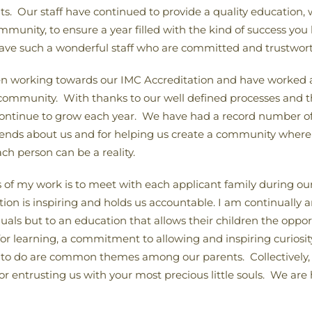
ents. Our staff have continued to provide a quality educatio
ommunity, to ensure a year filled with the kind of success yo
have such a wonderful staff who are committed and trustwort
en working towards our IMC Accreditation and have worked as
l community. With thanks to our well defined processes and 
ontinue to grow each year. We have had a record number of 
friends about us and for helping us create a community wher
ch person can be a reality.
rts of my work is to meet with each applicant family during o
 is inspiring and holds us accountable. I am continually a
duals but to an education that allows their children the oppor
 for learning, a commitment to allowing and inspiring curiosity
o do are common themes among our parents. Collectively, t
or entrusting us with your most precious little souls. We ar