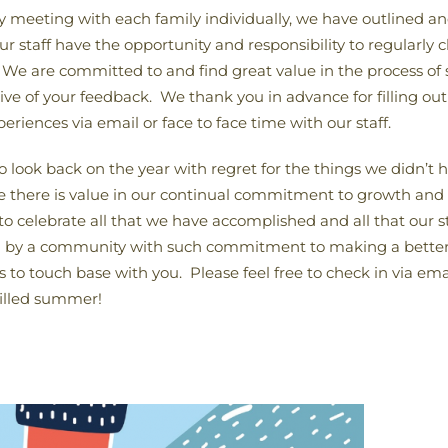
by meeting with each family individually, we have outlined 
 staff have the opportunity and responsibility to regularly c
. We are committed to and find great value in the process of
ve of your feedback. We thank you in advance for filling out 
eriences via email or face to face time with our staff.
to look back on the year with regret for the things we didn’t
 there is value in our continual commitment to growth and I c
 to celebrate all that we have accomplished and all that our 
ed by a community with such commitment to making a better
 to touch base with you. Please feel free to check in via ema
filled summer!