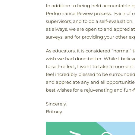
In addition to being held accountable 
Performance Review process. Each of our
supervisors, and to do a self-evaluation
as always, we are open to and appreciati
surveys, and for providing your other exp
As educators, it is considered “normal” 
wish we had done better. While I believe
to self-reflect, I want to take a moment
feel incredibly blessed to be surround
and appreciate any and all opportunities
best wishes for a rejuvenating and fun-
Sincerely,
Britney