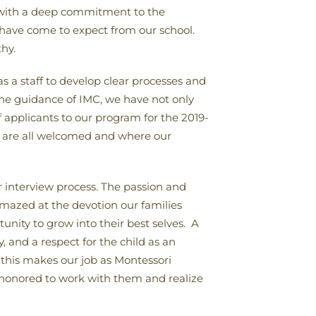
n, with a deep commitment to the
u have come to expect from our school.
hy.
 a staff to develop clear processes and
the guidance of IMC, we have not only
applicants to our program for the 2019-
e are all welcomed and where our
ur interview process. The passion and
mazed at the devotion our families
tunity to grow into their best selves. A
, and a respect for the child as an
his makes our job as Montessori
e honored to work with them and realize