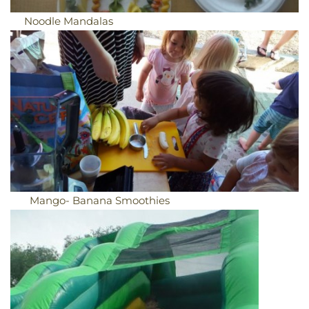
Noodle Mandalas
Mango- Banana Smoothies