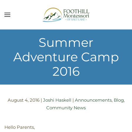
Skip to main content
Summer
Adventure Camp
2016
August 4, 2016
|
Joshi Haskell
|
Announcements
,
Blog
,
Community News
Hello Parents,