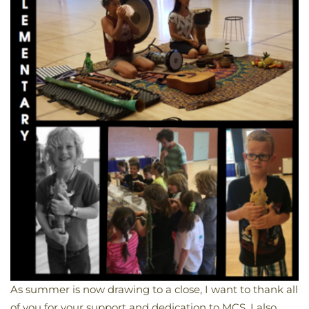
As summer is now drawing to a close, I want to thank all
of you for your support and dedication to MCS. I also