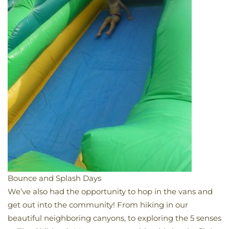
Bounce and Splash Days
We’ve also had the opportunity to hop in the vans and
get out into the community! From hiking in our
beautiful neighboring canyons, to exploring the 5 senses