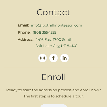
Contact
Email:
info@foothillmontessori.com
Phone:
(801) 355-1555
Address:
2416 East 1700 South
Salt Lake City, UT 84108
Enroll
Ready to start the admission process and enroll now?
The first step is to schedule a tour.