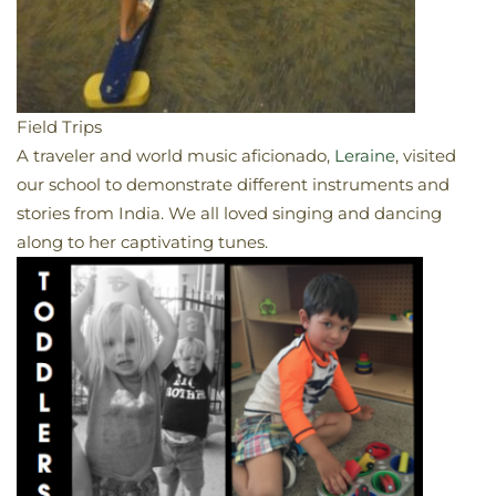
Field Trips
A traveler and world music aficionado,
Leraine
, visited
our school to demonstrate different instruments and
stories from India. We all loved singing and dancing
along to her captivating tunes.