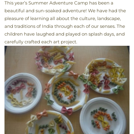
This year’s
Summer
Adventure Camp has been a
beautiful and sun-soaked adventure! We have had the
pleasure of learning all about the culture, landscape,
and traditions of India through each of our senses. The
children have laughed and played on splash days, and
carefully crafted each art project.