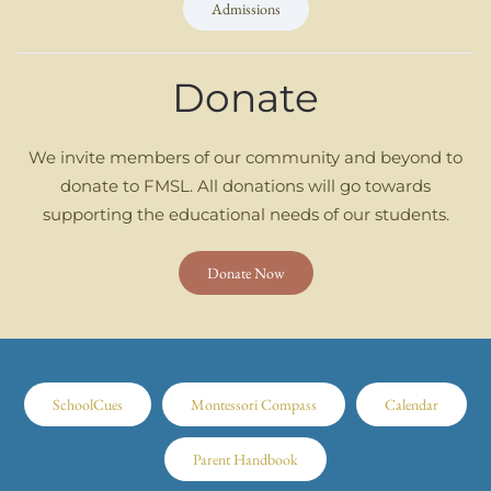
Admissions
Donate
We invite members of our community and beyond to
donate to FMSL. All donations will go towards
supporting the educational needs of our students.
Donate Now
SchoolCues
Montessori Compass
Calendar
Parent Handbook