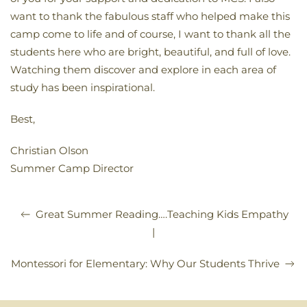
want to thank the fabulous staff who helped make this
camp come to life and of course, I want to thank all the
students here who are bright, beautiful, and full of love.
Watching them discover and explore in each area of
study has been inspirational.
Best,
Christian Olson
Summer Camp Director
Great Summer Reading….Teaching Kids Empathy
|
Montessori for Elementary: Why Our Students Thrive