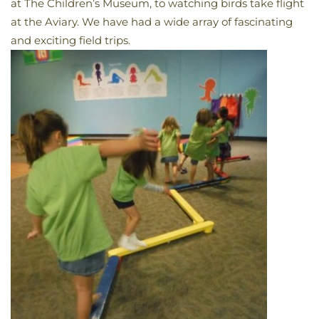
at The Children’s Museum, to watching birds take flight
at the Aviary. We have had a wide array of fascinating
and exciting field trips.