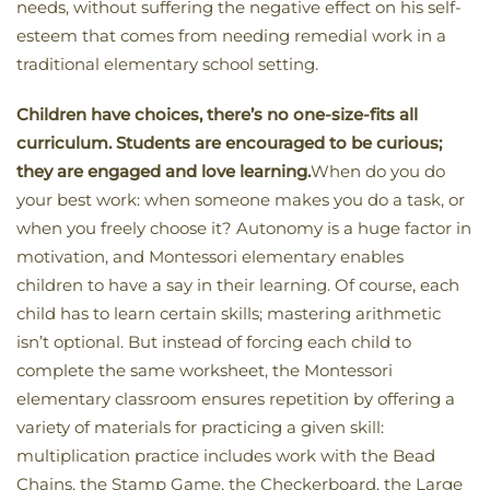
needs, without suffering the negative effect on his self-
esteem that comes from needing remedial work in a
traditional elementary school setting.
Children have choices, there’s no one-size-fits all
curriculum. Students are encouraged to be curious;
they are engaged and love learning.
When do you do
your best work: when someone makes you do a task, or
when you freely choose it? Autonomy is a huge factor in
motivation, and Montessori elementary enables
children to have a say in their learning. Of course, each
child has to learn certain skills; mastering arithmetic
isn’t optional. But instead of forcing each child to
complete the same worksheet, the Montessori
elementary classroom ensures repetition by offering a
variety of materials for practicing a given skill:
multiplication practice includes work with the Bead
Chains, the Stamp Game, the Checkerboard, the Large