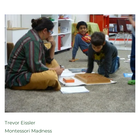
Trevor Eissler
Montessori Madness