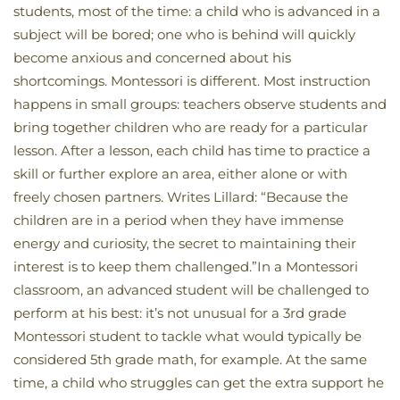
students, most of the time: a child who is advanced in a
subject will be bored; one who is behind will quickly
become anxious and concerned about his
shortcomings. Montessori is different. Most instruction
happens in small groups: teachers observe students and
bring together children who are ready for a particular
lesson. After a lesson, each child has time to practice a
skill or further explore an area, either alone or with
freely chosen partners. Writes Lillard: “Because the
children are in a period when they have immense
energy and curiosity, the secret to maintaining their
interest is to keep them challenged.”In a Montessori
classroom, an advanced student will be challenged to
perform at his best: it’s not unusual for a 3rd grade
Montessori student to tackle what would typically be
considered 5th grade math, for example. At the same
time, a child who struggles can get the extra support he