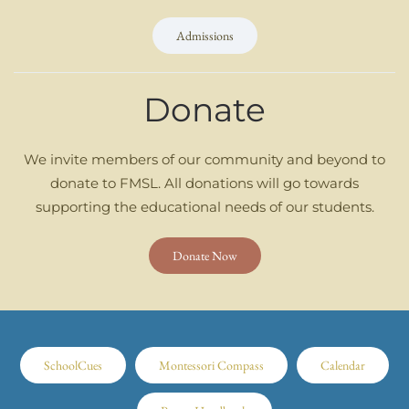
Admissions
Donate
We invite members of our community and beyond to
donate to FMSL. All donations will go towards
supporting the educational needs of our students.
Donate Now
SchoolCues
Montessori Compass
Calendar