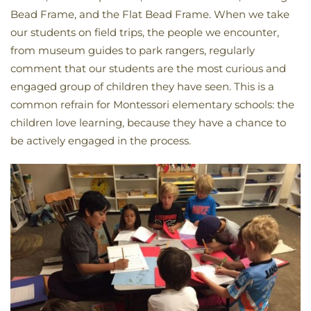
Bead Frame, and the Flat Bead Frame. When we take
our students on field trips, the people we encounter,
from museum guides to park rangers, regularly
comment that our students are the most curious and
engaged group of children they have seen. This is a
common refrain for Montessori elementary schools: the
children love learning, because they have a chance to
be actively engaged in the process.