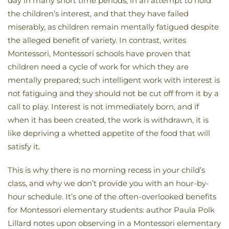
day in many short time periods, in an attempt to hold
the children’s interest, and that they have failed
miserably, as children remain mentally fatigued despite
the alleged benefit of variety. In contrast, writes
Montessori, Montessori schools have proven that
children need a cycle of work for which they are
mentally prepared; such intelligent work with interest is
not fatiguing and they should not be cut off from it by a
call to play. Interest is not immediately born, and if
when it has been created, the work is withdrawn, it is
like depriving a whetted appetite of the food that will
satisfy it.
This is why there is no morning recess in your child’s
class, and why we don’t provide you with an hour-by-
hour schedule. It’s one of the often-overlooked benefits
for Montessori elementary students: author Paula Polk
Lillard notes upon observing in a Montessori elementary