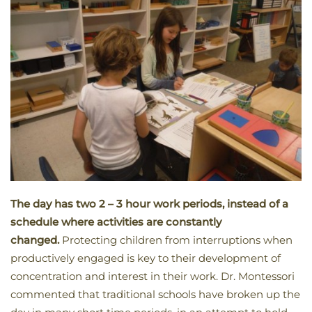
The day has two 2 – 3 hour work periods, instead of a
schedule where activities are constantly
changed.
Protecting children from interruptions when
productively engaged is key to their development of
concentration and interest in their work. Dr. Montessori
commented that traditional schools have broken up the