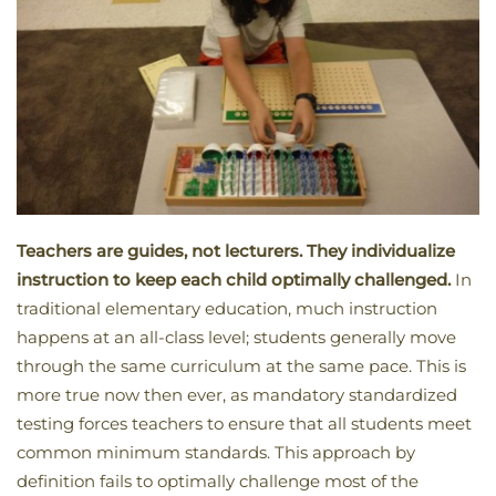
Teachers are guides, not lecturers. They individualize
instruction to keep each child optimally challenged.
In
traditional elementary education, much instruction
happens at an all-class level; students generally move
through the same curriculum at the same pace. This is
more true now then ever, as mandatory standardized
testing forces teachers to ensure that all students meet
common minimum standards. This approach by
definition fails to optimally challenge most of the