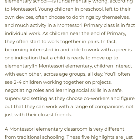
elementary school—is fundamentally wrong, according
to Montessori. Young children in preschool, left to their
own devices, often choose to do things by themselves,
and much activity in a Montessori Primary class is in fact
individual work. As children near the end of Primary,
they often start to work together in pairs. In fact,
becoming interested in and able to work with a peer is
one indication that a child is ready to move up to
elementary!In Montessori elementary, children interact
with each other, across age groups, all day. You’ll often
see 2-4 children working together on projects,
negotiating roles and learning social skills in a safe,
supervised setting as they choose co-workers and figure
out that they can work with a range of companions, not
just with their closest friends.
A Montessori elementary classroom is very different
from traditional schooling. These five highlights are just