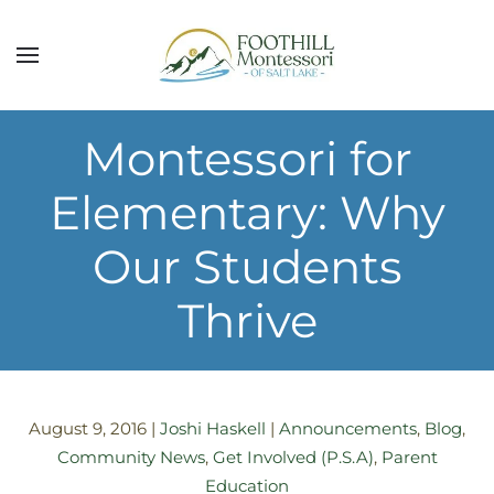
Skip to main content
Montessori for
Elementary: Why
Our Students
Thrive
August 9, 2016
|
Joshi Haskell
|
Announcements
,
Blog
,
Community News
,
Get Involved (P.S.A)
,
Parent
Education