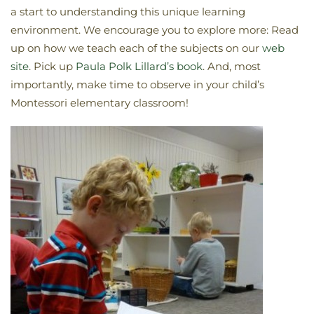
a start to understanding this unique learning
environment. We encourage you to explore more: Read
up on how we teach each of the subjects on our
web
site
. Pick up
Paula Polk Lillard’s book
. And, most
importantly, make time to observe in your child’s
Montessori elementary classroom!