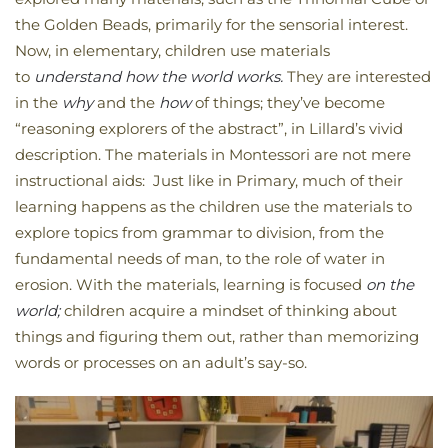
the Golden Beads, primarily for the sensorial interest.
Now, in elementary, children use materials
to
understand how the world works.
They are interested
in the
why
and the
how
of things; they’ve become
“reasoning explorers of the abstract”, in Lillard’s vivid
description. The materials in Montessori are not mere
instructional aids: Just like in Primary, much of their
learning happens as the children use the materials to
explore topics from grammar to division, from the
fundamental needs of man, to the role of water in
erosion. With the materials, learning is focused
on the
world;
children acquire a mindset of thinking about
things and figuring them out, rather than memorizing
words or processes on an adult’s say-so.