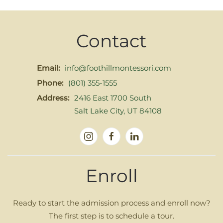
Contact
Email:
info@foothillmontessori.com
Phone:
(801) 355-1555
Address:
2416 East 1700 South
Salt Lake City, UT 84108
Enroll
Ready to start the admission process and enroll now?
The first step is to schedule a tour.