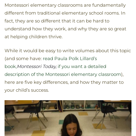
Montessori elementary classrooms are fundamentally
different from traditional elementary school rooms. In
fact, they are so different that it can be hard to
understand how they work, and why they are so great
at helping children thrive.
While it would be easy to write volumes about this topic
(and some have:
read Paula Polk Lillard’s
book,
Montessori Today,
if you want a detailed
description of the Montessori elementary classroom
),
here are five key differences, and how they matter to
your child’s success.