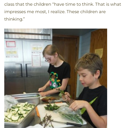
class that the children “have time to think. That is what
impresses me most, I realize. These children are
thinking.”