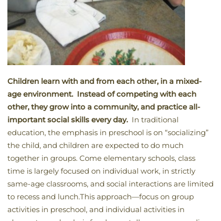
Children learn with and from each other, in a mixed-
age environment. Instead of competing with each
other, they grow into a community, and practice all-
important social skills every day.
In traditional
education, the emphasis in preschool is on “socializing”
the child, and children are expected to do much
together in groups. Come elementary schools, class
time is largely focused on individual work, in strictly
same-age classrooms, and social interactions are limited
to recess and lunch.This approach—focus on group
activities in preschool, and individual activities in