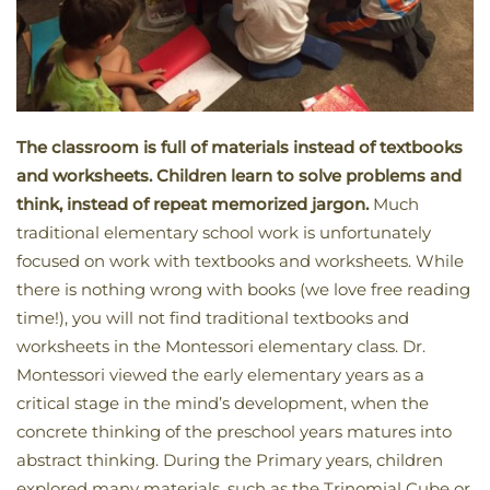
The classroom is full of materials instead of textbooks
and worksheets. Children learn to solve problems and
think, instead of repeat memorized jargon.
Much
traditional elementary school work is unfortunately
focused on work with textbooks and worksheets. While
there is nothing wrong with books (we love free reading
time!), you will not find traditional textbooks and
worksheets in the Montessori elementary class. Dr.
Montessori viewed the early elementary years as a
critical stage in the mind’s development, when the
concrete thinking of the preschool years matures into
abstract thinking. During the Primary years, children
explored many materials, such as the Trinomial Cube or