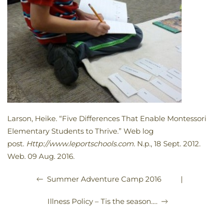
Larson, Heike. “Five Differences That Enable Montessori
Elementary Students to Thrive.” Web log
post.
Http://www.leportschools.com
. N.p., 18 Sept. 2012.
Web. 09 Aug. 2016.
|
Summer Adventure Camp 2016
Illness Policy – Tis the season….