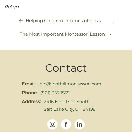
Robyn
|
Helping Children in Times of Crisis
The Most Important Montessori Lesson
Contact
Email:
info@foothillmontessori.com
Phone:
(801) 355-1555
Address:
2416 East 1700 South
Salt Lake City, UT 84108