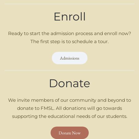
Enroll
Ready to start the admission process and enroll now?
The first step is to schedule a tour.
Admissions
Donate
We invite members of our community and beyond to
donate to FMSL. All donations will go towards
supporting the educational needs of our students.
Donate Now