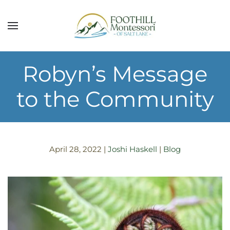
Skip to main content
Robyn’s Message
to the Community
April 28, 2022
|
Joshi Haskell
|
Blog