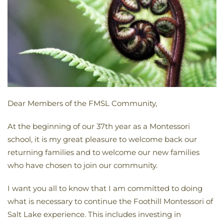
Dear Members of the FMSL Community,
At the beginning of our 37th year as a Montessori
school, it is my great pleasure to welcome back our
returning families and to welcome our new families
who have chosen to join our community.
I want you all to know that I am committed to doing
what is necessary to continue the Foothill Montessori of
Salt Lake experience. This includes investing in