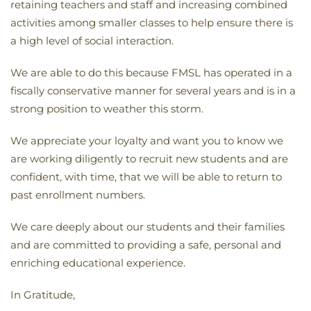
retaining teachers and staff and increasing combined
activities among smaller classes to help ensure there is
a high level of social interaction.
We are able to do this because FMSL has operated in a
fiscally conservative manner for several years and is in a
strong position to weather this storm.
We appreciate your loyalty and want you to know we
are working diligently to recruit new students and are
confident, with time, that we will be able to return to
past enrollment numbers.
We care deeply about our students and their families
and are committed to providing a safe, personal and
enriching educational experience.
In Gratitude,