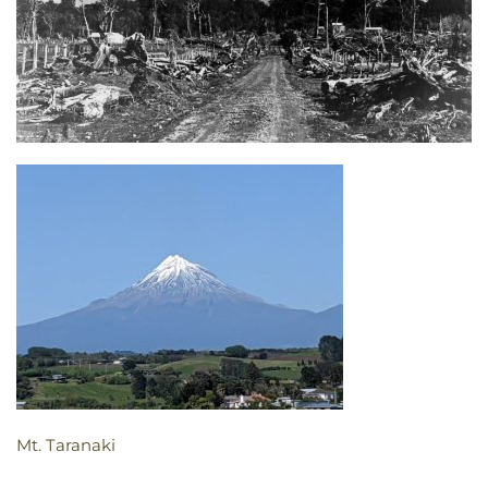
Mt. Taranaki