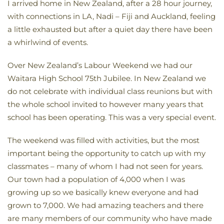
I arrived home in New Zealand, after a 28 hour journey,
with connections in LA, Nadi – Fiji and Auckland, feeling
a little exhausted but after a quiet day there have been
a whirlwind of events.
Over New Zealand’s Labour Weekend we had our
Waitara High School 75th Jubilee. In New Zealand we
do not celebrate with individual class reunions but with
the whole school invited to however many years that
school has been operating. This was a very special event.
The weekend was filled with activities, but the most
important being the opportunity to catch up with my
classmates – many of whom I had not seen for years.
Our town had a population of 4,000 when I was
growing up so we basically knew everyone and had
grown to 7,000. We had amazing teachers and there
are many members of our community who have made