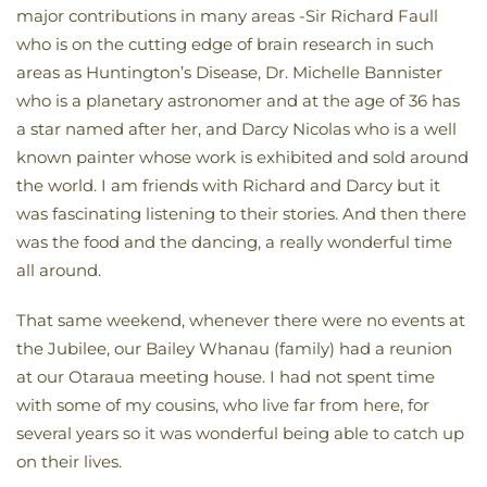
major contributions in many areas -Sir Richard Faull
who is on the cutting edge of brain research in such
areas as Huntington’s Disease, Dr. Michelle Bannister
who is a planetary astronomer and at the age of 36 has
a star named after her, and Darcy Nicolas who is a well
known painter whose work is exhibited and sold around
the world. I am friends with Richard and Darcy but it
was fascinating listening to their stories. And then there
was the food and the dancing, a really wonderful time
all around.
That same weekend, whenever there were no events at
the Jubilee, our Bailey Whanau (family) had a reunion
at our Otaraua meeting house. I had not spent time
with some of my cousins, who live far from here, for
several years so it was wonderful being able to catch up
on their lives.