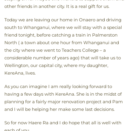
other friends in another city. It is a real gift for us.
Today we are leaving our home in Onaero and driving
south to Whanganui, where we will stay with a special
friend tonight, before catching a train in Palmerston
North ( a town about one hour from Whanganui and
the city where we went to Teachers College – a
considerable number of years ago) that will take us to
Wellington, our capital city, where my daughter,
KereAna, lives.
As you can imagine I am really looking forward to
having a few days with KereAna. She is in the midst of
planning for a fairly major renovation project and Pam
and I will be helping her make some last decisions.
So for now Haere Ra and I do hope that all is well with
each of you.