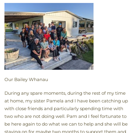
Our Bailey Whanau
During any spare moments, during the rest of my time
at home, my sister Pamela and I have been catching up
with close friends and particularly spending time with
two who are not doing well. Pam and I feel fortunate to
be here again to do what we can to help and she will be
staying on for maybe two months to support them and