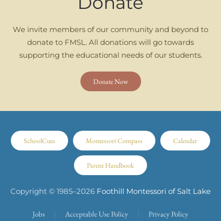
Donate
We invite members of our community and beyond to
donate to FMSL. All donations will go towards
supporting the educational needs of our students.
Donate Now
SchoolCues
Montessori Compass
Calendar
Parent Handbook
Copyright © 1985–
2026
Foothill Montessori of Salt Lake
Jobs
Acceptable Use Policy
Privacy Policy