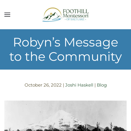
Skip to main content
Robyn’s Message
to the Community
October 26, 2022
|
Joshi Haskell
|
Blog