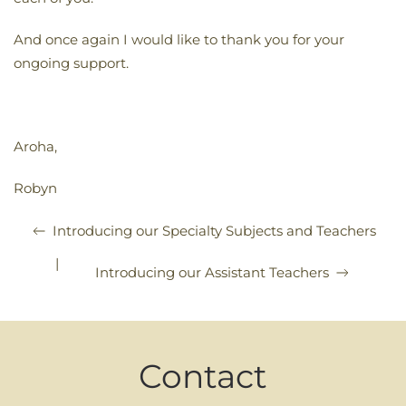
And once again I would like to thank you for your
ongoing support.
Aroha,
Robyn
Introducing our Specialty Subjects and Teachers
|
Introducing our Assistant Teachers
Contact