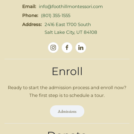
Email:
info@foothillmontessori.com
Phone:
(801) 355-1555
Address:
2416 East 1700 South
Salt Lake City, UT 84108
Enroll
Ready to start the admission process and enroll now?
The first step is to schedule a tour.
Admissions