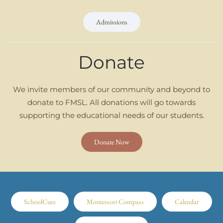
Admissions
Donate
We invite members of our community and beyond to
donate to FMSL. All donations will go towards
supporting the educational needs of our students.
Donate Now
SchoolCues
Montessori Compass
Calendar