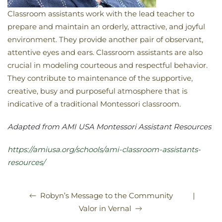
Classroom assistants work with the lead teacher to
prepare and maintain an orderly, attractive, and joyful
environment. They provide another pair of observant,
attentive eyes and ears. Classroom assistants are also
crucial in modeling courteous and respectful behavior.
They contribute to maintenance of the supportive,
creative, busy and purposeful atmosphere that
is
indicative of a traditional Montessori classroom.
Adapted from AMI USA Montessori Assistant Resources
https://amiusa.org/schools/ami-classroom-assistants-
resources/
|
Robyn’s Message to the Community
Valor in Vernal