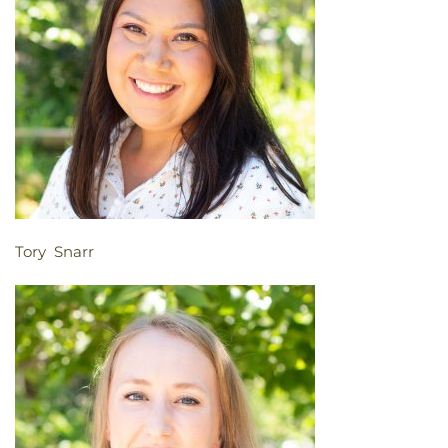
Tory Snarr