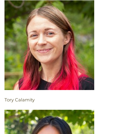
Tory Calamity