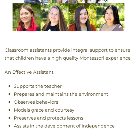
C
lassroom assistants provide integral support to ensure
that children have a high quality Montessori experience.
An Effective Assistant:
Supports the teacher
Prepares and maintains the environment
Observes behaviors
Models grace and courtesy
Preserves and protects lessons
Assists in the development of independence