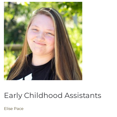
Early Childhood Assistants
Elise Pace