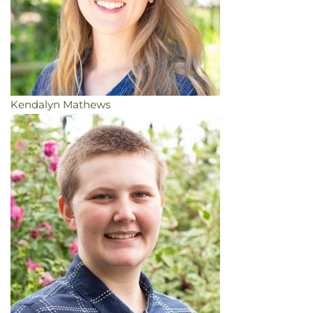
Kendalyn Mathews