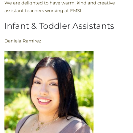
We are delighted to have warm, kind and creative
assistant teachers working at FMSL.
Infant & Toddler Assistants
Daniela Ramirez