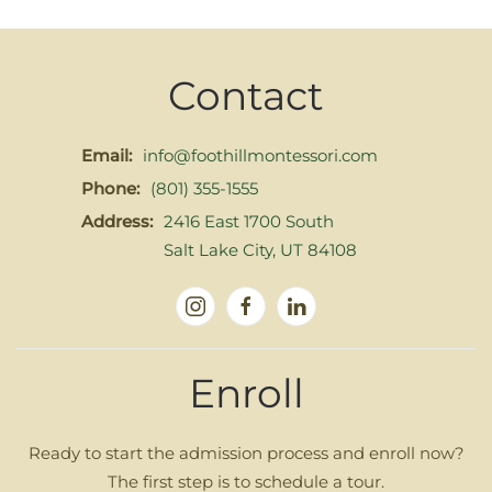
Contact
Email:
info@foothillmontessori.com
Phone:
(801) 355-1555
Address:
2416 East 1700 South
Salt Lake City, UT 84108
Enroll
Ready to start the admission process and enroll now?
The first step is to schedule a tour.