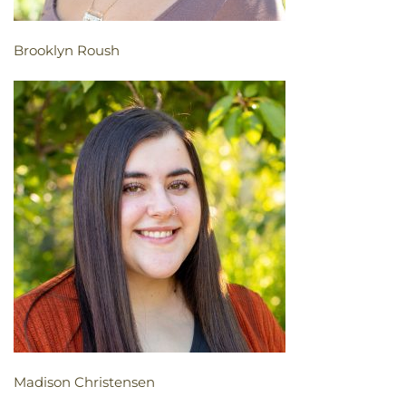
Brooklyn Roush
Madison Christensen