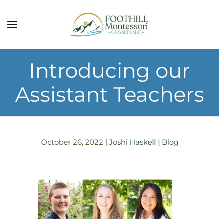
Skip to main content
Introducing our
Assistant Teachers
October 26, 2022
|
Joshi Haskell
|
Blog