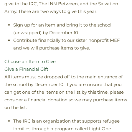
give to the IRC, The INN Between, and the Salvation
Army. There are two ways to give this year:
Sign up for an item and bring it to the school
(unwrapped) by December 10
Contribute financially to our sister nonprofit MEF
and we will purchase items to give.
Choose an Item to Give
Give a Financial Gift
All items must be dropped off to the main entrance of
the school by December 10. If you are unsure that you
can get one of the items on the list by this time, please
consider a financial donation so we may purchase items
on the list.
The IRC is an organization that supports refugee
families through a program called Light One