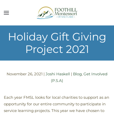
Skip to main content
Holiday Gift Giving
Project 2021
November 26, 2021
|
Joshi Haskell
|
Blog
,
Get Involved
(P.S.A)
Each year FMSL looks for local charities to support as an
opportunity for our entire community to participate in
service learning projects. This year we have chosen to