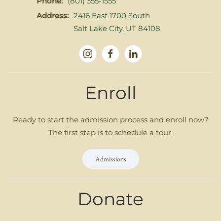
Phone:
(801) 355-1555
Address:
2416 East 1700 South
Salt Lake City, UT 84108
Enroll
Ready to start the admission process and enroll now?
The first step is to schedule a tour.
Admissions
Donate