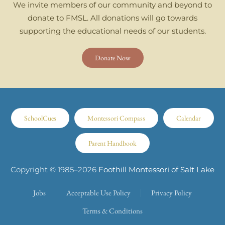
We invite members of our community and beyond to
donate to FMSL. All donations will go towards
supporting the educational needs of our students.
Donate Now
SchoolCues
Montessori Compass
Calendar
Parent Handbook
Copyright © 1985–
2026
Foothill Montessori of Salt Lake
Jobs
Acceptable Use Policy
Privacy Policy
Terms & Conditions