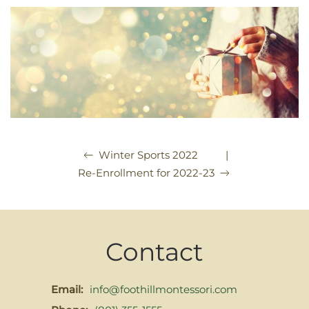
|
Winter Sports 2022
Re-Enrollment for 2022-23
Contact
Email:
info@foothillmontessori.com