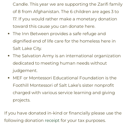
Candle. This year we are supporting the Zarifi family
of 8 from Afghanistan. The 6 children are ages 3 to
17. If you would rather make a monetary donation
toward this cause you can donate here.
The Inn Between provides a safe refuge and
dignified end of life care for the homeless here in
Salt Lake City.
The Salvation Army is an international organization
dedicated to meeting human needs without
judgement.
MEF or Montessori Educational Foundation is the
Foothill Montessori of Salt Lake’s sister nonprofit
charged with various service learning and giving
projects.​
If you have donated in-kind or financially please use the
following donation
receipt
for your tax purposes.