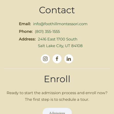
Contact
Email:
info@foothillmontessori.com
Phone:
(801) 355-1555
Address:
2416 East 1700 South
Salt Lake City, UT 84108
Enroll
Ready to start the admission process and enroll now?
The first step is to schedule a tour.
Admissions