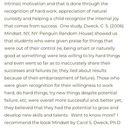
intrinsic motivation and that is done through the
recognition of hard work, appreciation of natural
curiosity and helping a child recognize the internal joy
that comes from success. One study, Dweck, C. S. (2006)
Mindset. NY, NY: Penguin Random House) showed us
that students who were given praise for things that
were out of their control (ie; being smart or naturally
good at something) were less willing to try hard things
and even went so far as to inaccurately share their
successes and failures (ie; they lied about results
because of their embarrassment of failure). Those who
were given recognition for their willingness to work
hard, do hard things, try new things despite potential
failure, etc. were overall more successful and, better yet,
they believed that they had the potential to grow and
develop new skills and talents. Want to know more? I
recommend the book Mindset by Carol S. Dweck, Ph.D