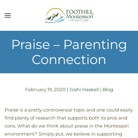
Skip to main content
Praise – Parenting
Connection
February 19, 2020
|
Joshi Haskell
|
Blog
Praise is a pretty controversial topic and one could easily
find plenty of research that supports both its pros and
cons. What do we think about praise in the Montessori
environment? Simply put, we believe in supporting