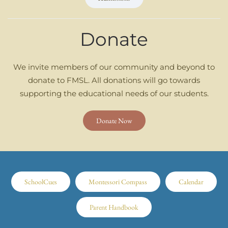
Donate
We invite members of our community and beyond to
donate to FMSL. All donations will go towards
supporting the educational needs of our students.
Donate Now
SchoolCues
Montessori Compass
Calendar
Parent Handbook