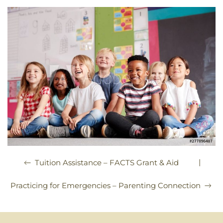
|
Tuition Assistance – FACTS Grant & Aid
Practicing for Emergencies – Parenting Connection