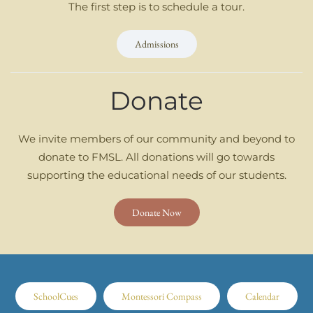
The first step is to schedule a tour.
Admissions
Donate
We invite members of our community and beyond to
donate to FMSL. All donations will go towards
supporting the educational needs of our students.
Donate Now
SchoolCues
Montessori Compass
Calendar