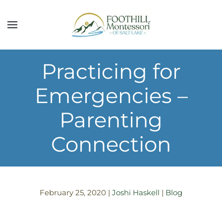
Skip to main content
Practicing for
Emergencies –
Parenting
Connection
February 25, 2020
|
Joshi Haskell
|
Blog