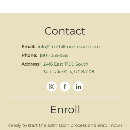
Contact
Email:
info@foothillmontessori.com
Phone:
(801) 355-1555
Address:
2416 East 1700 South
Salt Lake City, UT 84108
Enroll
Ready to start the admission process and enroll now?