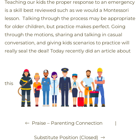
Teaching our kids the proper response to an emergency
is a skill best reviewed such as we would a Montessori
lesson. Talking through the process may be appropriate
for older children, but practice makes perfect. Going
through the motions, sharing and talking in casual
conversation, and giving kids scenarios to practice will
really seal the deal! Today recently did an article about
this
|
Praise – Parenting Connection
Substitute Position (Closed)